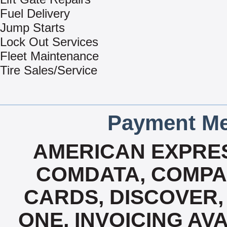
Fuel Delivery
Jump Starts
Lock Out Services
Fleet Maintenance
Tire Sales/Service
Payment Me
AMERICAN EXPRES
COMDATA, COMPA
CARDS, DISCOVER, 
ONE, INVOICING AVA