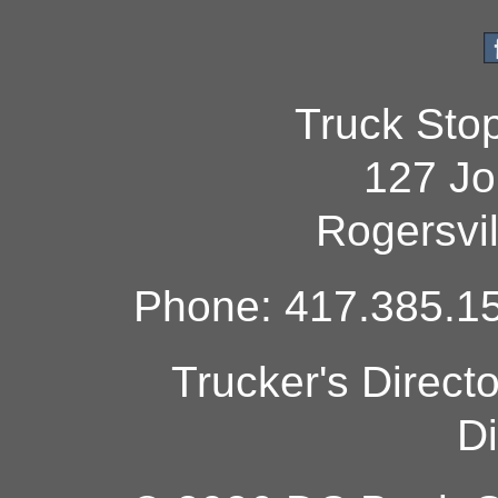
Truck Sto
127 Jo
Rogersvi
Phone: 417.385.15
Trucker's Direct
Di