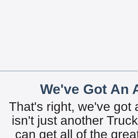
We've Got An A
That's right, we've got 
isn't just another Tru
can get all of the gre