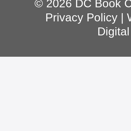
© 2026 DC Book Co
Privacy Policy
|
Digita