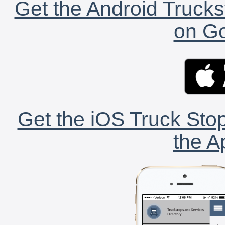
Get the Android Trucks
on Go
Get the iOS Truck Stop
the A