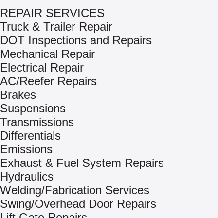
REPAIR SERVICES
Truck & Trailer Repair
DOT Inspections and Repairs
Mechanical Repair
Electrical Repair
AC/Reefer Repairs
Brakes
Suspensions
Transmissions
Differentials
Emissions
Exhaust & Fuel System Repairs
Hydraulics
Welding/Fabrication Services
Swing/Overhead Door Repairs
Lift Gate Repairs