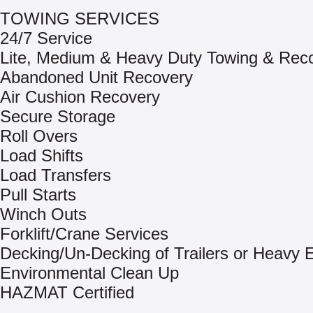
TOWING SERVICES
24/7 Service
Lite, Medium & Heavy Duty Towing & Rec
Abandoned Unit Recovery
Air Cushion Recovery
Secure Storage
Roll Overs
Load Shifts
Load Transfers
Pull Starts
Winch Outs
Forklift/Crane Services
Decking/Un-Decking of Trailers or Heavy
Environmental Clean Up
HAZMAT Certified