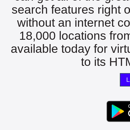
search features right 
without an internet c
18,000 locations fro
available today for vir
to its HTM
L