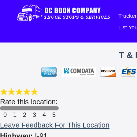
Trucker
List Y
T &
Rate this location:
0
1
2
3
4
5
Leave Feedback For This Location
Highway:
I-91