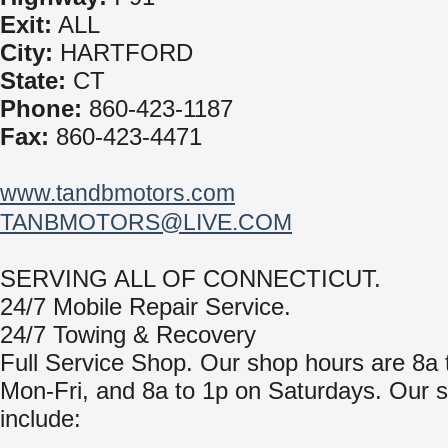
Exit:
ALL
City:
HARTFORD
State:
CT
Phone:
860-423-1187
Fax:
860-423-4471
www.tandbmotors.com
TANBMOTORS@LIVE.COM
SERVING ALL OF CONNECTICUT.
24/7 Mobile Repair Service.
24/7 Towing & Recovery
Full Service Shop. Our shop hours are 8a 
Mon-Fri, and 8a to 1p on Saturdays. Our s
include: