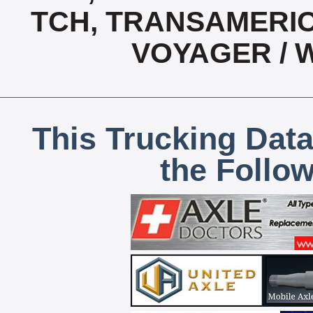
TCH, TRANSAMERIC
VOYAGER / 
This Trucking Data
the Follo