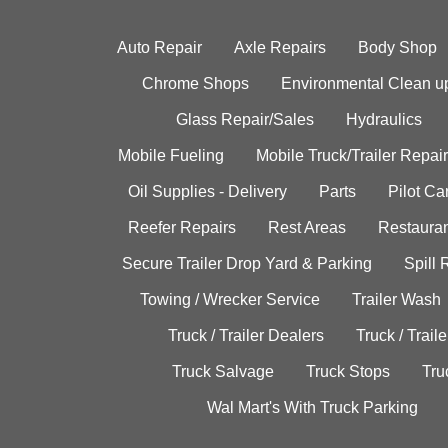
Auto Repair
Axle Repairs
Body Shop
Chrome Shops
Environmental Clean u
Glass Repair/Sales
Hydraulics
Mobile Fueling
Mobile Truck/Trailer Repair
Oil Supplies - Delivery
Parts
Pilot C
Reefer Repairs
Rest Areas
Restauran
Secure Trailer Drop Yard & Parking
Spill
Towing / Wrecker Service
Trailer Wash
Truck / Trailer Dealers
Truck / Trail
Truck Salvage
Truck Stops
Tru
Wal Mart's With Truck Parking