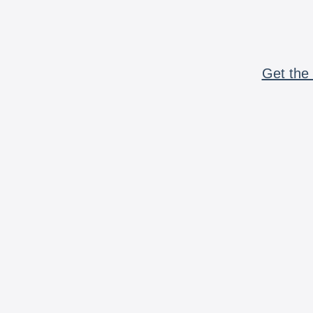
Get the 