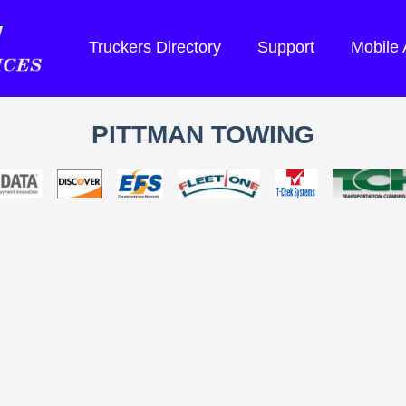
Truckers Directory
Support
Mobile
PITTMAN TOWING