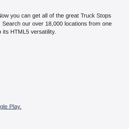
!
 Now you can get all of the great Truck Stops
n! Search our over 18,000 locations from one
 its HTML5 versatility.
gle Play.