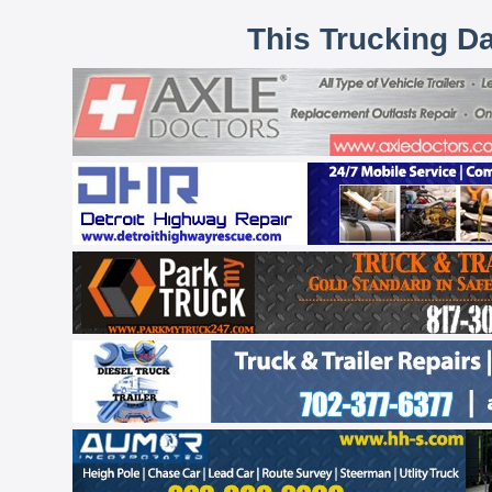
This Trucking D