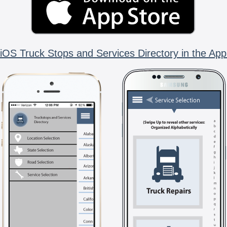
iOS Truck Stops and Services Directory in the App