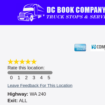
Rate this location:
0
1
2
3
4
5
Leave Feedback For This Location
Highway:
WA 240
Exit:
ALL