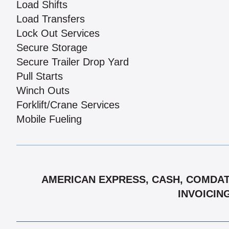
Load Shifts
Load Transfers
Lock Out Services
Secure Storage
Secure Trailer Drop Yard
Pull Starts
Winch Outs
Forklift/Crane Services
Mobile Fueling
AMERICAN EXPRESS, CASH, COMDATA
INVOICIN