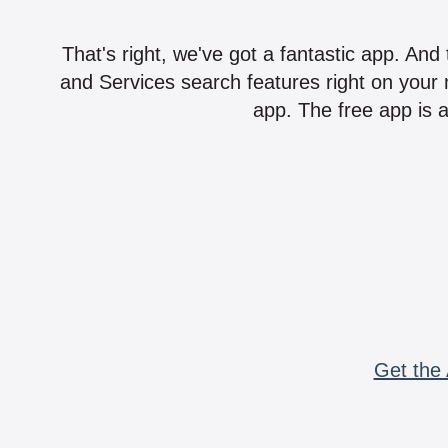
That's right, we've got a fantastic app. And
and Services search features right on your 
app. The free app is a
Get the 