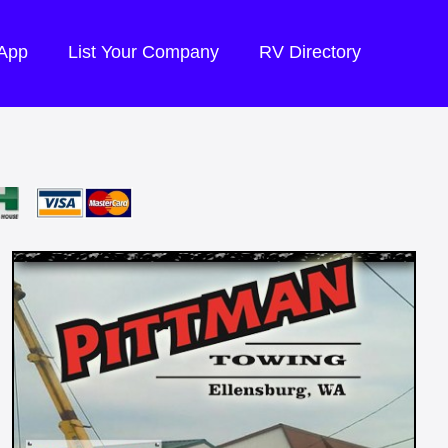
 App
List Your Company
RV Directory