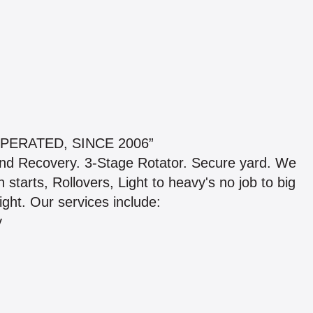
PERATED, SINCE 2006”
nd Recovery. 3-Stage Rotator. Secure yard. We
starts, Rollovers, Light to heavy's no job to big
ight. Our services include:
y