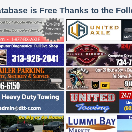
atabase is Free Thanks to the Fol