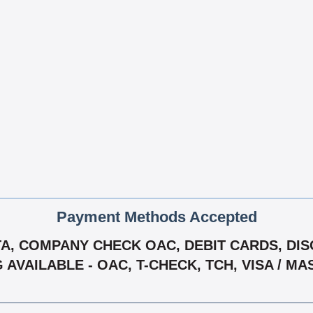
Payment Methods Accepted
, COMPANY CHECK OAC, DEBIT CARDS, DISC
G AVAILABLE - OAC, T-CHECK, TCH, VISA / M