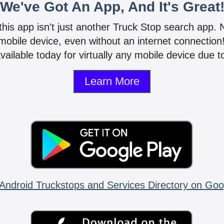
We've Got An App, And It's Great
 this app isn't just another Truck Stop search app.
mobile device, even without an internet connectio
vailable today for virtually any mobile device due to
Learn More
Android Truckstops and Services Directory on Goo