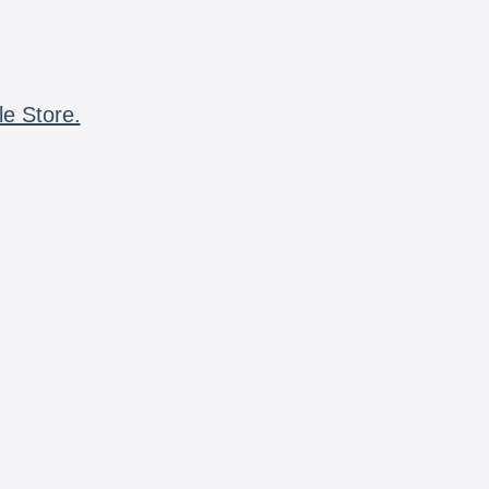
le Store.