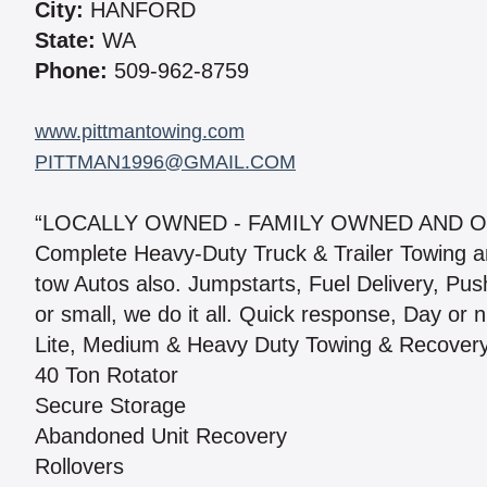
City:
HANFORD
State:
WA
Phone:
509-962-8759
www.pittmantowing.com
PITTMAN1996@GMAIL.COM
“LOCALLY OWNED - FAMILY OWNED AND O
Complete Heavy-Duty Truck & Trailer Towing a
tow Autos also. Jumpstarts, Fuel Delivery, Push 
or small, we do it all. Quick response, Day or n
Lite, Medium & Heavy Duty Towing & Recover
40 Ton Rotator
Secure Storage
Abandoned Unit Recovery
Rollovers