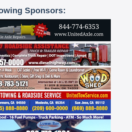
lowing Sponsors: