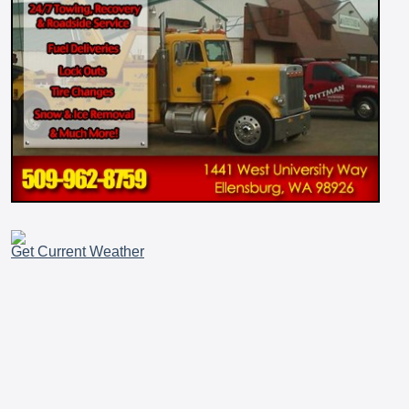
Get Current Weather