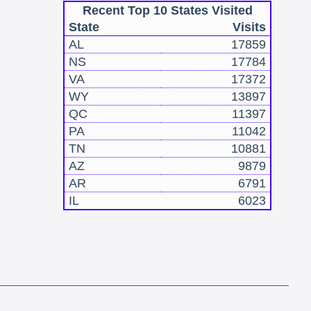
Recent Top 10 States Visited
State
Visits
AL
17859
NS
17784
VA
17372
WY
13897
QC
11397
PA
11042
TN
10881
AZ
9879
AR
6791
IL
6023