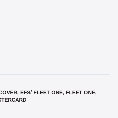
OVER, EFS/ FLEET ONE, FLEET ONE,
ASTERCARD