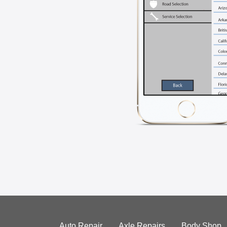
Auto Repair
Axle Repairs
Body Shop