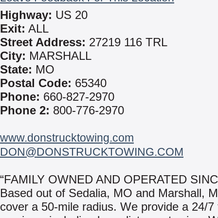
Highway:
US 20
Exit:
ALL
Street Address:
27219 116 TRL
City:
MARSHALL
State:
MO
Postal Code:
65340
Phone:
660-827-2970
Phone 2:
800-776-2970
www.donstrucktowing.com
DON@DONSTRUCKTOWING.COM
“FAMILY OWNED AND OPERATED SINCE
Based out of Sedalia, MO and Marshall,
cover a 50-mile radius. We provide a 24/7