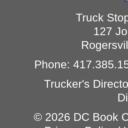
Truck Sto
127 Jo
Rogersvi
Phone: 417.385.15
Trucker's Direct
Di
© 2026 DC Book Co