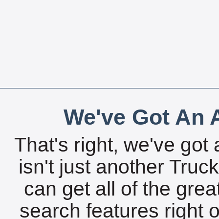
We've Got An A
That's right, we've got 
isn't just another Tru
can get all of the gre
search features right 