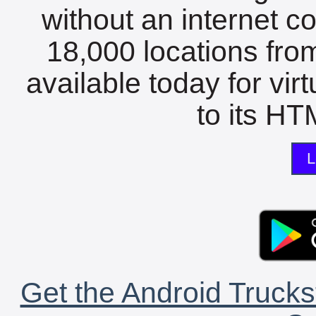
without an internet c
18,000 locations fro
available today for vir
to its HTM
L
Get the Android Trucks