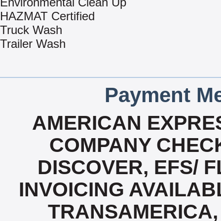
Environmental Clean Up
HAZMAT Certified
Truck Wash
Trailer Wash
Payment Me
AMERICAN EXPRES
COMPANY CHECK
DISCOVER, EFS/ F
INVOICING AVAILABL
TRANSAMERICA, 