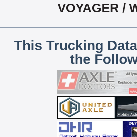
VOYAGER / 
This Trucking Data
the Follo