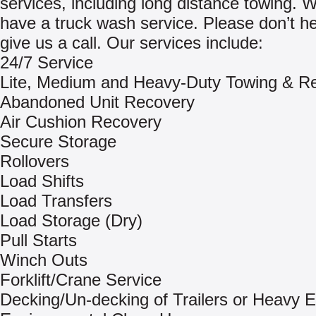
services, including long distance towing. 
have a truck wash service. Please don’t he
give us a call. Our services include:
24/7 Service
Lite, Medium and Heavy-Duty Towing & R
Abandoned Unit Recovery
Air Cushion Recovery
Secure Storage
Rollovers
Load Shifts
Load Transfers
Load Storage (Dry)
Pull Starts
Winch Outs
Forklift/Crane Service
Decking/Un-decking of Trailers or Heavy 