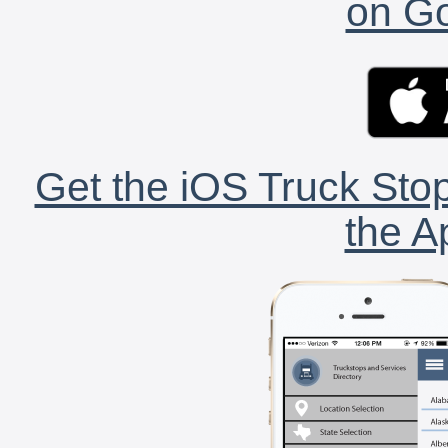
on Go
Get the iOS Truck Stop
the A