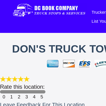
Trucker
List Y
DON'S TRUCK TO
Rate this location:
0
1
2
3
4
5
Leave Feedback For This Location