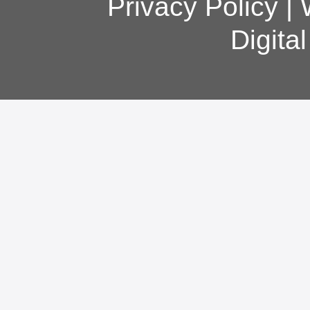
Privacy Policy
|
Digita