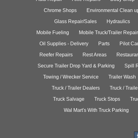
Chrome Shops
Environmental Clean u
Glass Repair/Sales
Hydraulics
Mobile Fueling
Mobile Truck/Trailer Repair
Oil Supplies - Delivery
Parts
Pilot C
Reefer Repairs
Rest Areas
Restauran
Secure Trailer Drop Yard & Parking
Spill
Towing / Wrecker Service
Trailer Wash
Truck / Trailer Dealers
Truck / Trail
Truck Salvage
Truck Stops
Tru
Wal Mart's With Truck Parking