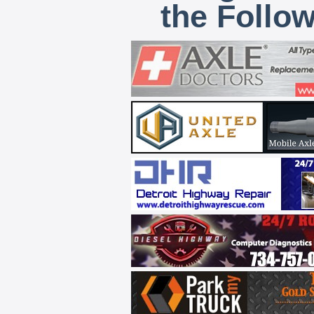
the Follo