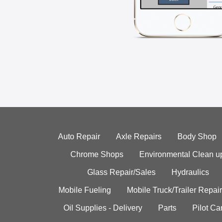
Auto Repair
Axle Repairs
Body Shop
Chrome Shops
Environmental Clean u
Glass Repair/Sales
Hydraulics
Mobile Fueling
Mobile Truck/Trailer Repair
Oil Supplies - Delivery
Parts
Pilot C