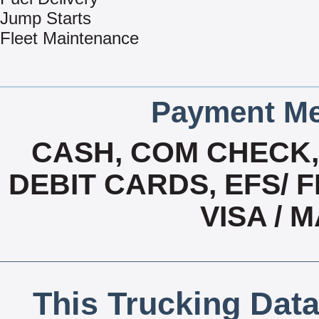
Jump Starts
Fleet Maintenance
Payment Me
CASH, COM CHECK
DEBIT CARDS, EFS/ F
VISA /
This Trucking Data