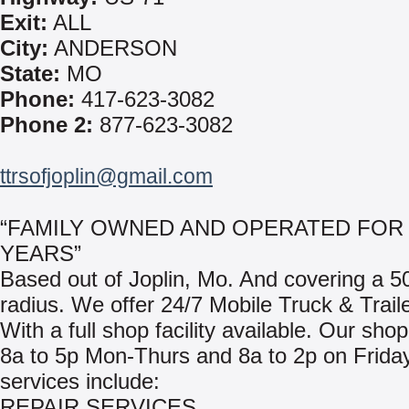
Exit:
ALL
City:
ANDERSON
State:
MO
Phone:
417-623-3082
Phone 2:
877-623-3082
ttrsofjoplin@gmail.com
“FAMILY OWNED AND OPERATED FOR 
YEARS”
Based out of Joplin, Mo. And covering a 5
radius. We offer 24/7 Mobile Truck & Trail
With a full shop facility available. Our sho
8a to 5p Mon-Thurs and 8a to 2p on Frida
services include:
REPAIR SERVICES