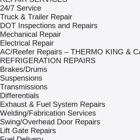
24/7 Service
Truck & Trailer Repair
DOT Inspections and Repairs
Mechanical Repair
Electrical Repair
AC/Reefer Repairs – THERMO KING & 
REFRIGERATION REPAIRS
Brakes/Drums
Suspensions
Transmissions
Differentials
Exhaust & Fuel System Repairs
Welding/Fabrication Services
Swing/Overhead Door Repairs
Lift Gate Repairs
Fuel Delivery