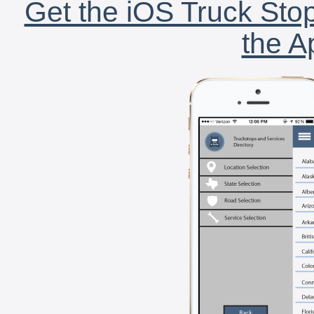
Get the iOS Truck Stop
the A