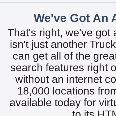
We've Got An A
That's right, we've got 
isn't just another Tru
can get all of the gre
search features right 
without an internet c
18,000 locations fro
available today for vir
to its HTM