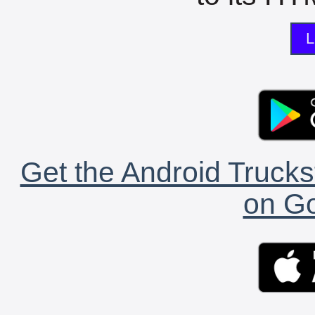
L
Get the Android Trucks
on Go