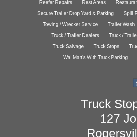
Reefer Repairs
Rest Areas
Restauran
Secure Trailer Drop Yard & Parking
Spill
Towing / Wrecker Service
Trailer Wash
Truck / Trailer Dealers
Truck / Trail
Truck Salvage
Truck Stops
Tru
Wal Mart's With Truck Parking
Truck Sto
127 Jo
Rogersvi