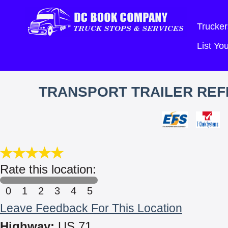
Trucker
List Y
TRANSPORT TRAILER REFR
Rate this location:
0
1
2
3
4
5
Leave Feedback For This Location
Highway:
US 71