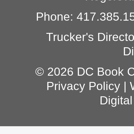
Phone: 417.385.15
Trucker's Direct
Di
© 2026 DC Book Co
Privacy Policy
|
Digita