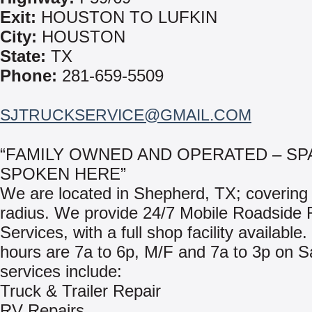
Exit:
HOUSTON TO LUFKIN
City:
HOUSTON
State:
TX
Phone:
281-659-5509
SJTRUCKSERVICE@GMAIL.COM
“FAMILY OWNED AND OPERATED – SP
SPOKEN HERE”
We are located in Shepherd, TX; covering 
radius. We provide 24/7 Mobile Roadside 
Services, with a full shop facility available
hours are 7a to 6p, M/F and 7a to 3p on S
services include:
Truck & Trailer Repair
RV Repairs