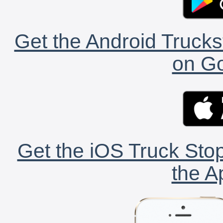
Get the Android Trucks
on Go
Get the iOS Truck Stop
the A