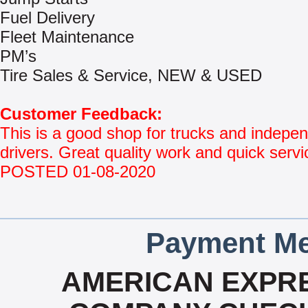
Fuel Delivery
Fleet Maintenance
PM’s
Tire Sales & Service, NEW & USED
Customer Feedback:
This is a good shop for trucks and indepe
drivers. Great quality work and quick servi
POSTED 01-08-2020
Payment Me
AMERICAN EXPRE