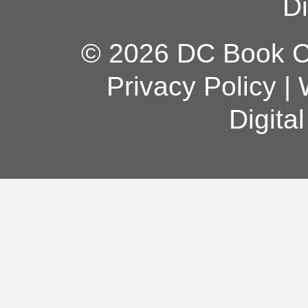
Di
© 2026 DC Book Co
Privacy Policy
|
Digita