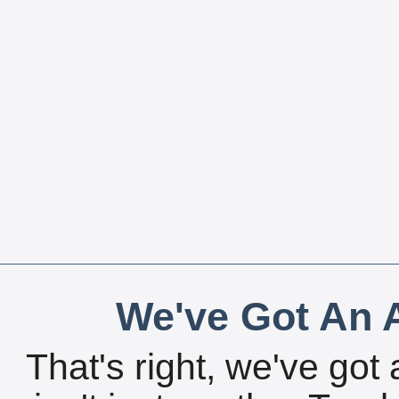
We've Got An A
That's right, we've got 