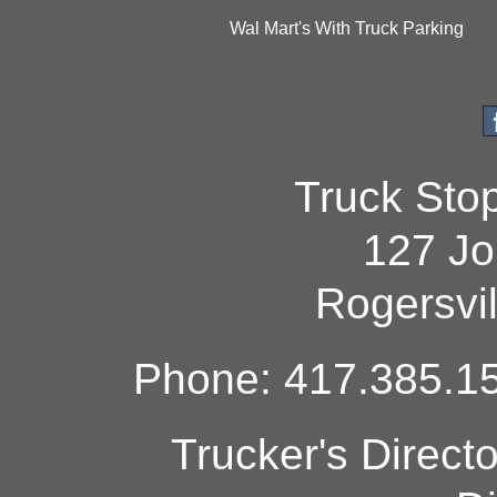
Wal Mart's With Truck Parking
Truck Sto
127 Jo
Rogersvi
Phone: 417.385.15
Trucker's Direct