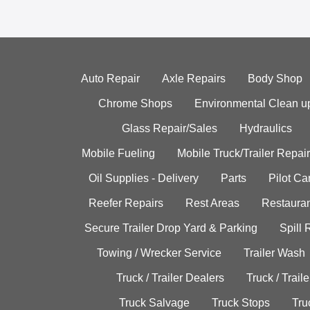
Auto Repair
Axle Repairs
Body Shop
Chrome Shops
Environmental Clean u
Glass Repair/Sales
Hydraulics
Mobile Fueling
Mobile Truck/Trailer Repair
Oil Supplies - Delivery
Parts
Pilot C
Reefer Repairs
Rest Areas
Restauran
Secure Trailer Drop Yard & Parking
Spill
Towing / Wrecker Service
Trailer Wash
Truck / Trailer Dealers
Truck / Trail
Truck Salvage
Truck Stops
Tru