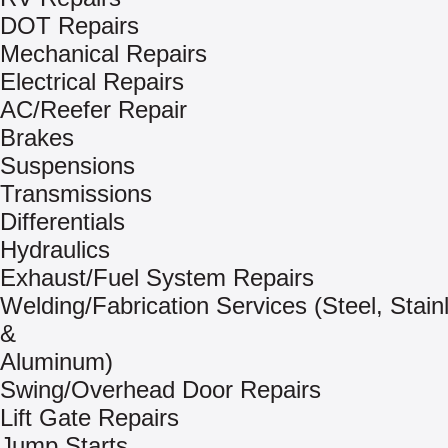
DOT Repairs
Mechanical Repairs
Electrical Repairs
AC/Reefer Repair
Brakes
Suspensions
Transmissions
Differentials
Hydraulics
Exhaust/Fuel System Repairs
Welding/Fabrication Services (Steel, Stain
&
Aluminum)
Swing/Overhead Door Repairs
Lift Gate Repairs
Jump Starts