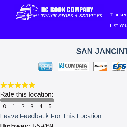
Trucker
List Y
SAN JANCIN
Rate this location:
0
1
2
3
4
5
Leave Feedback For This Location
Highway:
I-59/69