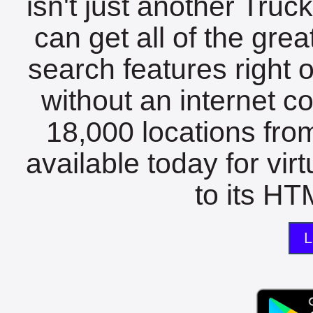
isn't just another Tru
can get all of the gre
search features right 
without an internet c
18,000 locations fro
available today for vir
to its HTM
L