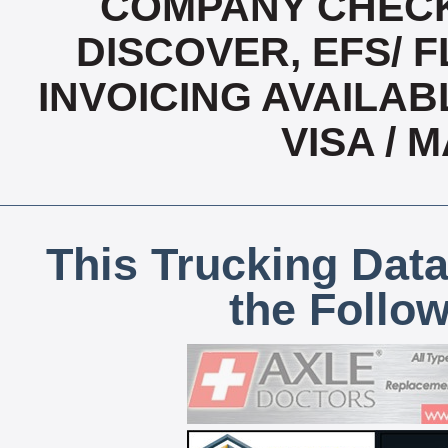
COMPANY CHECK
DISCOVER, EFS/ F
INVOICING AVAILABL
VISA /
This Trucking Data
the Follo