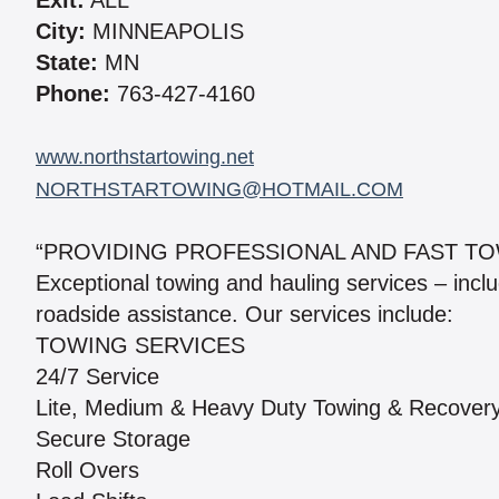
Exit:
ALL
City:
MINNEAPOLIS
State:
MN
Phone:
763-427-4160
www.northstartowing.net
NORTHSTARTOWING@HOTMAIL.COM
“PROVIDING PROFESSIONAL AND FAST TO
Exceptional towing and hauling services – inc
roadside assistance. Our services include:
TOWING SERVICES
24/7 Service
Lite, Medium & Heavy Duty Towing & Recover
Secure Storage
Roll Overs