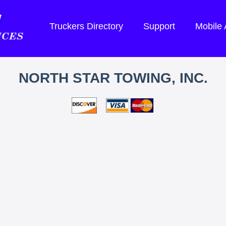
Truckers Directory
Support
Mobile
NORTH STAR TOWING, INC.