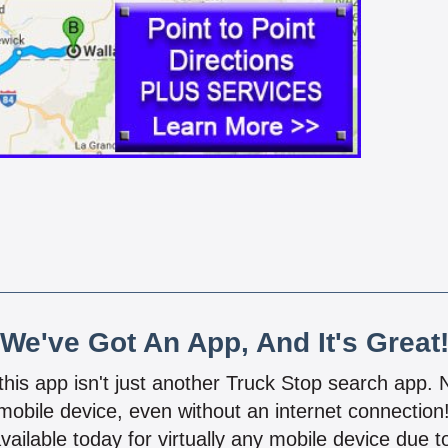
We've Got An App, And It's Great
 this app isn't just another Truck Stop search app.
mobile device, even without an internet connectio
vailable today for virtually any mobile device due to