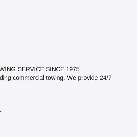
WING SERVICE SINCE 1975”
luding commercial towing. We provide 24/7
y