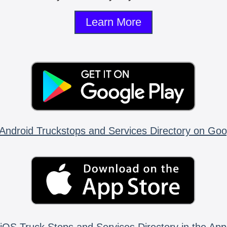
Learn More
Android Truckstops and Services Directory on Goo