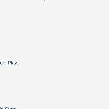
gle Play.