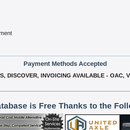
pment
Payment Methods Accepted
S, DISCOVER, INVOICING AVAILABLE - OAC, 
atabase is Free Thanks to the Fol