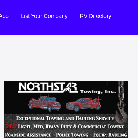
 App
List Your Company
RV Directory