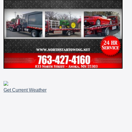
Get Current Weather