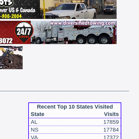
Recent Top 10 States Visited
State
Visits
AL
17859
NS
17784
VA
17372