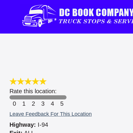
Rate this location:
0
1
2
3
4
5
Leave Feedback For This Location
Highway:
I-94