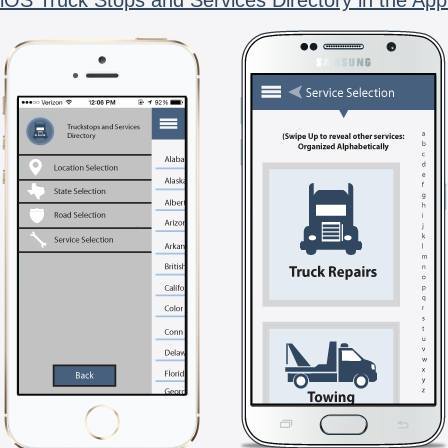
iOS Truck Stops and Services Directory in the App