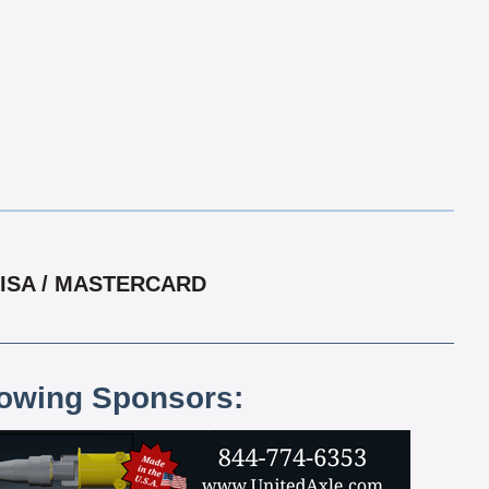
VISA / MASTERCARD
lowing Sponsors: