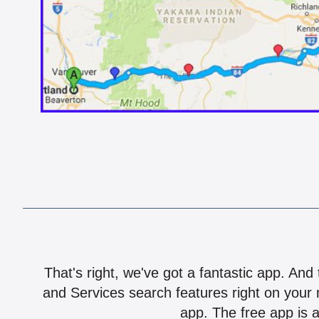
That's right, we've got a fantastic app. And
and Services search features right on your 
app. The free app is a