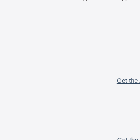
Get the 