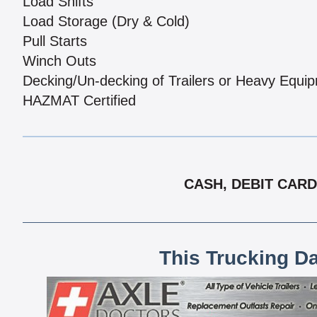
Load Shifts
Load Storage (Dry & Cold)
Pull Starts
Winch Outs
Decking/Un-decking of Trailers or Heavy Equi
HAZMAT Certified
CASH, DEBIT CARD
This Trucking D