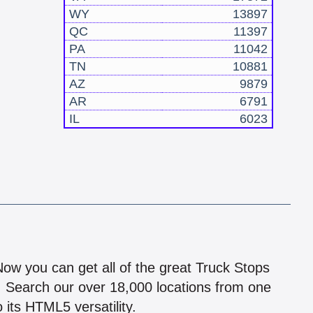
WY
13897
QC
11397
PA
11042
TN
10881
AZ
9879
AR
6791
IL
6023
!
 Now you can get all of the great Truck Stops
n! Search our over 18,000 locations from one
 its HTML5 versatility.