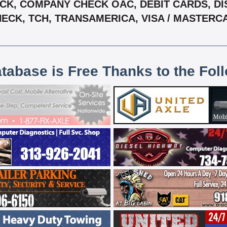
K, COMPANY CHECK OAC, DEBIT CARDS, DIS
CHECK, TCH, TRANSAMERICA, VISA / MASTER
atabase is Free Thanks to the Fol