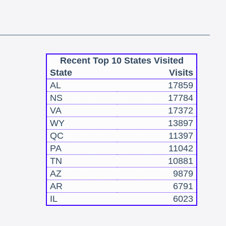
Recent Top 10 States Visited
State
Visits
AL
17859
NS
17784
VA
17372
WY
13897
QC
11397
PA
11042
TN
10881
AZ
9879
AR
6791
IL
6023