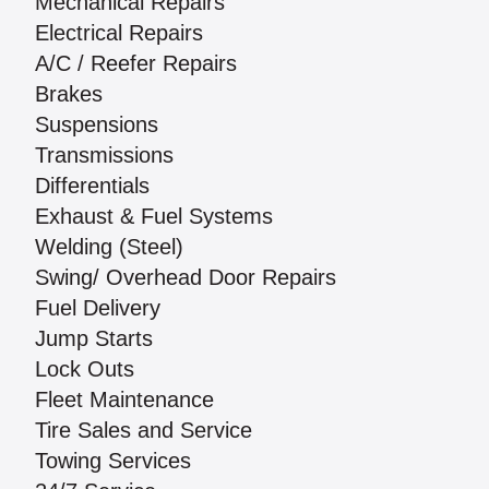
Mechanical Repairs
Electrical Repairs
A/C / Reefer Repairs
Brakes
Suspensions
Transmissions
Differentials
Exhaust & Fuel Systems
Welding (Steel)
Swing/ Overhead Door Repairs
Fuel Delivery
Jump Starts
Lock Outs
Fleet Maintenance
Tire Sales and Service
Towing Services