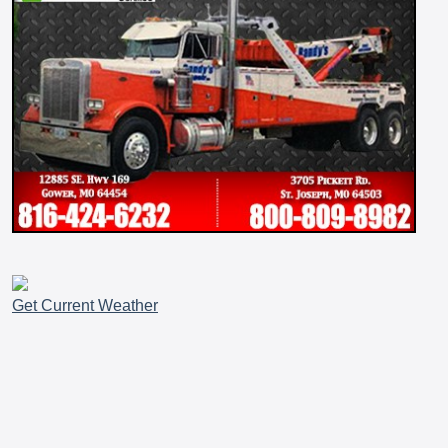
Get Current Weather