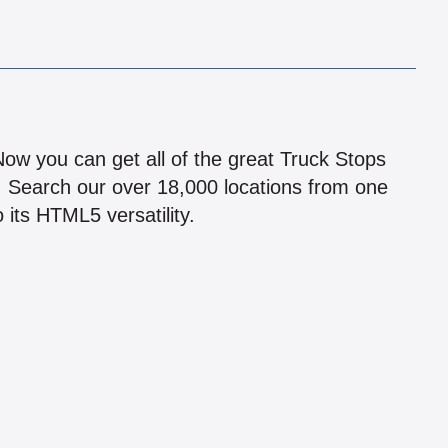
!
 Now you can get all of the great Truck Stops
n! Search our over 18,000 locations from one
 its HTML5 versatility.