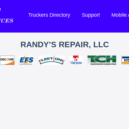
Truckers Directory
Support
Mobile
RANDY'S REPAIR, LLC