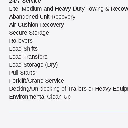
24/7 Service
Lite, Medium and Heavy-Duty Towing & Recov
Abandoned Unit Recovery
Air Cushion Recovery
Secure Storage
Rollovers
Load Shifts
Load Transfers
Load Storage (Dry)
Pull Starts
Forklift/Crane Service
Decking/Un-decking of Trailers or Heavy Equi
Environmental Clean Up