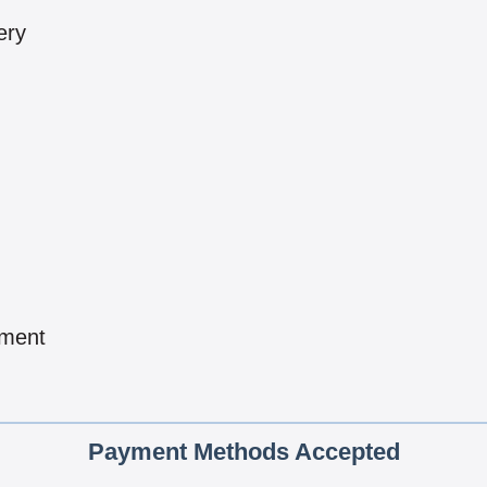
ery
pment
Payment Methods Accepted