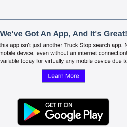
We've Got An App, And It's Great
 this app isn't just another Truck Stop search app.
mobile device, even without an internet connectio
vailable today for virtually any mobile device due to
Learn More