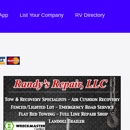
 App
List Your Company
RV Directory