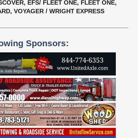
COVER, EFS/ FLEET ONE, FLEET ONE,
CARD, VOYAGER / WRIGHT EXPRESS
lowing Sponsors: