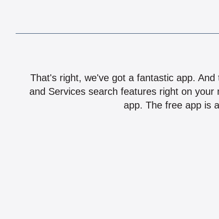
That's right, we've got a fantastic app. And
and Services search features right on your 
app. The free app is a