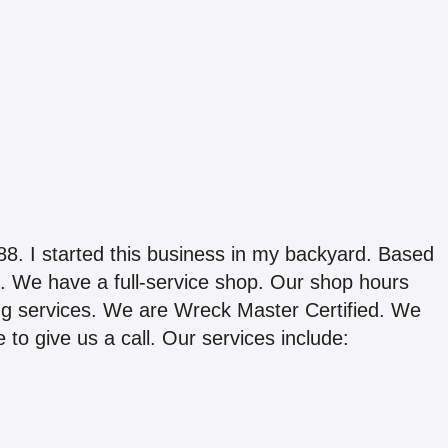
started this business in my backyard. Based
. We have a full-service shop. Our shop hours
ng services. We are Wreck Master Certified. We
e to give us a call. Our services include: