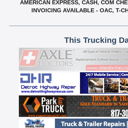
AMERICAN EXPRESS, CASH, COM CHEC
INVOICING AVAILABLE - OAC, T-
This Trucking D