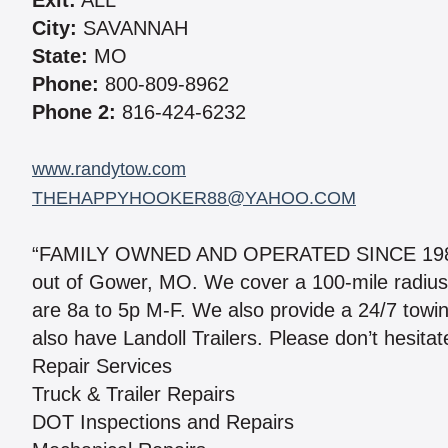
Exit:
ALL
City:
SAVANNAH
State:
MO
Phone:
800-809-8962
Phone 2:
816-424-6232
www.randytow.com
THEHAPPYHOOKER88@YAHOO.COM
“FAMILY OWNED AND OPERATED SINCE 1988. I 
out of Gower, MO. We cover a 100-mile radius
are 8a to 5p M-F. We also provide a 24/7 towi
also have Landoll Trailers. Please don’t hesitat
Repair Services
Truck & Trailer Repairs
DOT Inspections and Repairs