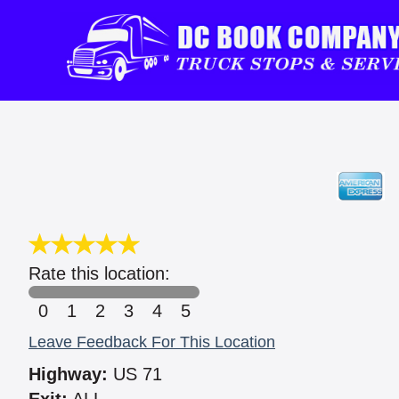
Rate this location:
0
1
2
3
4
5
Leave Feedback For This Location
Highway:
US 71