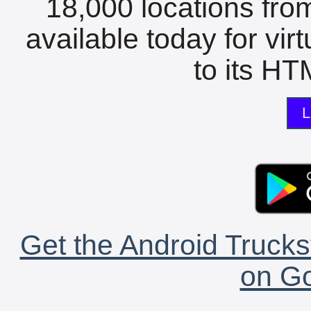
18,000 locations fro
available today for vir
to its HTM
L
Get the Android Trucks
on Go