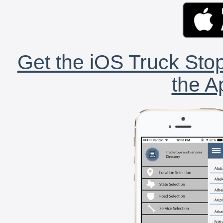
Get the iOS Truck Stop
the A