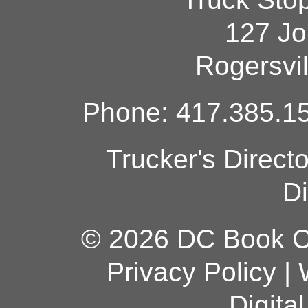
127 Jo
Rogersvi
Phone: 417.385.15
Trucker's Direct
Di
© 2026 DC Book Co
Privacy Policy
|
Digita