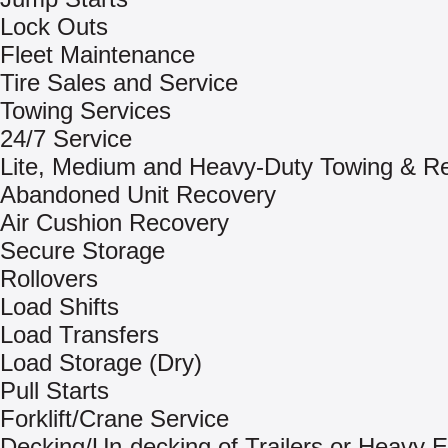
Lock Outs
Fleet Maintenance
Tire Sales and Service
Towing Services
24/7 Service
Lite, Medium and Heavy-Duty Towing & R
Abandoned Unit Recovery
Air Cushion Recovery
Secure Storage
Rollovers
Load Shifts
Load Transfers
Load Storage (Dry)
Pull Starts
Forklift/Crane Service
Decking/Un-decking of Trailers or Heavy 