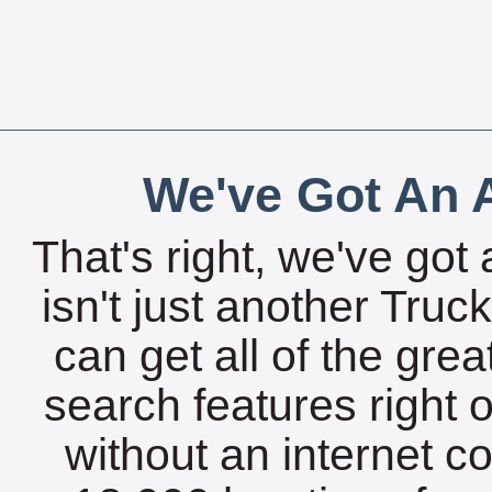
We've Got An A
That's right, we've got 
isn't just another Tru
can get all of the gre
search features right 
without an internet c