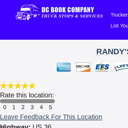
Trucker
List Y
RANDY'
Rate this location:
0
1
2
3
4
5
Leave Feedback For This Location
Highway:
US 36