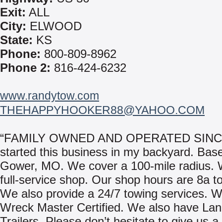
Exit:
ALL
City:
ELWOOD
State:
KS
Phone:
800-809-8962
Phone 2:
816-424-6232
www.randytow.com
THEHAPPYHOOKER88@YAHOO.COM
“FAMILY OWNED AND OPERATED SINCE
started this business in my backyard. Base
Gower, MO. We cover a 100-mile radius.
full-service shop. Our shop hours are 8a t
We also provide a 24/7 towing services. 
Wreck Master Certified. We also have Lan
Trailers. Please don’t hesitate to give us a 