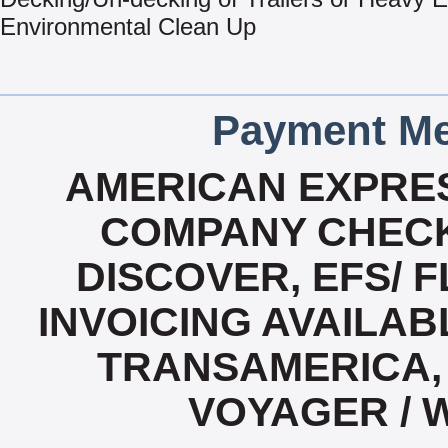
Environmental Clean Up
Payment Me
AMERICAN EXPRES
COMPANY CHECK
DISCOVER, EFS/ F
INVOICING AVAILABL
TRANSAMERICA, 
VOYAGER / 