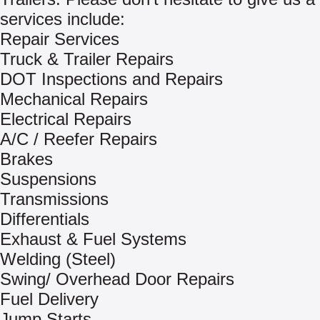
services include:
Repair Services
Truck & Trailer Repairs
DOT Inspections and Repairs
Mechanical Repairs
Electrical Repairs
A/C / Reefer Repairs
Brakes
Suspensions
Transmissions
Differentials
Exhaust & Fuel Systems
Welding (Steel)
Swing/ Overhead Door Repairs
Fuel Delivery
Jump Starts