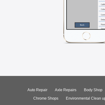
Auto Repair
Axle Repairs
Body Shop
Chrome Shops
Environmental Clean u