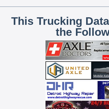
This Trucking Data
the Follo