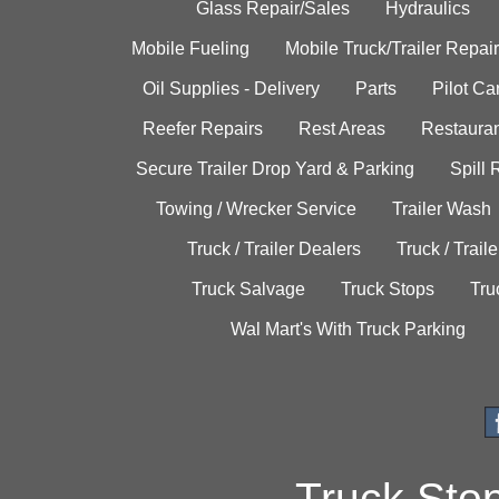
Glass Repair/Sales
Hydraulics
Mobile Fueling
Mobile Truck/Trailer Repair
Oil Supplies - Delivery
Parts
Pilot C
Reefer Repairs
Rest Areas
Restauran
Secure Trailer Drop Yard & Parking
Spill
Towing / Wrecker Service
Trailer Wash
Truck / Trailer Dealers
Truck / Trail
Truck Salvage
Truck Stops
Tru
Wal Mart's With Truck Parking
Truck Sto