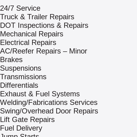
24/7 Service
Truck & Trailer Repairs
DOT Inspections & Repairs
Mechanical Repairs
Electrical Repairs
AC/Reefer Repairs – Minor
Brakes
Suspensions
Transmissions
Differentials
Exhaust & Fuel Systems
Welding/Fabrications Services
Swing/Overhead Door Repairs
Lift Gate Repairs
Fuel Delivery
Jump Starts