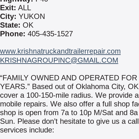
Exit:
ALL
City:
YUKON
State:
OK
Phone:
405-435-1527
www.krishnatruckandtrailerrepair.com
KRISHNAGROUPINC@GMAIL.COM
“FAMILY OWNED AND OPERATED FOR 
YEARS.” Based out of Oklahoma City, O
cover a 100-150-mile radius. We provide a
mobile repairs. We also offer a full shop fac
shop is open from 7a to 10p M/Sat and 8a
Sun. Please don’t hesitate to give us a cal
services include: