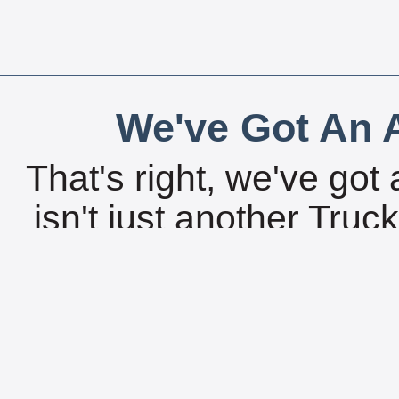
We've Got An A
That's right, we've got 
isn't just another Tru
can get all of the gre
search features right 
without an internet c
18,000 locations fro