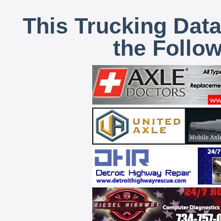
This Trucking Data
the Follo