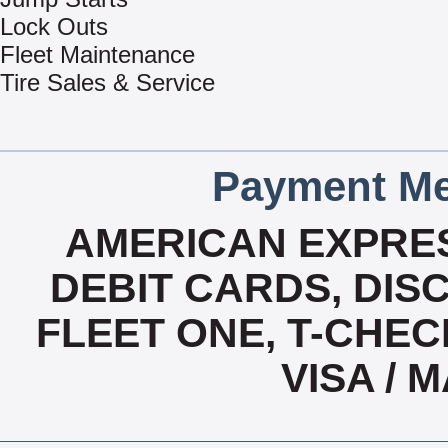
Lock Outs
Fleet Maintenance
Tire Sales & Service
Payment Me
AMERICAN EXPRES
DEBIT CARDS, DISC
FLEET ONE, T-CHEC
VISA /