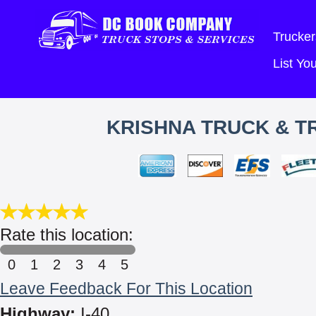
Trucker
List Y
KRISHNA TRUCK & TR
Rate this location:
0
1
2
3
4
5
Leave Feedback For This Location
Highway:
I-40