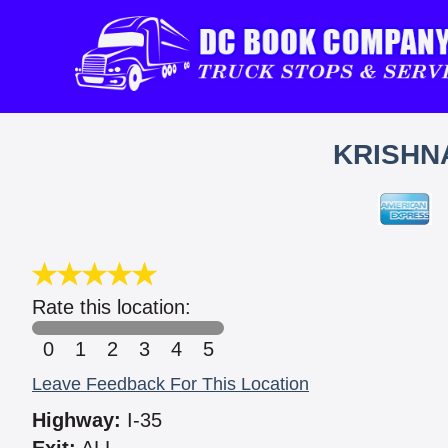
KRISHNA
Rate this location:
0
1
2
3
4
5
Leave Feedback For This Location
Highway:
I-35