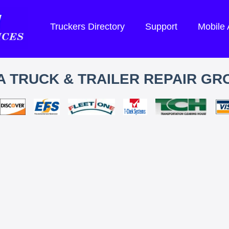
Truckers Directory
Support
Mobile
 TRUCK & TRAILER REPAIR GRO