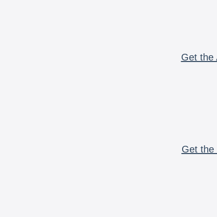
Get the 
Get the 