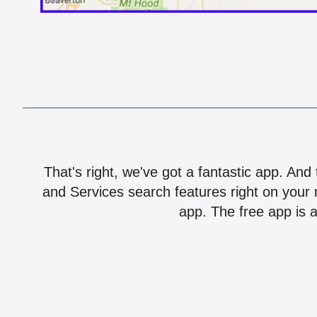
That's right, we've got a fantastic app. And
and Services search features right on your 
app. The free app is a