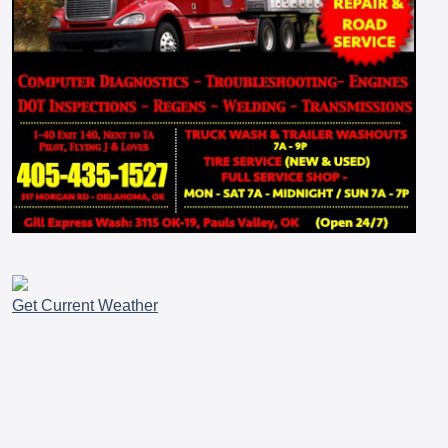
Get Current Weather