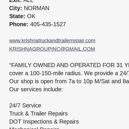
Exit:
ALL
City:
NORMAN
State:
OK
Phone:
405-435-1527
www.krishnatruckandtrailerrepair.com
KRISHNAGROUPINC@GMAIL.COM
“FAMILY OWNED AND OPERATED FOR 31 YEAR
cover a 100-150-mile radius. We provide a 24/7 m
Our shop is open from 7a to 10p M/Sat and 8a t
Our services include:
24/7 Service
Truck & Trailer Repairs
DOT Inspections & Repairs