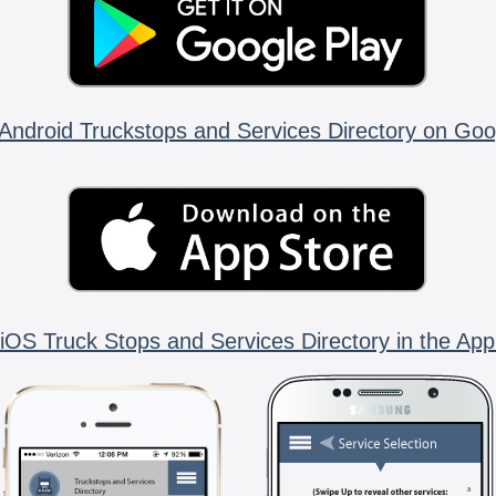
Android Truckstops and Services Directory on Goo
iOS Truck Stops and Services Directory in the App