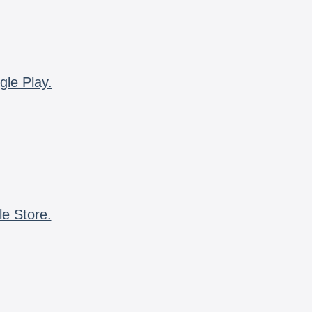
gle Play.
le Store.