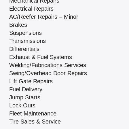
Mechanical Repairs
Electrical Repairs
AC/Reefer Repairs – Minor
Brakes
Suspensions
Transmissions
Differentials
Exhaust & Fuel Systems
Welding/Fabrications Services
Swing/Overhead Door Repairs
Lift Gate Repairs
Fuel Delivery
Jump Starts
Lock Outs
Fleet Maintenance
Tire Sales & Service