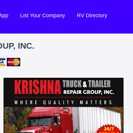
 App
List Your Company
RV Directory
UP, INC.