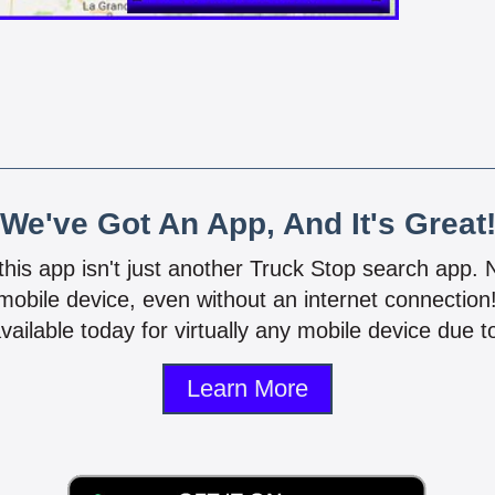
We've Got An App, And It's Great
 this app isn't just another Truck Stop search app.
mobile device, even without an internet connectio
vailable today for virtually any mobile device due to
Learn More