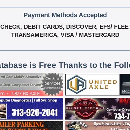
Payment Methods Accepted
HECK, DEBIT CARDS, DISCOVER, EFS/ FLEET
TRANSAMERICA, VISA / MASTERCARD
atabase is Free Thanks to the Fol