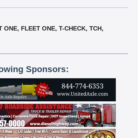
 ONE, FLEET ONE, T-CHECK, TCH,
lowing Sponsors: