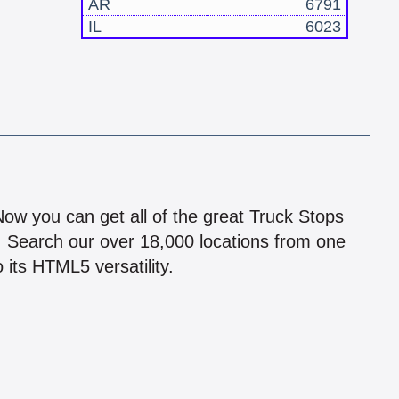
AR
6791
IL
6023
!
 Now you can get all of the great Truck Stops
n! Search our over 18,000 locations from one
 its HTML5 versatility.