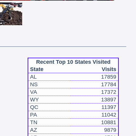
Recent Top 10 States Visited
State
Visits
AL
17859
NS
17784
VA
17372
WY
13897
QC
11397
PA
11042
TN
10881
AZ
9879