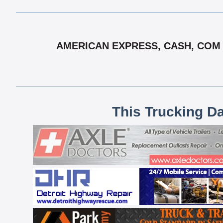
AMERICAN EXPRESS, CASH, COM C
This Trucking D