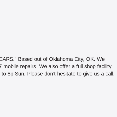
S.” Based out of Oklahoma City, OK. We
obile repairs. We also offer a full shop facility.
o 8p Sun. Please don’t hesitate to give us a call.