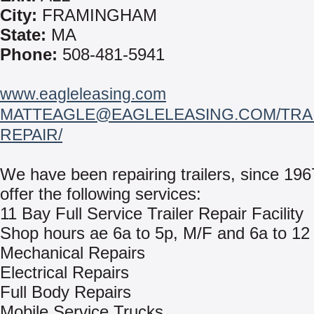
City:
FRAMINGHAM
State:
MA
Phone:
508-481-5941
www.eagleleasing.com
MATTEAGLE@EAGLELEASING.COM/TRAI
REPAIR/
We have been repairing trailers, since 19
offer the following services:
11 Bay Full Service Trailer Repair Facility
Shop hours ae 6a to 5p, M/F and 6a to 12
Mechanical Repairs
Electrical Repairs
Full Body Repairs
Mobile Service Trucks