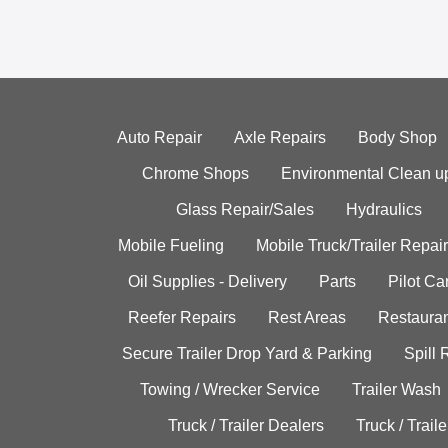
Auto Repair
Axle Repairs
Body Shop
Chrome Shops
Environmental Clean u
Glass Repair/Sales
Hydraulics
Mobile Fueling
Mobile Truck/Trailer Repair
Oil Supplies - Delivery
Parts
Pilot C
Reefer Repairs
Rest Areas
Restauran
Secure Trailer Drop Yard & Parking
Spill
Towing / Wrecker Service
Trailer Wash
Truck / Trailer Dealers
Truck / Trail