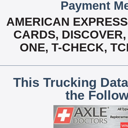
Payment Me
AMERICAN EXPRESS,
CARDS, DISCOVER, 
ONE, T-CHECK, TC
This Trucking Data
the Follo