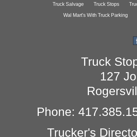
Truck Salvage
Truck Stops
Tru
Wal Mart's With Truck Parking
Truck Sto
127 Jo
Rogersvi
Phone: 417.385.15
Trucker's Direct