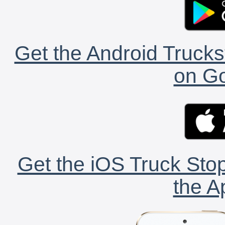
Get the Android Trucks
on Go
Get the iOS Truck Stop
the A