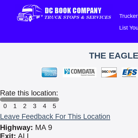
Trucker
List Y
THE EAGLE
Rate this location:
0
1
2
3
4
5
Leave Feedback For This Location
Highway:
MA 9
Exit:
ALL