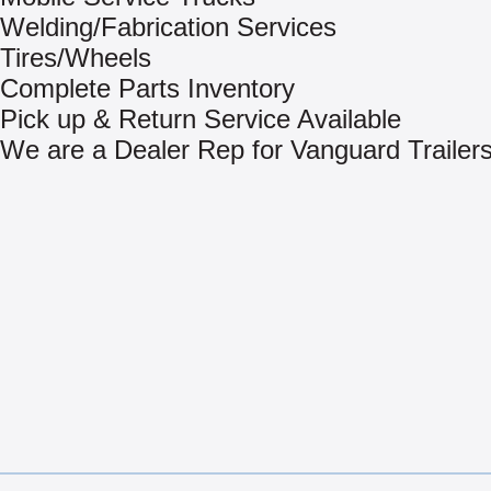
Welding/Fabrication Services
Tires/Wheels
Complete Parts Inventory
Pick up & Return Service Available
We are a Dealer Rep for Vanguard Trailer