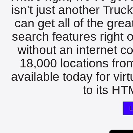
isn't just another Tru
can get all of the gre
search features right 
without an internet c
18,000 locations fro
available today for vir
to its HTM
L