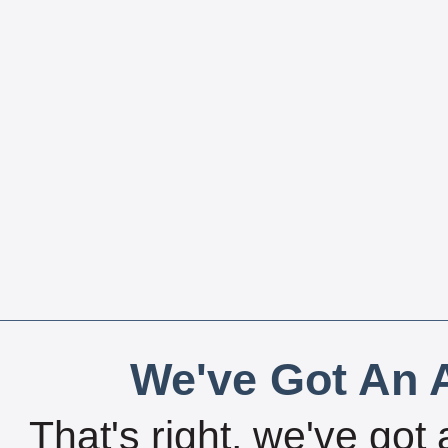
We've Got An A
That's right, we've got 