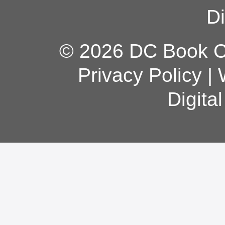
Di
© 2026 DC Book Co
Privacy Policy
|
Digita