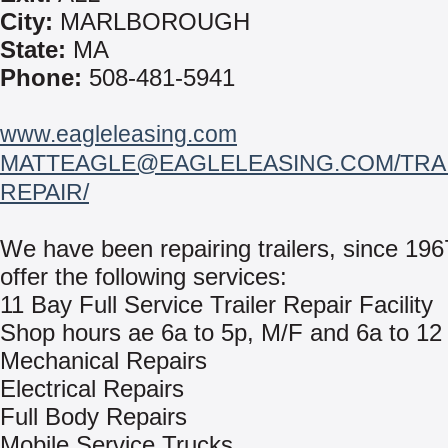
City:
MARLBOROUGH
State:
MA
Phone:
508-481-5941
www.eagleleasing.com
MATTEAGLE@EAGLELEASING.COM/TRAI
REPAIR/
We have been repairing trailers, since 19
offer the following services:
11 Bay Full Service Trailer Repair Facility
Shop hours ae 6a to 5p, M/F and 6a to 12
Mechanical Repairs
Electrical Repairs
Full Body Repairs
Mobile Service Trucks