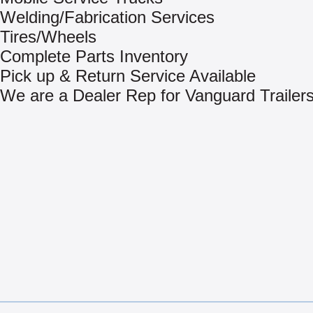
Welding/Fabrication Services
Tires/Wheels
Complete Parts Inventory
Pick up & Return Service Available
We are a Dealer Rep for Vanguard Trailer