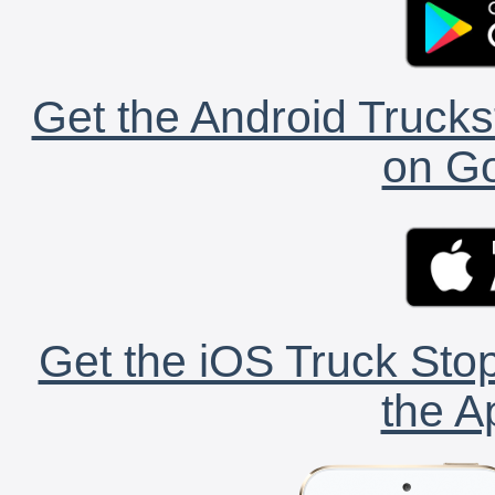
Get the Android Trucks
on Go
Get the iOS Truck Stop
the A