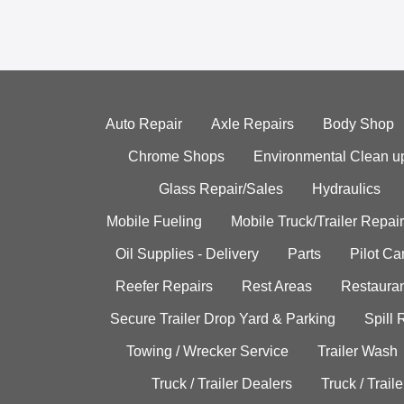
Auto Repair
Axle Repairs
Body Shop
Chrome Shops
Environmental Clean u
Glass Repair/Sales
Hydraulics
Mobile Fueling
Mobile Truck/Trailer Repair
Oil Supplies - Delivery
Parts
Pilot C
Reefer Repairs
Rest Areas
Restauran
Secure Trailer Drop Yard & Parking
Spill
Towing / Wrecker Service
Trailer Wash
Truck / Trailer Dealers
Truck / Trail