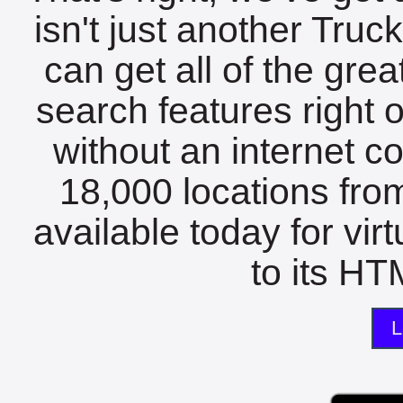
isn't just another Tru
can get all of the gre
search features right 
without an internet c
18,000 locations fro
available today for vir
to its HTM
L