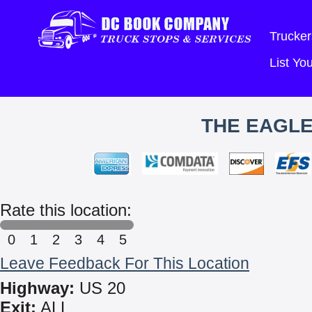
Trucker
List Y
THE EAGLE
Rate this location:
0
1
2
3
4
5
Leave Feedback For This Location
Highway:
US 20
Exit:
ALL