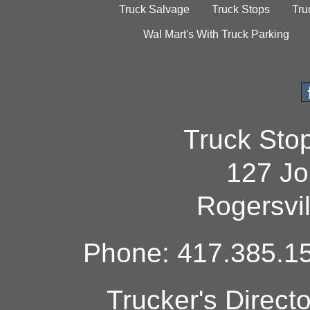
Truck Salvage
Truck Stops
Tru
Wal Mart's With Truck Parking
Truck Sto
127 Jo
Rogersvi
Phone: 417.385.15
Trucker's Direct