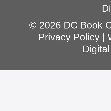
Di
© 2026 DC Book Co
Privacy Policy
|
Digita