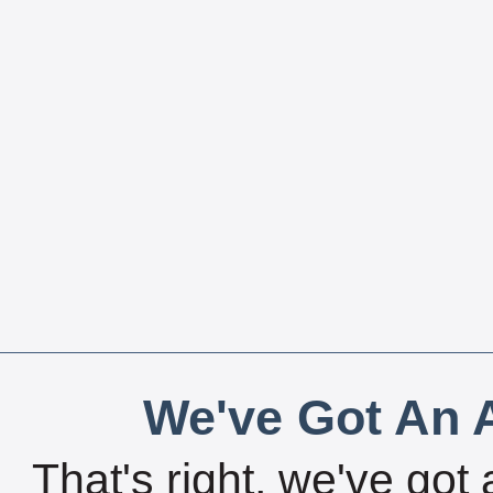
We've Got An A
That's right, we've got 