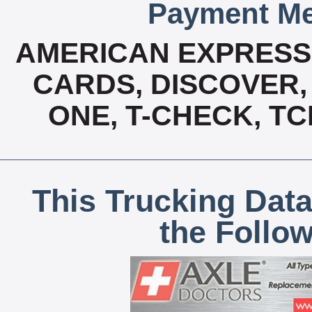
Payment Me
AMERICAN EXPRESS,
CARDS, DISCOVER, 
ONE, T-CHECK, TC
This Trucking Data
the Follo