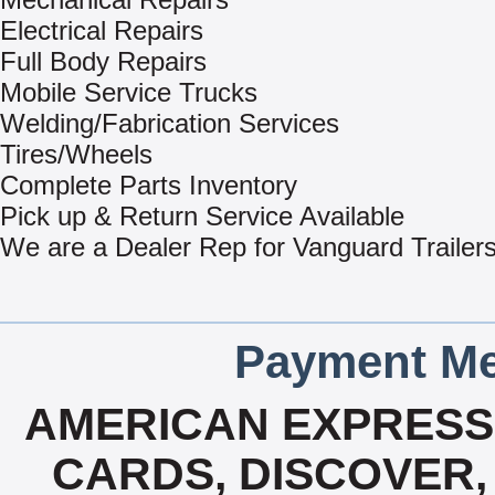
Electrical Repairs
Full Body Repairs
Mobile Service Trucks
Welding/Fabrication Services
Tires/Wheels
Complete Parts Inventory
Pick up & Return Service Available
We are a Dealer Rep for Vanguard Trailer
Payment Me
AMERICAN EXPRESS,
CARDS, DISCOVER, 