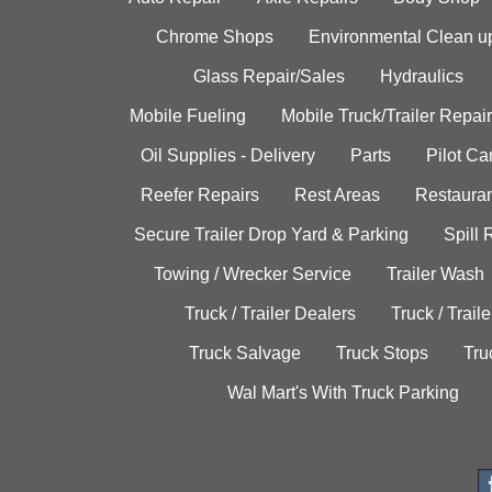
Chrome Shops
Environmental Clean u
Glass Repair/Sales
Hydraulics
Mobile Fueling
Mobile Truck/Trailer Repair
Oil Supplies - Delivery
Parts
Pilot C
Reefer Repairs
Rest Areas
Restauran
Secure Trailer Drop Yard & Parking
Spill
Towing / Wrecker Service
Trailer Wash
Truck / Trailer Dealers
Truck / Trail
Truck Salvage
Truck Stops
Tru
Wal Mart's With Truck Parking