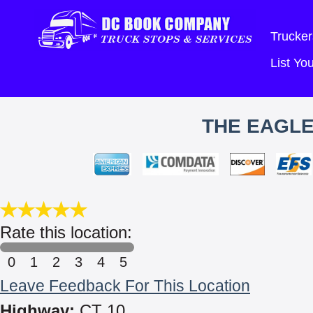
Trucker
List Y
THE EAGLE
Rate this location:
0
1
2
3
4
5
Leave Feedback For This Location
Highway:
CT 10