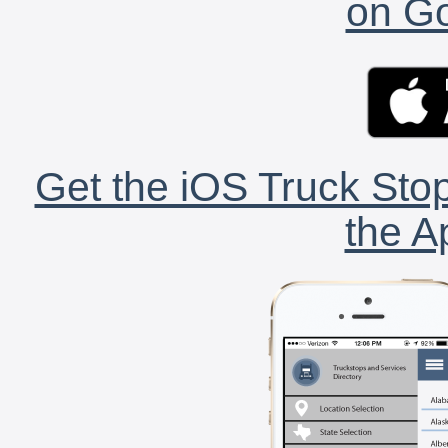
on Go
Get the iOS Truck Stop
the A