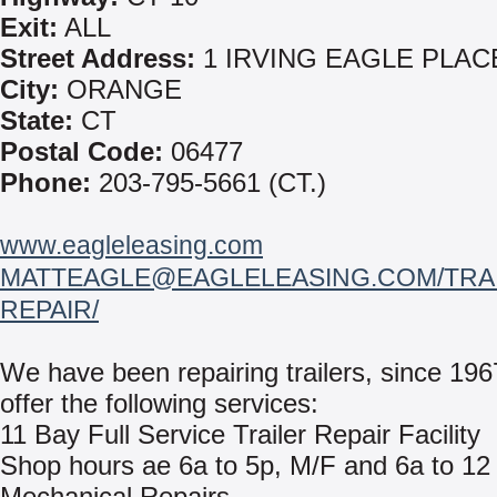
Exit:
ALL
Street Address:
1 IRVING EAGLE PLAC
City:
ORANGE
State:
CT
Postal Code:
06477
Phone:
203-795-5661 (CT.)
www.eagleleasing.com
MATTEAGLE@EAGLELEASING.COM/TRAI
REPAIR/
We have been repairing trailers, since 19
offer the following services:
11 Bay Full Service Trailer Repair Facility
Shop hours ae 6a to 5p, M/F and 6a to 12
Mechanical Repairs