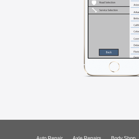
Auto Repair
Axle Repairs
Body Shop