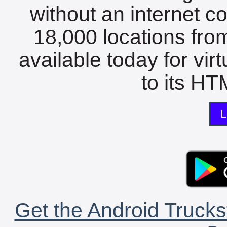
without an internet c
18,000 locations fro
available today for vir
to its HTM
L
Get the Android Trucks