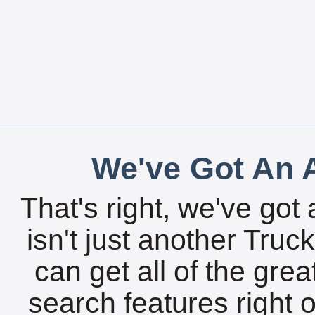
We've Got An A
That's right, we've got 
isn't just another Tru
can get all of the gre
search features right 