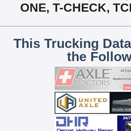
ONE, T-CHECK, TC
This Trucking Data
the Follo