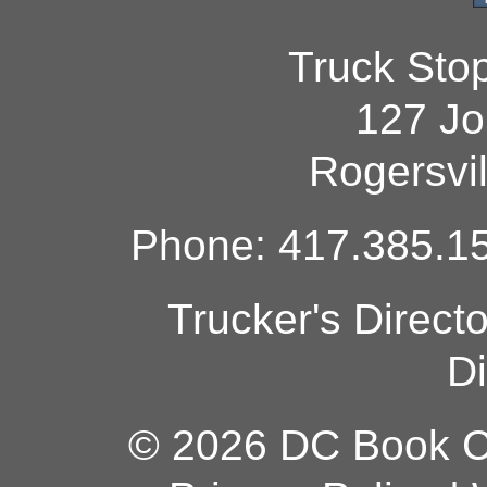
Truck Sto
127 Jo
Rogersvi
Phone: 417.385.15
Trucker's Direct
Di
© 2026 DC Book Co