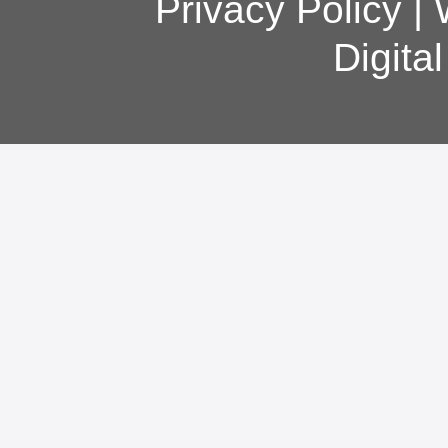
Privacy Policy
|
Digita