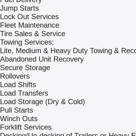
Jump Starts
Lock Out Services
Fleet Maintenance
Tire Sales & Service
Towing Services:
Lite, Medium & Heavy Duty Towing & Rec
Abandoned Unit Recovery
Secure Storage
Rollovers
Load Shifts
Load Transfers
Load Storage (Dry & Cold)
Pull Starts
Winch Outs
Forklift Services
Decking/Un-decking of Trailers or Heavy 