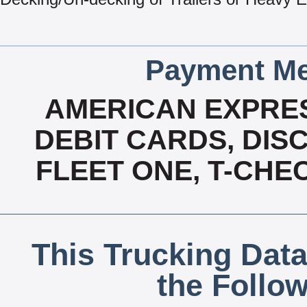
Payment Me
AMERICAN EXPRES
DEBIT CARDS, DISC
FLEET ONE, T-CHE
This Trucking Data
the Follo