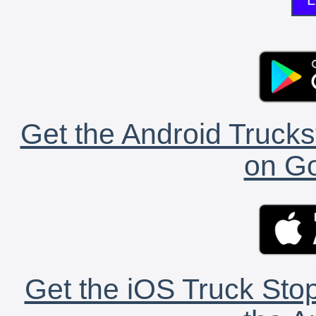
Get the Android Trucks
on Go
Get the iOS Truck Stop