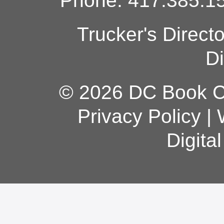
Phone: 417.385.15
Trucker's Direct
Di
© 2026 DC Book Co
Privacy Policy
|
Digita