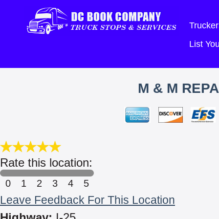
Trucker
List Y
M & M REPA
Rate this location:
0
1
2
3
4
5
Leave Feedback For This Location
Highway:
I-25