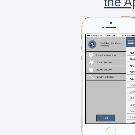
the A