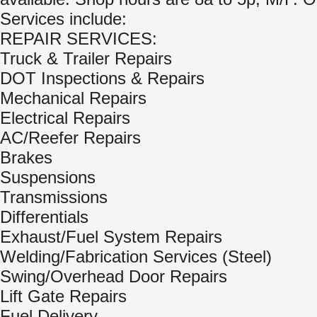
Services include:
REPAIR SERVICES:
Truck & Trailer Repairs
DOT Inspections & Repairs
Mechanical Repairs
Electrical Repairs
AC/Reefer Repairs
Brakes
Suspensions
Transmissions
Differentials
Exhaust/Fuel System Repairs
Welding/Fabrication Services (Steel)
Swing/Overhead Door Repairs
Lift Gate Repairs
Fuel Delivery