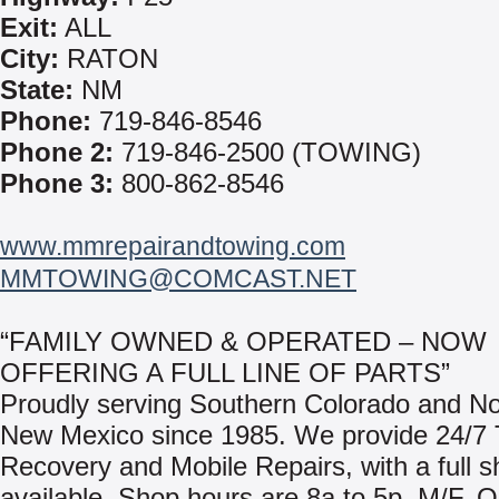
Exit:
ALL
City:
RATON
State:
NM
Phone:
719-846-8546
Phone 2:
719-846-2500 (TOWING)
Phone 3:
800-862-8546
www.mmrepairandtowing.com
MMTOWING@COMCAST.NET
“FAMILY OWNED & OPERATED – NOW
OFFERING A FULL LINE OF PARTS”
Proudly serving Southern Colorado and No
New Mexico since 1985. We provide 24/7
Recovery and Mobile Repairs, with a full sh
available. Shop hours are 8a to 5p, M/F. O