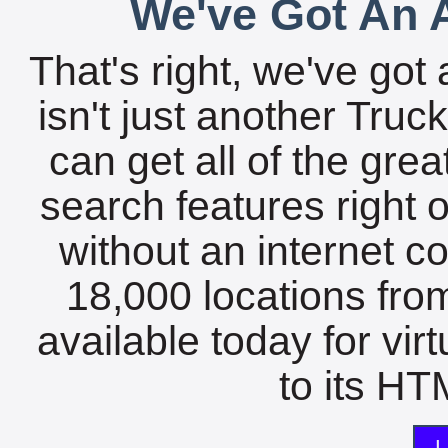
We've Got An A
That's right, we've got 
isn't just another Tru
can get all of the gre
search features right 
without an internet c
18,000 locations fro
available today for vir
to its HTM
L