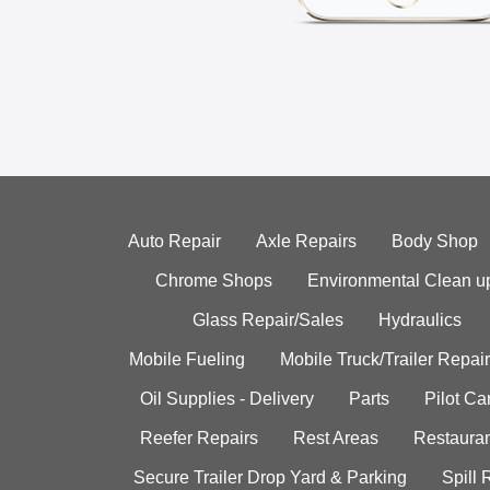
Auto Repair
Axle Repairs
Body Shop
Chrome Shops
Environmental Clean u
Glass Repair/Sales
Hydraulics
Mobile Fueling
Mobile Truck/Trailer Repair
Oil Supplies - Delivery
Parts
Pilot C
Reefer Repairs
Rest Areas
Restauran
Secure Trailer Drop Yard & Parking
Spill