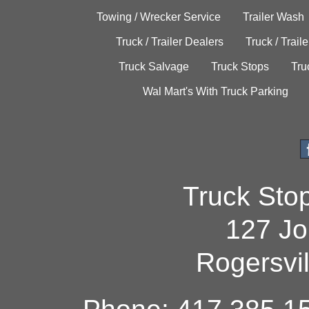
Towing / Wrecker Service
Trailer Wash
Truck / Trailer Dealers
Truck / Trail
Truck Salvage
Truck Stops
Tru
Wal Mart's With Truck Parking
Truck Sto
127 Jo
Rogersvi