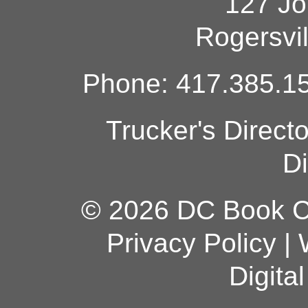
127 Jo
Rogersvi
Phone: 417.385.15
Trucker's Direct
Di
© 2026 DC Book Co
Privacy Policy
|
Digita