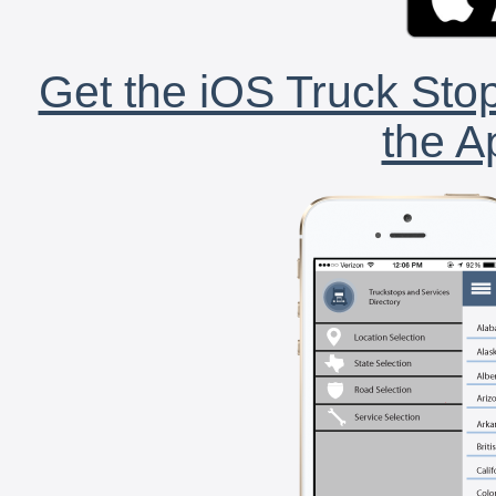
Get the iOS Truck Stop
the A