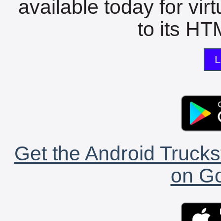
available today for vir
to its HTM
L
Get the Android Trucks
on Go