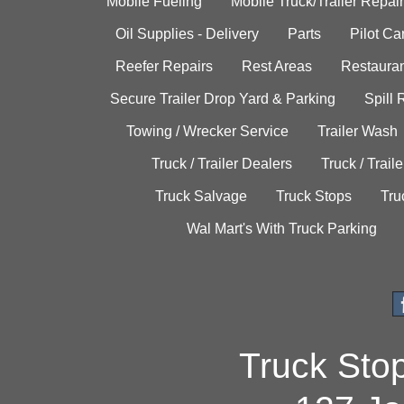
Mobile Fueling
Mobile Truck/Trailer Repair
Oil Supplies - Delivery
Parts
Pilot C
Reefer Repairs
Rest Areas
Restauran
Secure Trailer Drop Yard & Parking
Spill
Towing / Wrecker Service
Trailer Wash
Truck / Trailer Dealers
Truck / Trail
Truck Salvage
Truck Stops
Tru
Wal Mart's With Truck Parking
Truck Sto