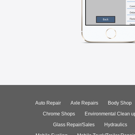
Auto Repair
Axle Repairs
Body Shop
Chrome Shops
Environmental Clean u
Glass Repair/Sales
Hydraulics