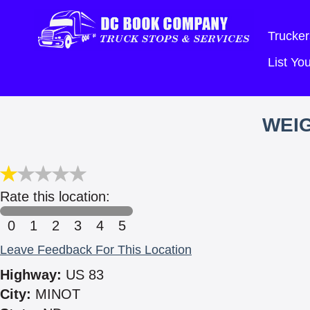
Trucker
List Y
WEIG
Rate this location:
0
1
2
3
4
5
Leave Feedback For This Location
Highway:
US 83
City:
MINOT