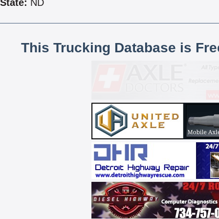
State:
ND
This Trucking Database is Fr