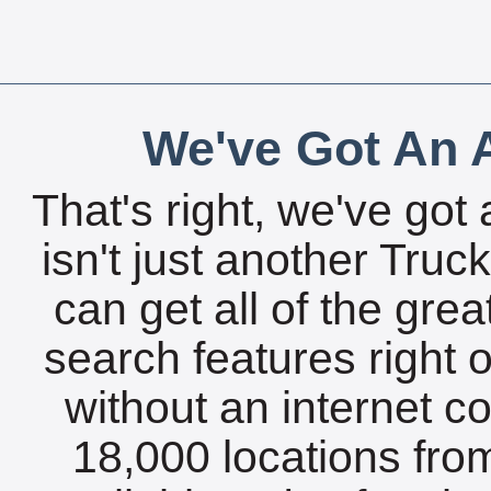
We've Got An A
That's right, we've got 
isn't just another Tru
can get all of the gre
search features right 
without an internet c
18,000 locations fro