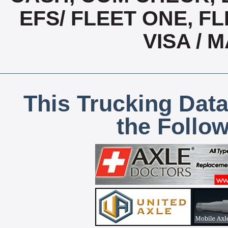
EFS/ FLEET ONE, FL
VISA /
This Trucking Data
the Follo