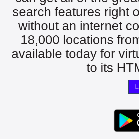
search features right 
without an internet c
18,000 locations fro
available today for vir
to its HTM
L