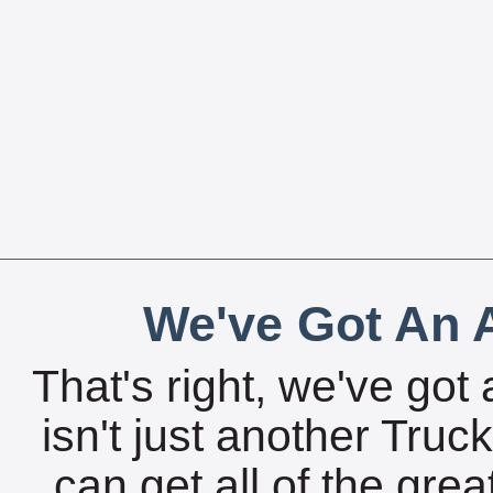
We've Got An A
That's right, we've got 
isn't just another Tru
can get all of the gre