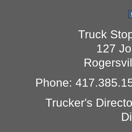
Truck Sto
127 Jo
Rogersvi
Phone: 417.385.15
Trucker's Direct
Di