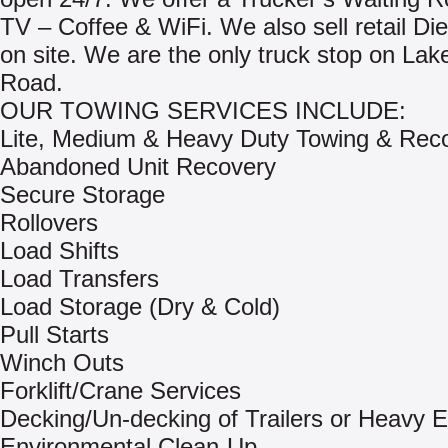
TV – Coffee & WiFi. We also sell retail Di
on site. We are the only truck stop on Lake
Road.
OUR TOWING SERVICES INCLUDE:
Lite, Medium & Heavy Duty Towing & Rec
Abandoned Unit Recovery
Secure Storage
Rollovers
Load Shifts
Load Transfers
Load Storage (Dry & Cold)
Pull Starts
Winch Outs
Forklift/Crane Services
Decking/Un-decking of Trailers or Heavy 
Environmental Clean-Up