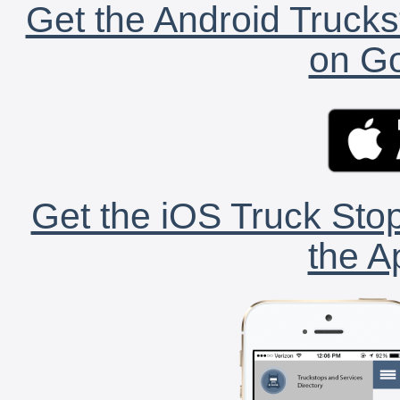
Get the Android Trucks
on Go
Get the iOS Truck Stop
the A