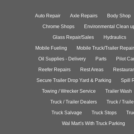
Auto Repair
Axle Repairs
Body Shop
Chrome Shops
Environmental Clean u
Glass Repair/Sales
Hydraulics
Mobile Fueling
Mobile Truck/Trailer Repair
Oil Supplies - Delivery
Parts
Pilot C
Reefer Repairs
Rest Areas
Restauran
Secure Trailer Drop Yard & Parking
Spill
Towing / Wrecker Service
Trailer Wash
Truck / Trailer Dealers
Truck / Trail
Truck Salvage
Truck Stops
Tru
Wal Mart's With Truck Parking