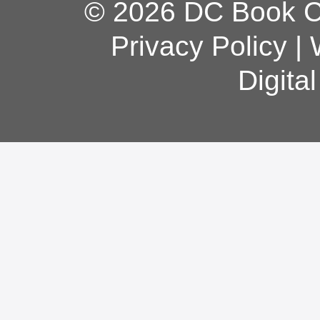
© 2026 DC Book Co
Privacy Policy
|
Digita