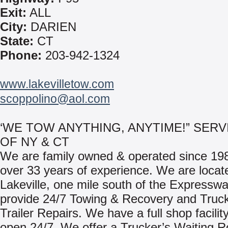
Exit:
ALL
City:
DARIEN
State:
CT
Phone:
203-942-1324
www.lakevilletow.com
scoppolino@aol.com
‘WE TOW ANYTHING, ANYTIME!” SERV
OF NY & CT
We are family owned & operated since 198
over 33 years of experience. We are locat
Lakeville, one mile south of the Expressw
provide 24/7 Towing & Recovery and Truc
Trailer Repairs. We have a full shop facility
open 24/7. We offer a Trucker’s Waiting R