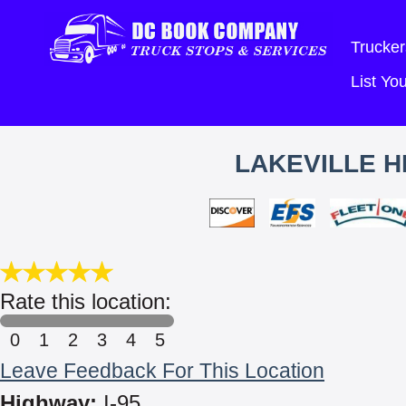
Trucker
List Y
LAKEVILLE H
Rate this location:
0
1
2
3
4
5
Leave Feedback For This Location
Highway:
I-95