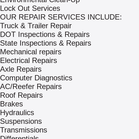
Lock Out Services
OUR REPAIR SERVICES INCLUDE:
Truck & Trailer Repair
DOT Inspections & Repairs
State Inspections & Repairs
Mechanical repairs
Electrical Repairs
Axle Repairs
Computer Diagnostics
AC/Reefer Repairs
Roof Repairs
Brakes
Hydraulics
Suspensions
Transmissions
Differentials