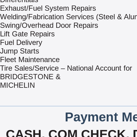
Exhaust/Fuel System Repairs
Welding/Fabrication Services (Steel & Al
Swing/Overhead Door Repairs
Lift Gate Repairs
Fuel Delivery
Jump Starts
Fleet Maintenance
Tire Sales/Service – National Account for
BRIDGESTONE &
MICHELIN
Payment Me
CASH, COM CHECK, 