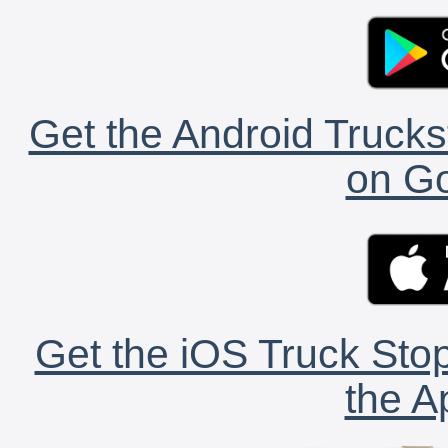
Get the Android Trucks
on Go
Get the iOS Truck Stop
the A