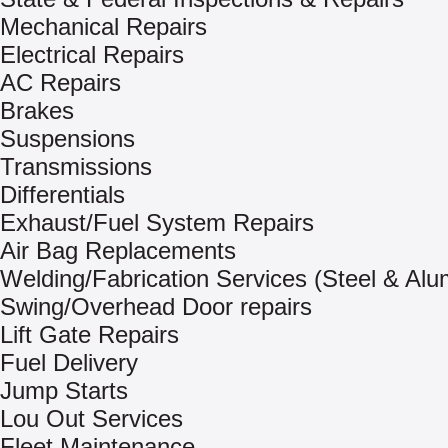
Mechanical Repairs
Electrical Repairs
AC Repairs
Brakes
Suspensions
Transmissions
Differentials
Exhaust/Fuel System Repairs
Air Bag Replacements
Welding/Fabrication Services (Steel & Al
Swing/Overhead Door repairs
Lift Gate Repairs
Fuel Delivery
Jump Starts
Lou Out Services
Fleet Maintenance