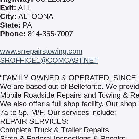
Exit:
ALL
City:
ALTOONA
State:
PA
Phone:
814-355-7007
www.srrepairstowing.com
SROFFICE1@COMCAST.NET
“FAMILY OWNED & OPERATED, SINCE 1
We are based out of Bellefonte. We provi
Mobile Roadside Repairs and Towing & Re
We also offer a full shop facility. Our shop
7a to 5p, M/F. Our services include:
REPAIR SERVICES:
Complete Truck & Trailer Repairs
State & Federal Inspections & Repairs