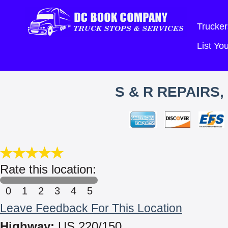
Trucker
List Y
S & R REPAIRS
Rate this location:
0
1
2
3
4
5
Leave Feedback For This Location
Highway:
US 220/150