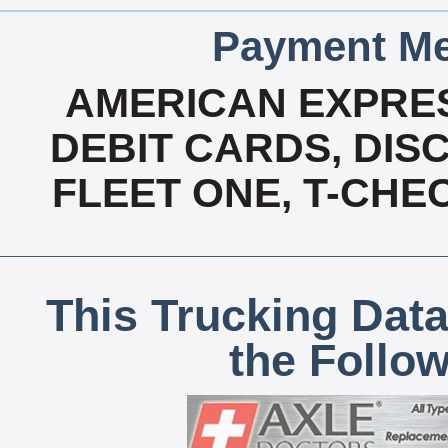
Payment Me
AMERICAN EXPRES
DEBIT CARDS, DISC
FLEET ONE, T-CHE
This Trucking Data
the Follo