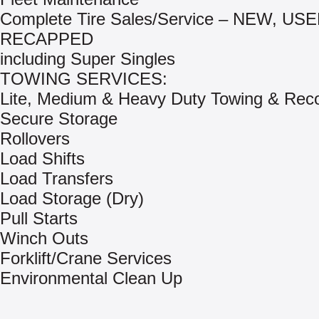
Complete Tire Sales/Service – NEW, US
RECAPPED
including Super Singles
TOWING SERVICES:
Lite, Medium & Heavy Duty Towing & Rec
Secure Storage
Rollovers
Load Shifts
Load Transfers
Load Storage (Dry)
Pull Starts
Winch Outs
Forklift/Crane Services
Environmental Clean Up