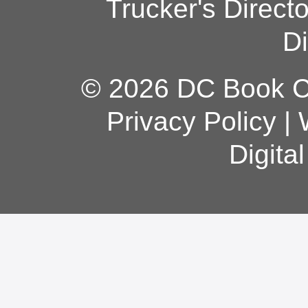
Trucker's Direct
Di
© 2026 DC Book Co
Privacy Policy
|
Digita