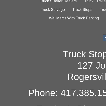
Truck / Trailer Dealers
Truck / Trail
Truck Salvage
Truck Stops
Tru
Wal Mart's With Truck Parking
Truck Sto
127 Jo
Rogersvi
Phone: 417.385.15