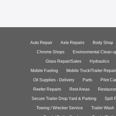
Auto Repair
Axle Repairs
Body Shop
Chrome Shops
Environmental Clean u
Glass Repair/Sales
Hydraulics
Mobile Fueling
Mobile Truck/Trailer Repair
Oil Supplies - Delivery
Parts
Pilot C
Reefer Repairs
Rest Areas
Restauran
Secure Trailer Drop Yard & Parking
Spill
Towing / Wrecker Service
Trailer Wash