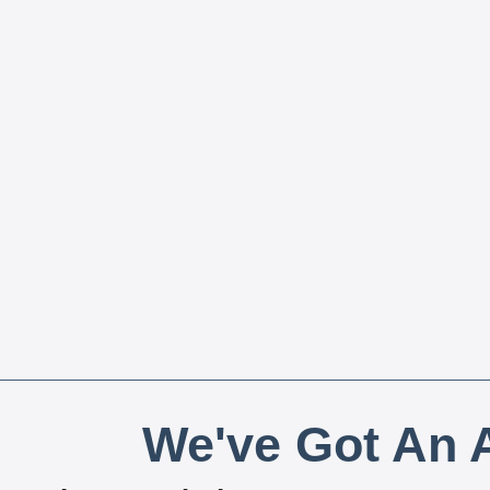
We've Got An A