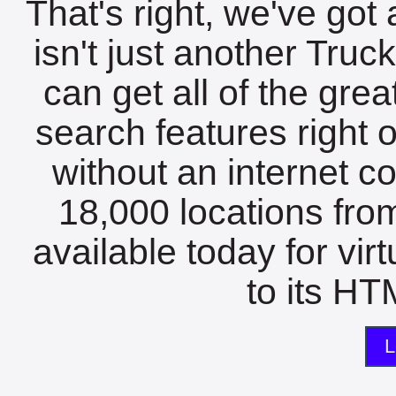
That's right, we've got 
isn't just another Tru
can get all of the gre
search features right 
without an internet c
18,000 locations fro
available today for vir
to its HTM
L