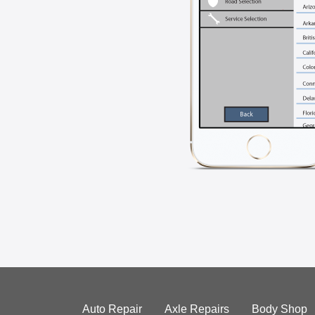
Auto Repair
Axle Repairs
Body Shop