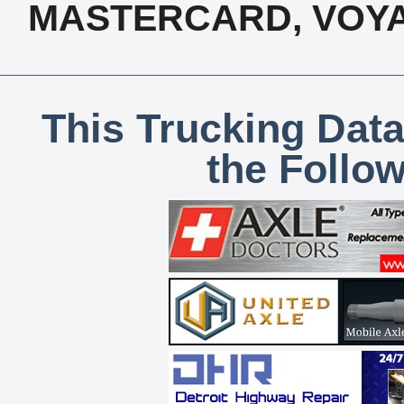
MASTERCARD, VOYA
This Trucking Data
the Follo