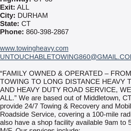
Exit:
ALL
City:
DURHAM
State:
CT
Phone:
860-398-2867
www.towingheavy.com
UNTOUCHABLETOWING860@GMAIL.CO
“FAMILY OWNED & OPERATED – FROM
TOWING TO LONG DISTANCE HEAVY 
AND HEAVY DUTY ROAD SERVICE, WE
ALL.” We are based out of Middletown, C
provide 24/7 Towing & Recovery and Mobi
Roadside Service, covering a 100-mile ra
also have a shop facility available 9am to
M/F. Our services include: