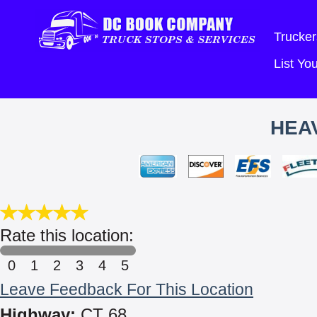
Trucker
List Y
HEA
Rate this location:
0
1
2
3
4
5
Leave Feedback For This Location
Highway:
CT 68