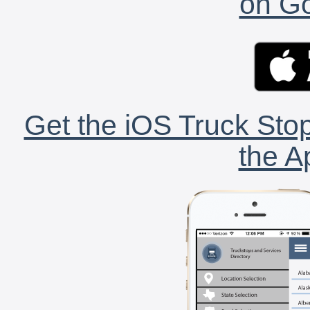
on Go
Get the iOS Truck Stop
the A