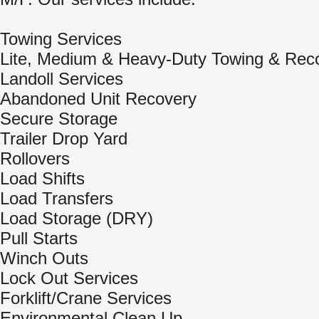
Towing Services
Lite, Medium & Heavy-Duty Towing & Rec
Landoll Services
Abandoned Unit Recovery
Secure Storage
Trailer Drop Yard
Rollovers
Load Shifts
Load Transfers
Load Storage (DRY)
Pull Starts
Winch Outs
Lock Out Services
Forklift/Crane Services
Environmental Clean Up