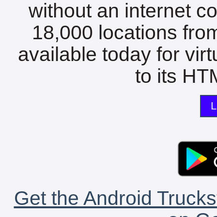
without an internet c
18,000 locations fro
available today for vir
to its HTM
L
Get the Android Trucks