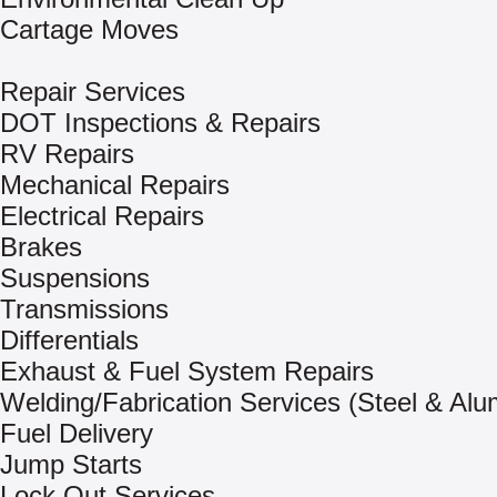
Cartage Moves
Repair Services
DOT Inspections & Repairs
RV Repairs
Mechanical Repairs
Electrical Repairs
Brakes
Suspensions
Transmissions
Differentials
Exhaust & Fuel System Repairs
Welding/Fabrication Services (Steel & Al
Fuel Delivery
Jump Starts
Lock Out Services