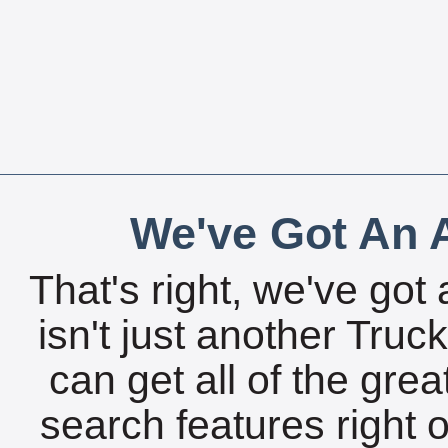
We've Got An A
That's right, we've got 
isn't just another Tru
can get all of the gre
search features right 