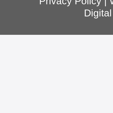
Privacy Policy
|
Digita