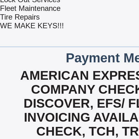
Fleet Maintenance
Tire Repairs
WE MAKE KEYS!!!
Payment Me
AMERICAN EXPRES
COMPANY CHECK
DISCOVER, EFS/ F
INVOICING AVAILAB
CHECK, TCH, TR