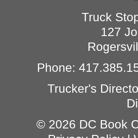
Truck Sto
127 Jo
Rogersvi
Phone: 417.385.15
Trucker's Direct
Di
© 2026 DC Book Co