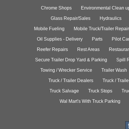
Chrome Shops
Environmental Clean u
Glass Repair/Sales
Hydraulics
Mobile Fueling
Mobile Truck/Trailer Repair
Oil Supplies - Delivery
Parts
Pilot C
Reefer Repairs
Rest Areas
Restauran
Secure Trailer Drop Yard & Parking
Spill
Towing / Wrecker Service
Trailer Wash
Truck / Trailer Dealers
Truck / Trail
Truck Salvage
Truck Stops
Tru
Wal Mart's With Truck Parking