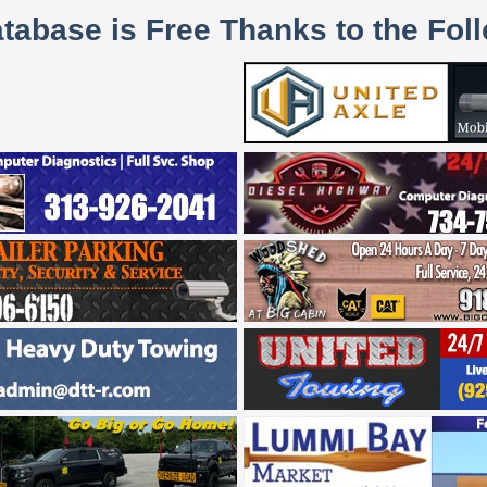
atabase is Free Thanks to the Fol