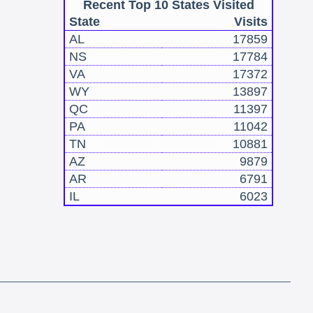
Recent Top 10 States Visited
State
Visits
AL
17859
NS
17784
VA
17372
WY
13897
QC
11397
PA
11042
TN
10881
AZ
9879
AR
6791
IL
6023