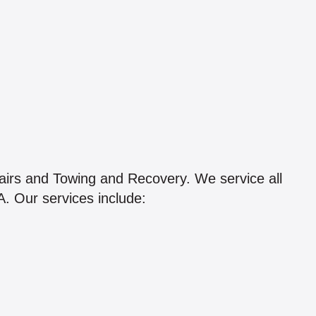
airs and Towing and Recovery. We service all
. Our services include: