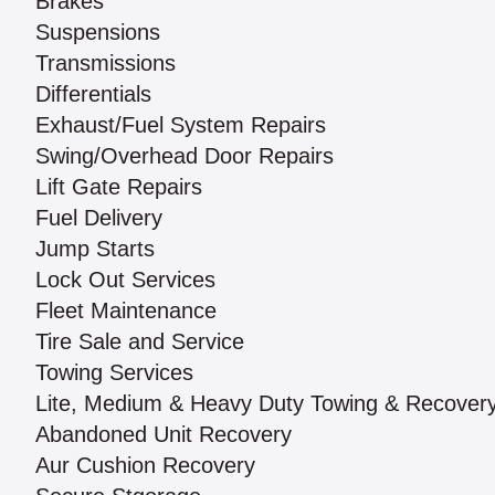
Brakes
Suspensions
Transmissions
Differentials
Exhaust/Fuel System Repairs
Swing/Overhead Door Repairs
Lift Gate Repairs
Fuel Delivery
Jump Starts
Lock Out Services
Fleet Maintenance
Tire Sale and Service
Towing Services
Lite, Medium & Heavy Duty Towing & Recover
Abandoned Unit Recovery
Aur Cushion Recovery