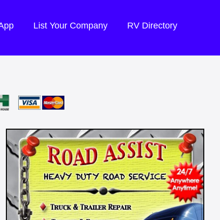
 App
List Your Company
RV Directory