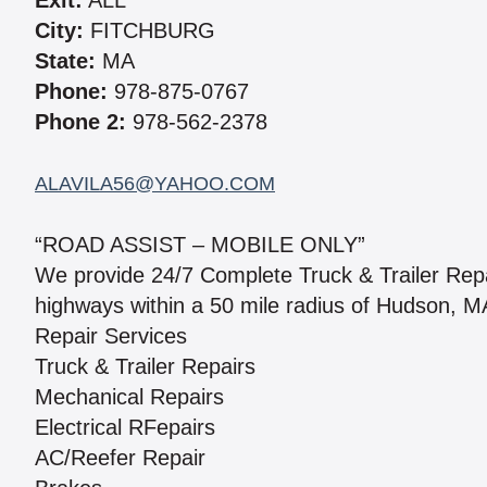
Exit:
ALL
City:
FITCHBURG
State:
MA
Phone:
978-875-0767
Phone 2:
978-562-2378
ALAVILA56@YAHOO.COM
“ROAD ASSIST – MOBILE ONLY”
We provide 24/7 Complete Truck & Trailer Rep
highways within a 50 mile radius of Hudson, MA
Repair Services
Truck & Trailer Repairs
Mechanical Repairs
Electrical RFepairs
AC/Reefer Repair