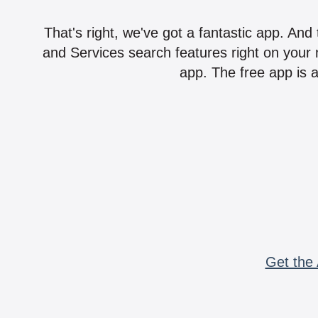
That's right, we've got a fantastic app. And
and Services search features right on your 
app. The free app is a
Get the 