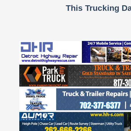
This Trucking D