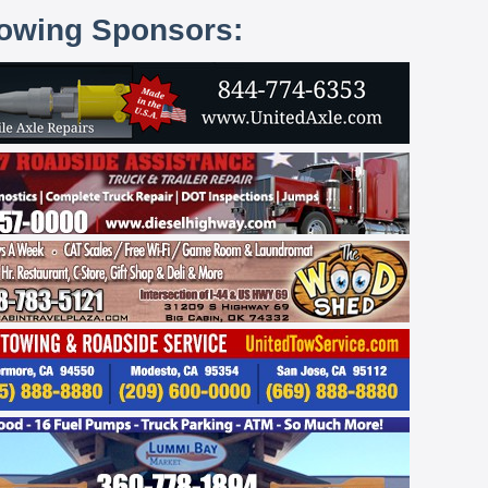
lowing Sponsors: