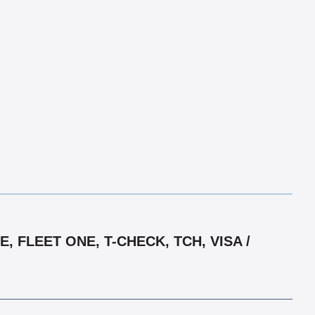
 FLEET ONE, T-CHECK, TCH, VISA /