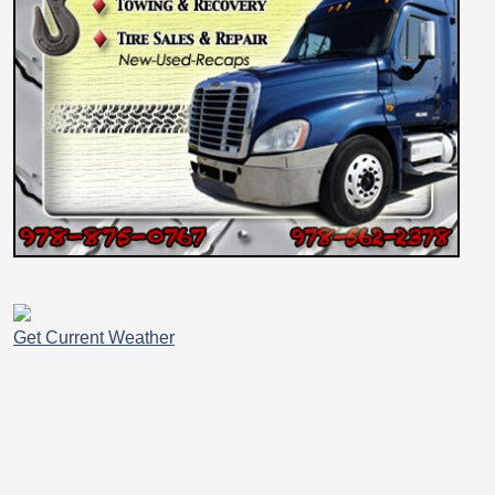
Get Current Weather