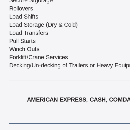
Secure Stgorage
Rollovers
Load Shifts
Load Storage (Dry & Cold)
Load Transfers
Pull Starts
Winch Outs
Forklift/Crane Services
Decking/Un-decking of Trailers or Heavy Equi
AMERICAN EXPRESS, CASH, COMDATA