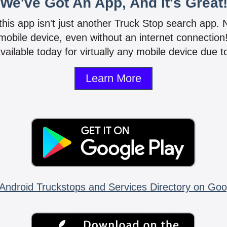
We've Got An App, And It's Great
 this app isn't just another Truck Stop search app.
mobile device, even without an internet connectio
vailable today for virtually any mobile device due to
Learn More
Android Truckstops and Services Directory on Goo