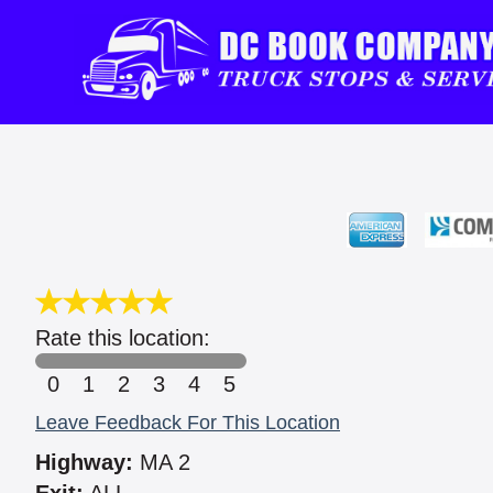
Rate this location:
0
1
2
3
4
5
Leave Feedback For This Location
Highway:
MA 2