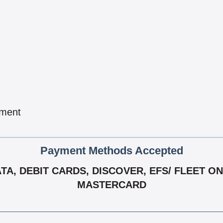
pment
Payment Methods Accepted
, DEBIT CARDS, DISCOVER, EFS/ FLEET ONE,
MASTERCARD