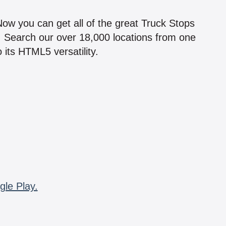
!
 Now you can get all of the great Truck Stops
n! Search our over 18,000 locations from one
 its HTML5 versatility.
gle Play.