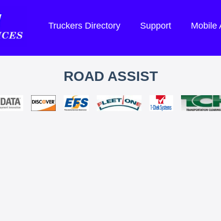
Truckers Directory
Support
Mobile
ROAD ASSIST