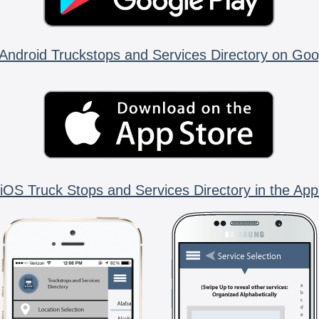
Android Truckstops and Services Directory on Goo
iOS Truck Stops and Services Directory in the App