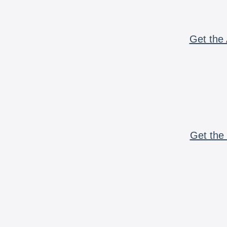
Get the 
Get the 