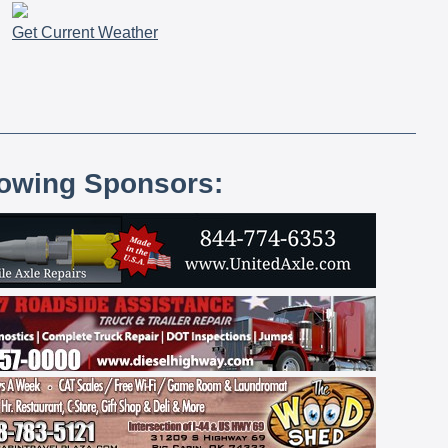
Get Current Weather
lowing Sponsors: