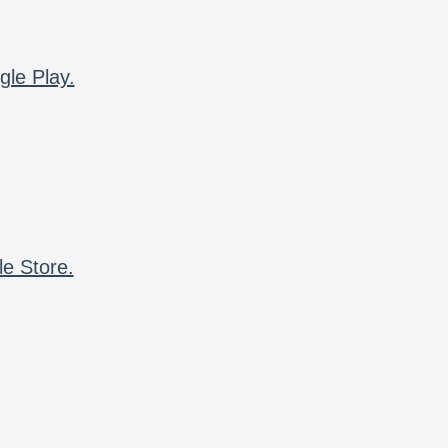
gle Play.
le Store.