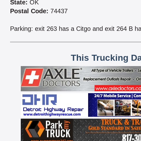
State:
OK
Postal Code:
74437
Parking: exit 263 has a Citgo and exit 264 B ha
This Trucking D