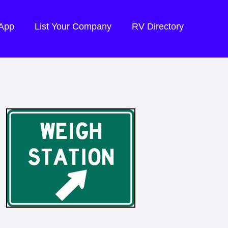
 App
List Your Company
RV Directory