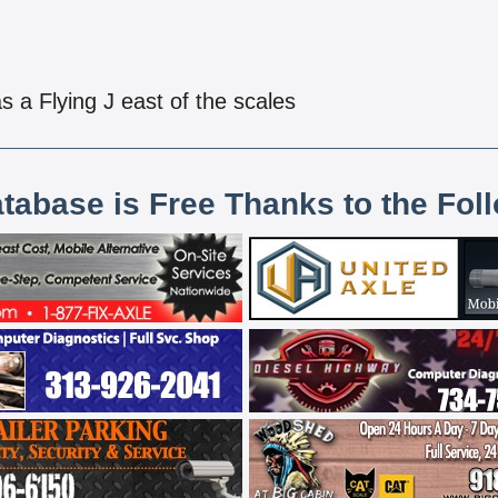
s a Flying J east of the scales
atabase is Free Thanks to the Fol