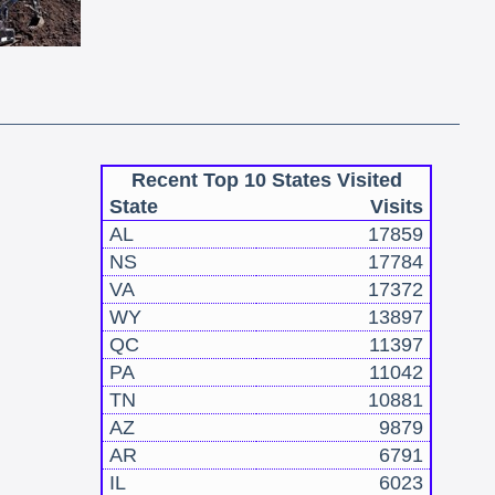
Recent Top 10 States Visited
State
Visits
AL
17859
NS
17784
VA
17372
WY
13897
QC
11397
PA
11042
TN
10881
AZ
9879
AR
6791
IL
6023