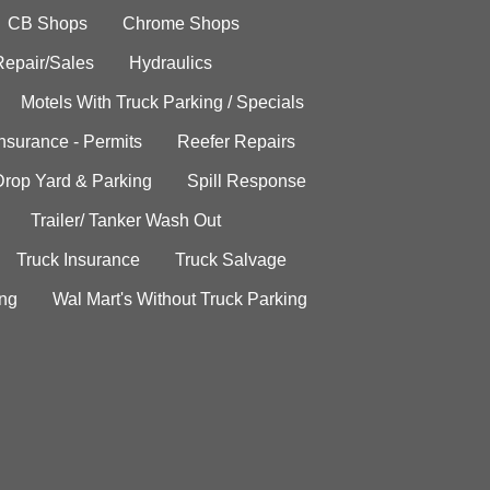
CB Shops
Chrome Shops
Repair/Sales
Hydraulics
Motels With Truck Parking / Specials
Insurance - Permits
Reefer Repairs
Drop Yard & Parking
Spill Response
Trailer/ Tanker Wash Out
Truck Insurance
Truck Salvage
ing
Wal Mart's Without Truck Parking