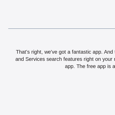
That's right, we've got a fantastic app. And
and Services search features right on your 
app. The free app is a