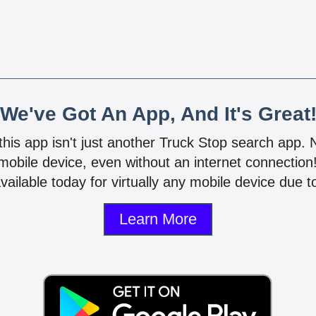
We've Got An App, And It's Great
 this app isn't just another Truck Stop search app.
mobile device, even without an internet connectio
vailable today for virtually any mobile device due to
Learn More