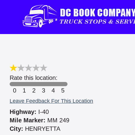
Rate this location:
0
1
2
3
4
5
Leave Feedback For This Location
Highway:
I-40
Mile Marker:
MM 249
City:
HENRYETTA