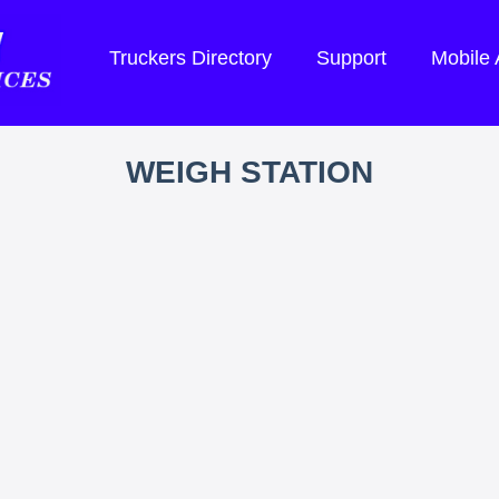
Truckers Directory
Support
Mobile
WEIGH STATION