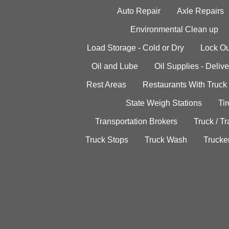
Auto Repair
Axle Repairs
Environmental Clean up
Load Storage - Cold or Dry
Lock Ou
Oil and Lube
Oil Supplies - Delive
Rest Areas
Restaurants With Truck
State Weigh Stations
Tir
Transportation Brokers
Truck / Tr
Truck Stops
Truck Wash
Trucke