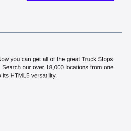
!
 Now you can get all of the great Truck Stops
n! Search our over 18,000 locations from one
 its HTML5 versatility.