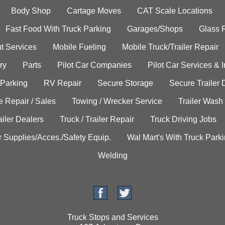
Body Shop
Cartage Moves
CAT Scale Locations
Fast Food With Truck Parking
Garages/Shops
Glass 
t Services
Mobile Fueling
Mobile Truck/Trailer Repair
ry
Parts
Pilot Car Companies
Pilot Car Services & 
 Parking
RV Repair
Secure Storage
Secure Trailer 
e Repair / Sales
Towing / Wrecker Service
Trailer Wash
ailer Dealers
Truck / Trailer Repair
Truck Driving Jobs
r Supplies/Acces./Safety Equip.
Wal Mart's With Truck Park
Welding
Truck Stops and Services