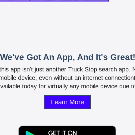
We've Got An App, And It's Great
 this app isn't just another Truck Stop search app.
mobile device, even without an internet connectio
vailable today for virtually any mobile device due to
Learn More