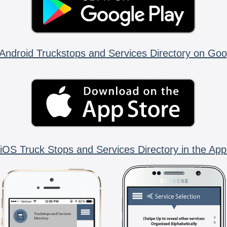
Android Truckstops and Services Directory on Goo
iOS Truck Stops and Services Directory in the App