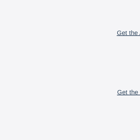
Get the 
Get the 