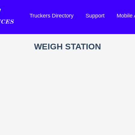
Truckers Directory
Support
Mobile
WEIGH STATION