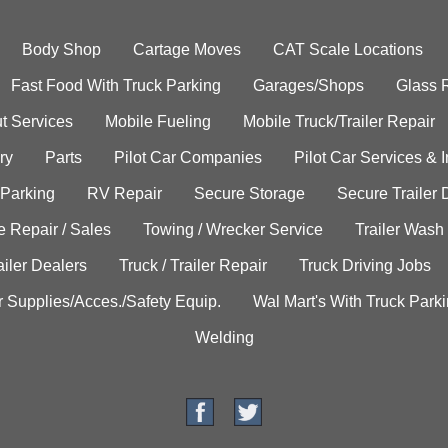
Body Shop
Cartage Moves
CAT Scale Locations
Fast Food With Truck Parking
Garages/Shops
Glass 
t Services
Mobile Fueling
Mobile Truck/Trailer Repair
ry
Parts
Pilot Car Companies
Pilot Car Services & 
 Parking
RV Repair
Secure Storage
Secure Trailer 
e Repair / Sales
Towing / Wrecker Service
Trailer Wash
ailer Dealers
Truck / Trailer Repair
Truck Driving Jobs
r Supplies/Acces./Safety Equip.
Wal Mart's With Truck Park
Welding