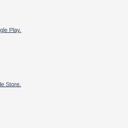
gle Play.
le Store.