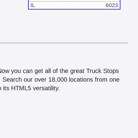
IL
6023
!
 Now you can get all of the great Truck Stops
n! Search our over 18,000 locations from one
 its HTML5 versatility.