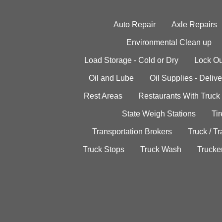
Auto Repair
Axle Repairs
Environmental Clean up
Load Storage - Cold or Dry
Lock Ou
Oil and Lube
Oil Supplies - Delive
Rest Areas
Restaurants With Truck
State Weigh Stations
Tir
Transportation Brokers
Truck / Tr
Truck Stops
Truck Wash
Trucke