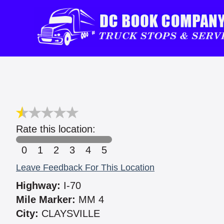
Rate this location:
0
1
2
3
4
5
Leave Feedback For This Location
Highway:
I-70
Mile Marker:
MM 4
City:
CLAYSVILLE