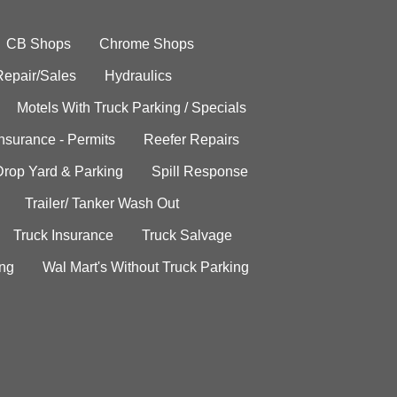
CB Shops
Chrome Shops
Repair/Sales
Hydraulics
Motels With Truck Parking / Specials
Insurance - Permits
Reefer Repairs
Drop Yard & Parking
Spill Response
Trailer/ Tanker Wash Out
Truck Insurance
Truck Salvage
ing
Wal Mart's Without Truck Parking