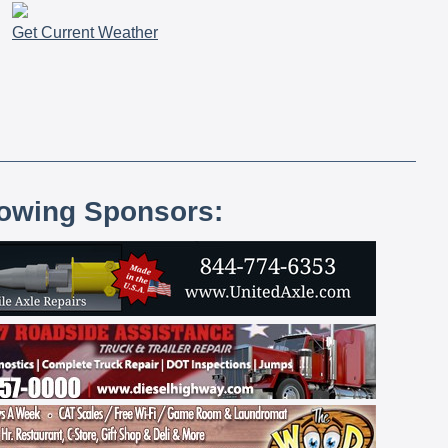
Get Current Weather
lowing Sponsors: