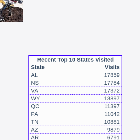
Recent Top 10 States Visited
State
Visits
AL
17859
NS
17784
VA
17372
WY
13897
QC
11397
PA
11042
TN
10881
AZ
9879
AR
6791