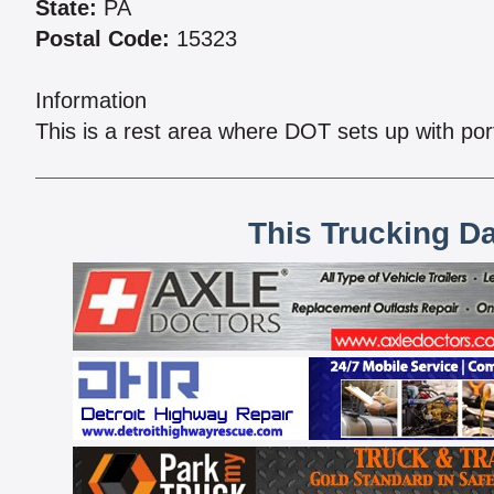
State:
PA
Postal Code:
15323
Information
This is a rest area where DOT sets up with por
This Trucking D