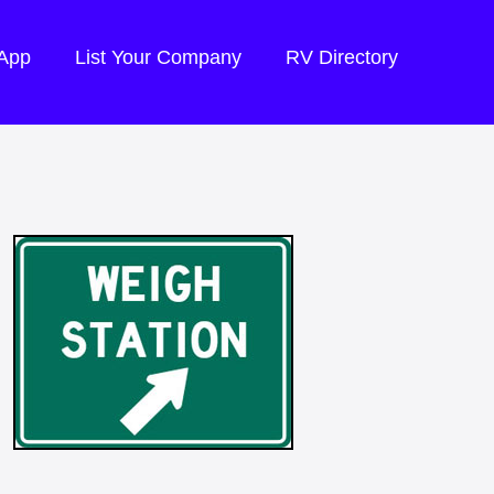
 App
List Your Company
RV Directory