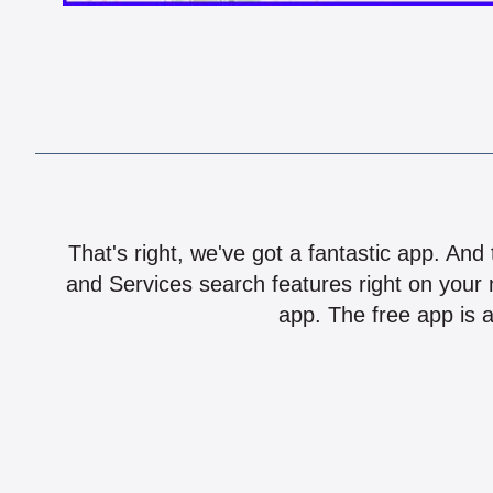
That's right, we've got a fantastic app. And
and Services search features right on your 
app. The free app is a