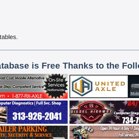
tables.
atabase is Free Thanks to the Fol