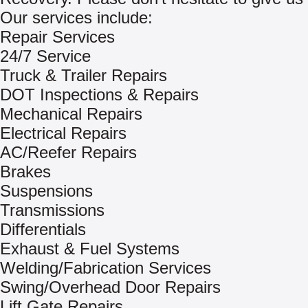
Our services include:
Repair Services
24/7 Service
Truck & Trailer Repairs
DOT Inspections & Repairs
Mechanical Repairs
Electrical Repairs
AC/Reefer Repairs
Brakes
Suspensions
Transmissions
Differentials
Exhaust & Fuel Systems
Welding/Fabrication Services
Swing/Overhead Door Repairs
Lift Gate Repairs