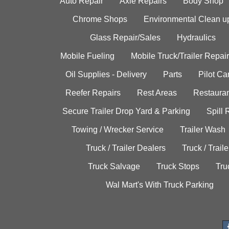
Auto Repair
Axle Repairs
Body Shop
Chrome Shops
Environmental Clean u
Glass Repair/Sales
Hydraulics
Mobile Fueling
Mobile Truck/Trailer Repair
Oil Supplies - Delivery
Parts
Pilot C
Reefer Repairs
Rest Areas
Restauran
Secure Trailer Drop Yard & Parking
Spill
Towing / Wrecker Service
Trailer Wash
Truck / Trailer Dealers
Truck / Trail
Truck Salvage
Truck Stops
Tru
Wal Mart's With Truck Parking