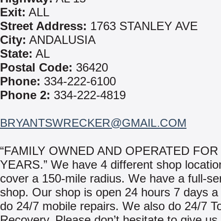
Exit:
ALL
Street Address:
1763 STANLEY AVE
City:
ANDALUSIA
State:
AL
Postal Code:
36420
Phone:
334-222-6100
Phone 2:
334-222-4819
BRYANTSWRECKER@GMAIL.COM
“FAMILY OWNED AND OPERATED FOR 
YEARS.” We have 4 different shop locati
cover a 150-mile radius. We have a full-se
shop. Our shop is open 24 hours 7 days 
do 24/7 mobile repairs. We also do 24/7 T
Recovery. Please don’t hesitate to give us 