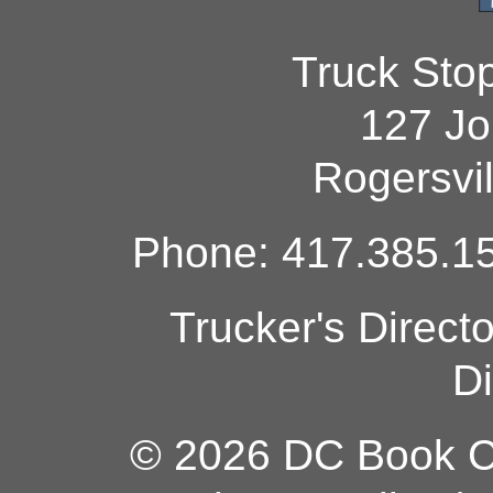
Truck Sto
127 Jo
Rogersvi
Phone: 417.385.15
Trucker's Direct
Di
© 2026 DC Book Co