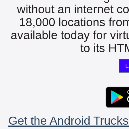
without an internet c
18,000 locations fro
available today for vir
to its HTM
L
Get the Android Trucks