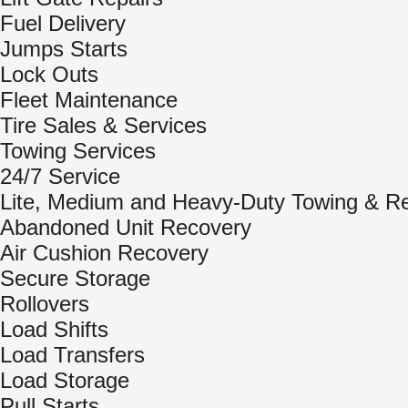
Fuel Delivery
Jumps Starts
Lock Outs
Fleet Maintenance
Tire Sales & Services
Towing Services
24/7 Service
Lite, Medium and Heavy-Duty Towing & R
Abandoned Unit Recovery
Air Cushion Recovery
Secure Storage
Rollovers
Load Shifts
Load Transfers
Load Storage
Pull Starts