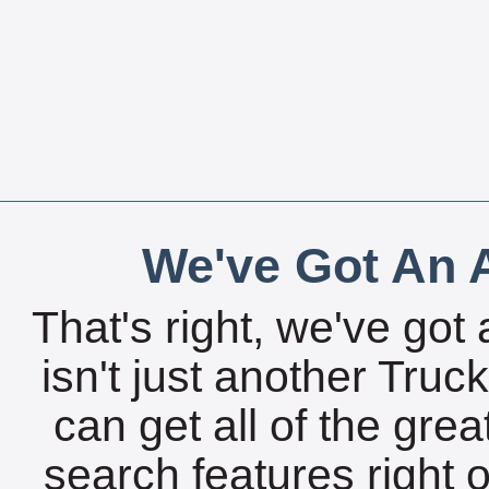
We've Got An A
That's right, we've got 
isn't just another Tru
can get all of the gre
search features right 