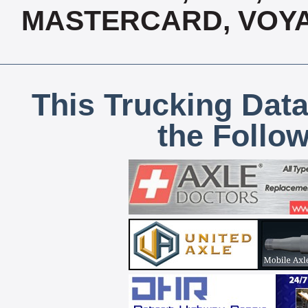
MASTERCARD, VOYA
This Trucking Data
the Follo