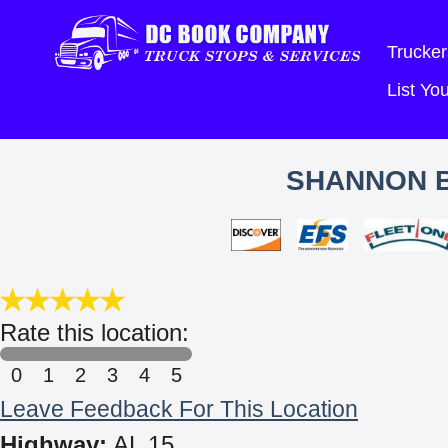
Trucker
List Y
SHANNON B
Rate this location:
0
1
2
3
4
5
Leave Feedback For This Location
Highway:
AL 15