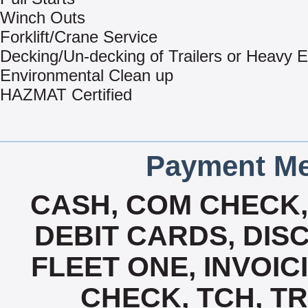
Winch Outs
Forklift/Crane Service
Decking/Un-decking of Trailers or Heavy 
Environmental Clean up
HAZMAT Certified
Payment Me
CASH, COM CHECK
DEBIT CARDS, DISC
FLEET ONE, INVOICI
CHECK, TCH, TR