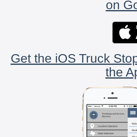
on Go
Get the iOS Truck Stop
the A