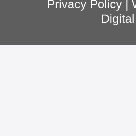
Privacy Policy
|
Digita