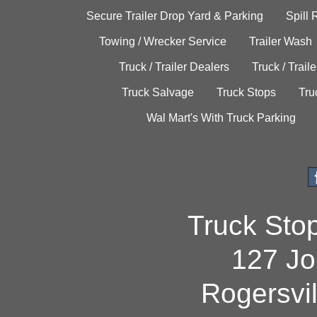
Secure Trailer Drop Yard & Parking
Spill
Towing / Wrecker Service
Trailer Wash
Truck / Trailer Dealers
Truck / Trail
Truck Salvage
Truck Stops
Tru
Wal Mart's With Truck Parking
Truck Sto
127 Jo
Rogersvi