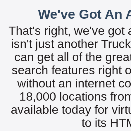
We've Got An A
That's right, we've got 
isn't just another Tru
can get all of the gre
search features right 
without an internet c
18,000 locations fro
available today for vir
to its HTM