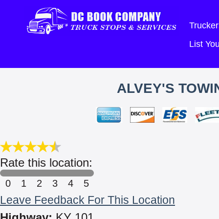
Trucker
List Y
ALVEY'S TOWI
Rate this location:
0
1
2
3
4
5
Leave Feedback For This Location
Highway:
KY 101