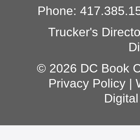
Phone: 417.385.15
Trucker's Direct
Di
© 2026 DC Book Co
Privacy Policy
|
Digita