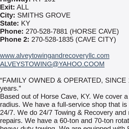
Exit:
ALL
City:
SMITHS GROVE
State:
KY
Phone:
270-528-7881 (HORSE CAVE)
Phone 2:
270-528-1835 (CAVE CITY)
www.alveytowingandrecoveryllc.com
ALVEYSTOWING@YAHOO.COOM
“FAMILY OWNED & OPERATED, SINCE 1
years.”
Based out of Horse Cave, KY. We cover a
radius. We have a full-service shop that is
24/7. We do 24/7 Towing & Recovery and 
repairs. We have a 60-ton and 70-ton rotat
heavy-duty towing. We are equipped with 