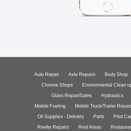
Auto Repair
Axle Repairs
Body Shop
Chrome Shops
Environmental Clean u
Glass Repair/Sales
Hydraulics
Mobile Fueling
Mobile Truck/Trailer Repair
Oil Supplies - Delivery
Parts
Pilot C
Reefer Repairs
Rest Areas
Restauran