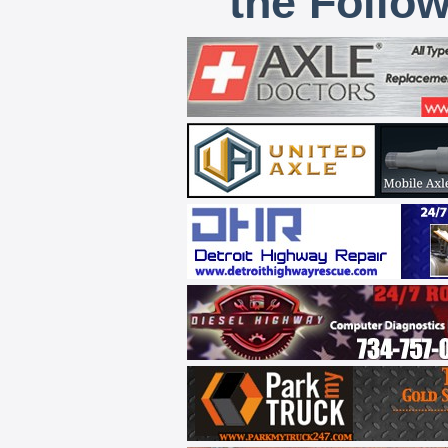
the Follo