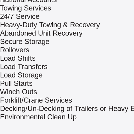
Towing Services
24/7 Service
Heavy-Duty Towing & Recovery
Abandoned Unit Recovery
Secure Storage
Rollovers
Load Shifts
Load Transfers
Load Storage
Pull Starts
Winch Outs
Forklift/Crane Services
Decking/Un-Decking of Trailers or Heavy
Environmental Clean Up