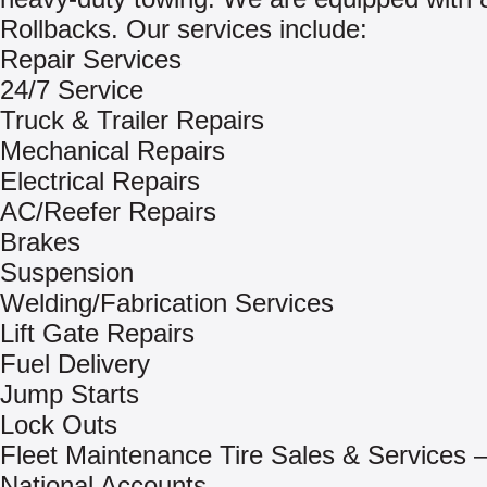
Rollbacks. Our services include:
Repair Services
24/7 Service
Truck & Trailer Repairs
Mechanical Repairs
Electrical Repairs
AC/Reefer Repairs
Brakes
Suspension
Welding/Fabrication Services
Lift Gate Repairs
Fuel Delivery
Jump Starts
Lock Outs
Fleet Maintenance Tire Sales & Services –
National Accounts