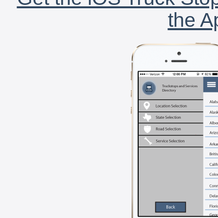
the A