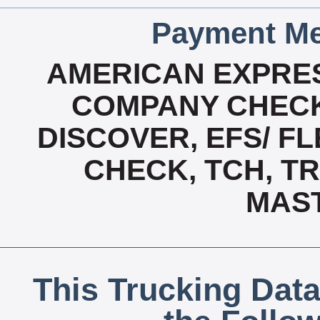
Payment Me
AMERICAN EXPRES
COMPANY CHECK
DISCOVER, EFS/ FL
CHECK, TCH, TR
MAS
This Trucking Data