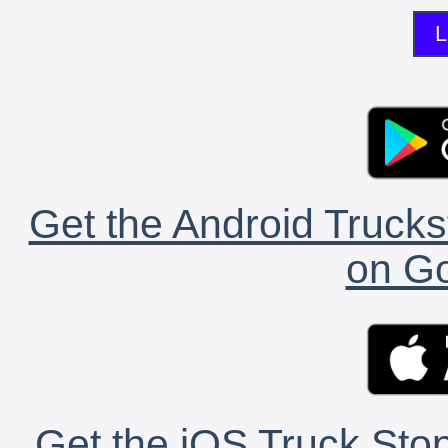
L
Get the Android Trucks
on Go
Get the iOS Truck Stop