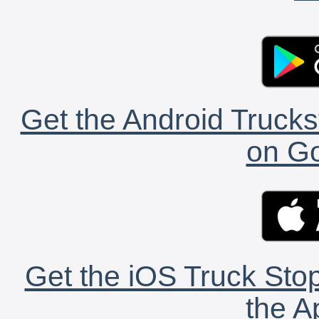
Get the Android Trucks
on Go
Get the iOS Truck Stop
the A