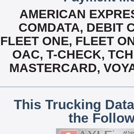
AMERICAN EXPRES
COMDATA, DEBIT C
FLEET ONE, FLEET ON
OAC, T-CHECK, TCH
MASTERCARD, VOYA
This Trucking Data
the Follo