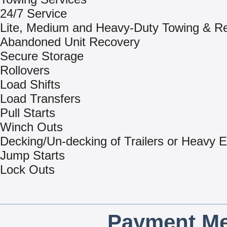
24/7 Service
Lite, Medium and Heavy-Duty Towing & R
Abandoned Unit Recovery
Secure Storage
Rollovers
Load Shifts
Load Transfers
Pull Starts
Winch Outs
Decking/Un-decking of Trailers or Heavy 
Jump Starts
Lock Outs
Payment Me