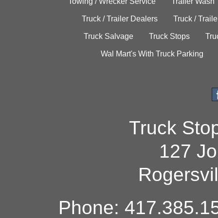
Towing / Wrecker Service
Trailer Wash
Truck / Trailer Dealers
Truck / Trail
Truck Salvage
Truck Stops
Tru
Wal Mart's With Truck Parking
Truck Sto
127 Jo
Rogersvi
Phone: 417.385.15