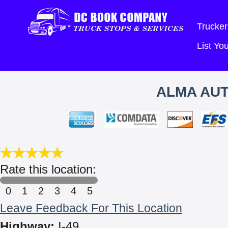
Trucker
List Y
ALMA AUT
Rate this location:
0
1
2
3
4
5
Leave Feedback For This Location
Highway:
I-49