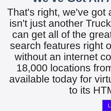
That's right, we've got 
isn't just another Tru
can get all of the gre
search features right 
without an internet c
18,000 locations fro
available today for vir
to its HTM
L