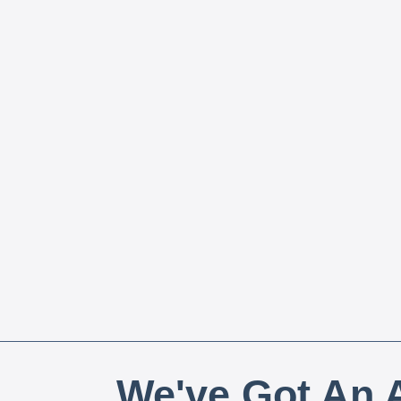
We've Got An A