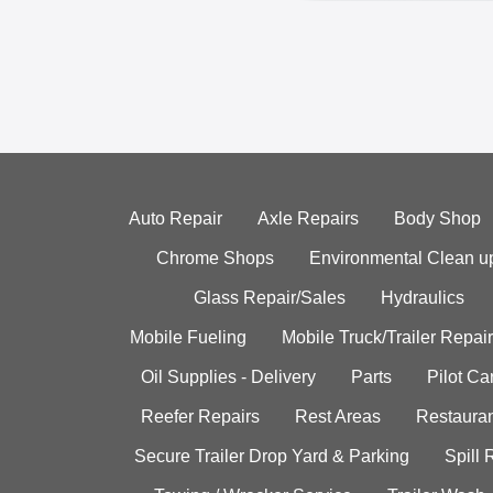
Auto Repair
Axle Repairs
Body Shop
Chrome Shops
Environmental Clean u
Glass Repair/Sales
Hydraulics
Mobile Fueling
Mobile Truck/Trailer Repair
Oil Supplies - Delivery
Parts
Pilot C
Reefer Repairs
Rest Areas
Restauran
Secure Trailer Drop Yard & Parking
Spill