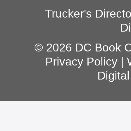
Trucker's Direct
Di
© 2026 DC Book Co
Privacy Policy
|
Digita