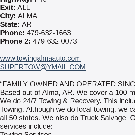
Exit:
ALL
City:
ALMA
State:
AR
Phone:
479-632-1663
Phone 2:
479-632-0073
www.towingalmaauto.com
SUPERTOW@YMAIL.COM
“FAMILY OWNED AND OPERATED SINCE
Based out of Alma, AR. We cover a 100-mi
We do 24/7 Towing & Recovery. This incl
Towing. Although we do local towing, we c
all 50 states. We also do Truck Salvage. 
services include:
Towing Services