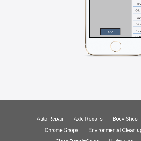
Auto Repair
Axle Repairs
Body Shop
Chrome Shops
Environmental Clean u