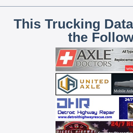
This Trucking Data
the Follo