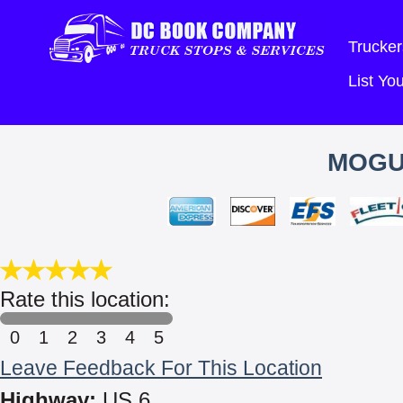
Trucker
List Y
MOGU
Rate this location:
0
1
2
3
4
5
Leave Feedback For This Location
Highway:
US 6