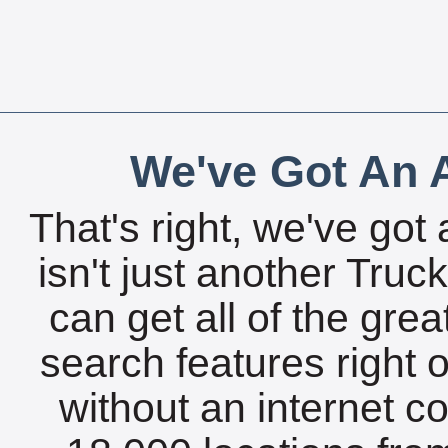
We've Got An A
That's right, we've got 
isn't just another Tru
can get all of the gre
search features right 
without an internet c