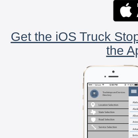
Get the iOS Truck Stop
the A