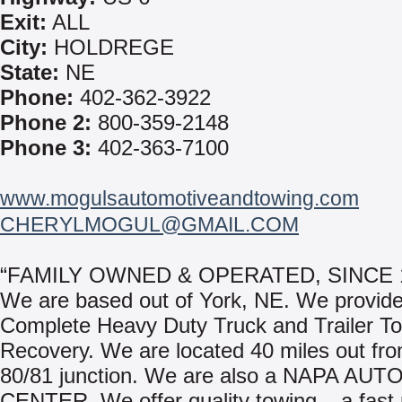
Exit:
ALL
City:
HOLDREGE
State:
NE
Phone:
402-362-3922
Phone 2:
800-359-2148
Phone 3:
402-363-7100
www.mogulsautomotiveandtowing.com
CHERYLMOGUL@GMAIL.COM
“FAMILY OWNED & OPERATED, SINCE 
We are based out of York, NE. We provide
Complete Heavy Duty Truck and Trailer T
Recovery. We are located 40 miles out fro
80/81 junction. We are also a NAPA AUT
CENTER. We offer quality towing – a fast