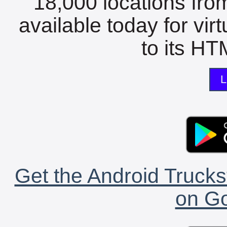
18,000 locations fro
available today for vir
to its HTM
L
Get the Android Trucks
on Go