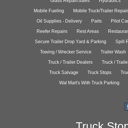
Glass Repair/Sales
Hydraulics
Mobile Fueling
Mobile Truck/Trailer Repair
Oil Supplies - Delivery
Parts
Pilot C
Reefer Repairs
Rest Areas
Restauran
Secure Trailer Drop Yard & Parking
Spill
Towing / Wrecker Service
Trailer Wash
Truck / Trailer Dealers
Truck / Trail
Truck Salvage
Truck Stops
Tru
Wal Mart's With Truck Parking
Truck Sto