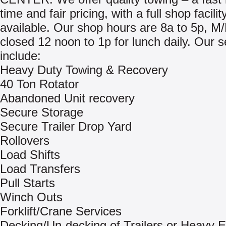
time and fair pricing, with a full shop facilit
available. Our shop hours are 8a to 5p, M
closed 12 noon to 1p for lunch daily. Our s
include:
Heavy Duty Towing & Recovery
40 Ton Rotator
Abandoned Unit recovery
Secure Storage
Secure Trailer Drop Yard
Rollovers
Load Shifts
Load Transfers
Pull Starts
Winch Outs
Forklift/Crane Services
Decking/Un-decking of Trailers or Heavy 