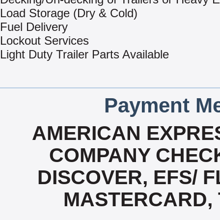
Load Storage (Dry & Cold)
Fuel Delivery
Lockout Services
Light Duty Trailer Parts Available
Payment Me
AMERICAN EXPRES
COMPANY CHECK
DISCOVER, EFS/ F
MASTERCARD, T