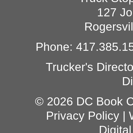
127 Jo
Rogersvi
Phone: 417.385.15
Trucker's Direct
Di
© 2026 DC Book Co
Privacy Policy
|
Digita