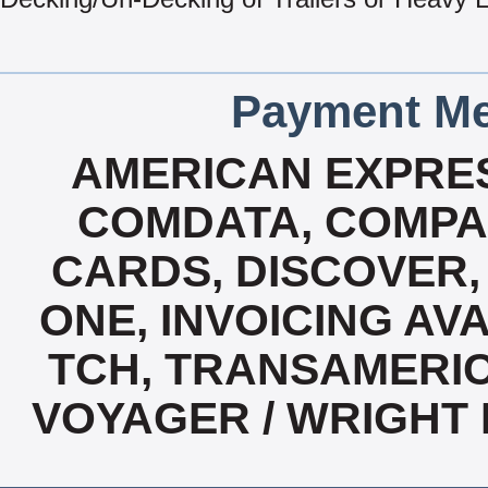
Payment Me
AMERICAN EXPRES
COMDATA, COMPA
CARDS, DISCOVER, 
ONE, INVOICING AVA
TCH, TRANSAMERIC
VOYAGER / WRIGHT