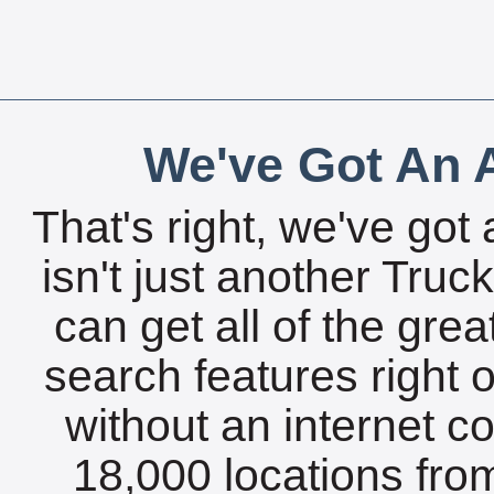
We've Got An A
That's right, we've got 
isn't just another Tru
can get all of the gre
search features right 
without an internet c
18,000 locations fro