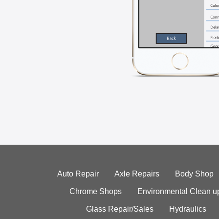
Auto Repair
Axle Repairs
Body Shop
Chrome Shops
Environmental Clean u
Glass Repair/Sales
Hydraulics