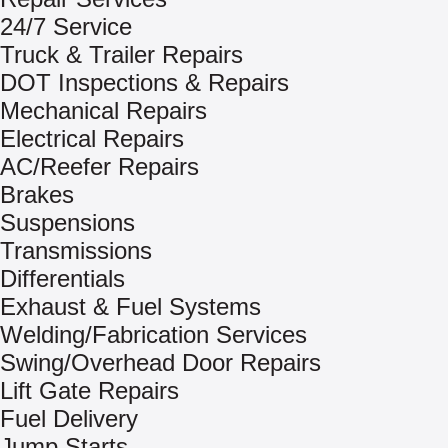
24/7 Service
Truck & Trailer Repairs
DOT Inspections & Repairs
Mechanical Repairs
Electrical Repairs
AC/Reefer Repairs
Brakes
Suspensions
Transmissions
Differentials
Exhaust & Fuel Systems
Welding/Fabrication Services
Swing/Overhead Door Repairs
Lift Gate Repairs
Fuel Delivery
Jump Starts