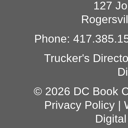
127 Jo
Rogersvi
Phone: 417.385.15
Trucker's Direct
Di
© 2026 DC Book Co
Privacy Policy
|
Digita