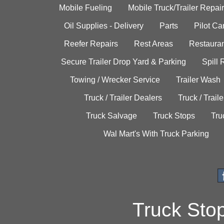
Mobile Fueling
Mobile Truck/Trailer Repair
Oil Supplies - Delivery
Parts
Pilot C
Reefer Repairs
Rest Areas
Restauran
Secure Trailer Drop Yard & Parking
Spill
Towing / Wrecker Service
Trailer Wash
Truck / Trailer Dealers
Truck / Trail
Truck Salvage
Truck Stops
Tru
Wal Mart's With Truck Parking
Truck Sto