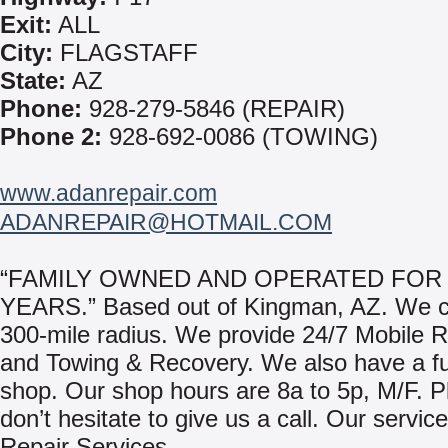
Exit:
ALL
City:
FLAGSTAFF
State:
AZ
Phone:
928-279-5846 (REPAIR)
Phone 2:
928-692-0086 (TOWING)
www.adanrepair.com
ADANREPAIR@HOTMAIL.COM
“FAMILY OWNED AND OPERATED FOR 
YEARS.” Based out of Kingman, AZ. We c
300-mile radius. We provide 24/7 Mobile R
and Towing & Recovery. We also have a ful
shop. Our shop hours are 8a to 5p, M/F. P
don’t hesitate to give us a call. Our servic
Repair Services