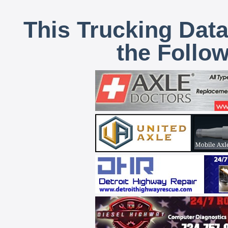
This Trucking Data
the Follo