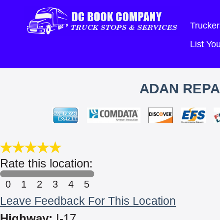
Trucker
List Y
ADAN REPA
Rate this location:
0
1
2
3
4
5
Leave Feedback For This Location
Highway:
I-17