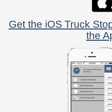
Get the iOS Truck Stop
the A