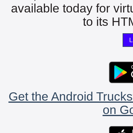
available today for vir
to its HTM
L
Get the Android Trucks
on Go