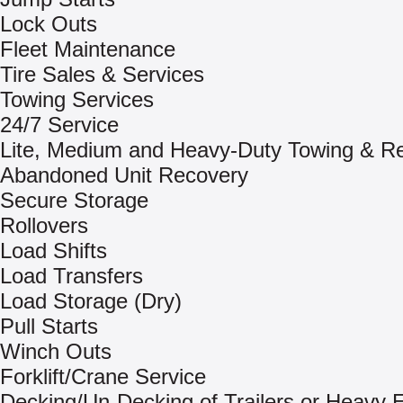
Lock Outs
Fleet Maintenance
Tire Sales & Services
Towing Services
24/7 Service
Lite, Medium and Heavy-Duty Towing & R
Abandoned Unit Recovery
Secure Storage
Rollovers
Load Shifts
Load Transfers
Load Storage (Dry)
Pull Starts
Winch Outs
Forklift/Crane Service
Decking/Un-Decking of Trailers or Heavy