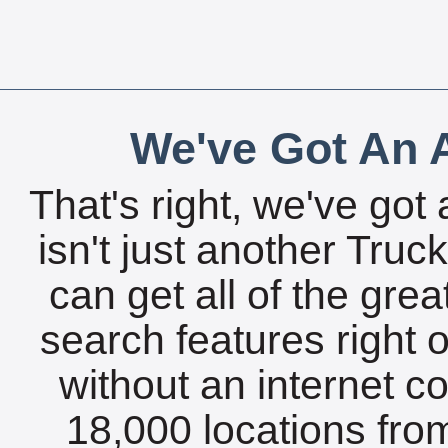
We've Got An A
That's right, we've got 
isn't just another Tru
can get all of the gre
search features right 
without an internet c
18,000 locations fro