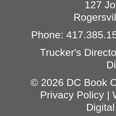
127 Jo
Rogersvi
Phone: 417.385.15
Trucker's Direct
Di
© 2026 DC Book Co
Privacy Policy
|
Digita