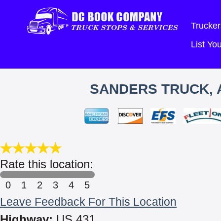
Trucker
List Y
SANDERS TRUCK, A
Rate this location:
0
1
2
3
4
5
Leave Feedback For This Location
Highway:
US 431