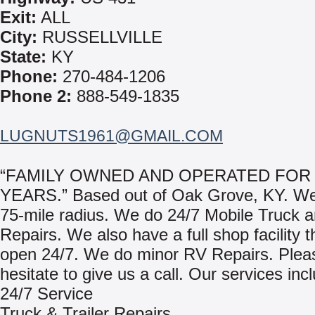
Exit:
ALL
City:
RUSSELLVILLE
State:
KY
Phone:
270-484-1206
Phone 2:
888-549-1835
LUGNUTS1961@GMAIL.COM
“FAMILY OWNED AND OPERATED FOR 
YEARS.” Based out of Oak Grove, KY. We
75-mile radius. We do 24/7 Mobile Truck a
Repairs. We also have a full shop facility t
open 24/7. We do minor RV Repairs. Pleas
hesitate to give us a call. Our services inc
24/7 Service
Truck & Trailer Repairs