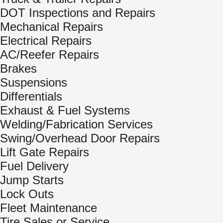
DOT Inspections and Repairs
Mechanical Repairs
Electrical Repairs
AC/Reefer Repairs
Brakes
Suspensions
Differentials
Exhaust & Fuel Systems
Welding/Fabrication Services
Swing/Overhead Door Repairs
Lift Gate Repairs
Fuel Delivery
Jump Starts
Lock Outs
Fleet Maintenance
Tire Sales or Service