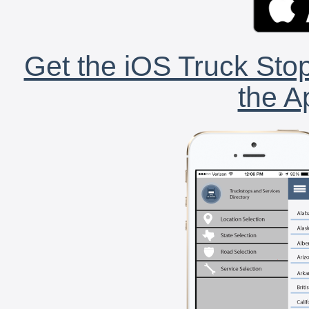
Get the iOS Truck Stop
the A