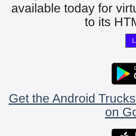
available today for vir
to its HTM
L
Get the Android Trucks
on Go