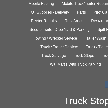
Mobile Fueling
Mobile Truck/Trailer Repair
Oil Supplies - Delivery
Parts
Pilot C
Reefer Repairs
Rest Areas
Restauran
Secure Trailer Drop Yard & Parking
Spill
Towing / Wrecker Service
Trailer Wash
Truck / Trailer Dealers
Truck / Trail
Truck Salvage
Truck Stops
Tru
Wal Mart's With Truck Parking
Truck Sto