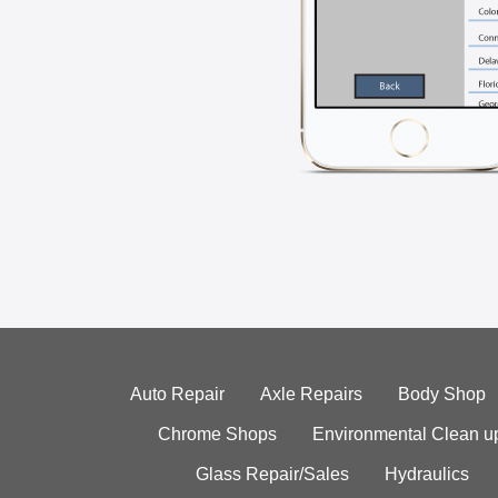
Auto Repair
Axle Repairs
Body Shop
Chrome Shops
Environmental Clean u
Glass Repair/Sales
Hydraulics