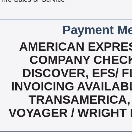
Payment Me
AMERICAN EXPRES
COMPANY CHECK
DISCOVER, EFS/ F
INVOICING AVAILABL
TRANSAMERICA, 
VOYAGER / WRIGHT