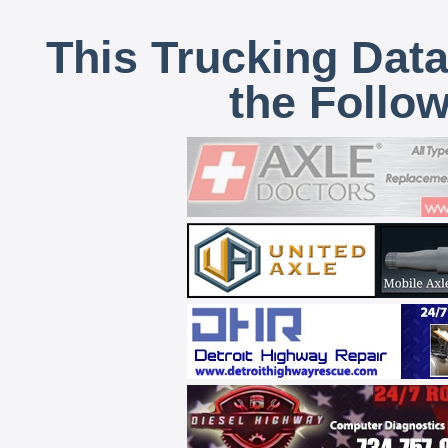
This Trucking Data
the Follo