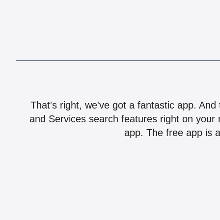
That's right, we've got a fantastic app. And
and Services search features right on your 
app. The free app is a