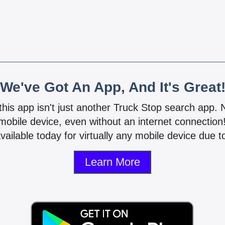
We've Got An App, And It's Great
 this app isn't just another Truck Stop search app.
mobile device, even without an internet connectio
vailable today for virtually any mobile device due to
Learn More