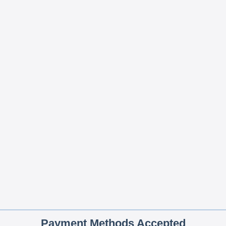
Payment Methods Accepted