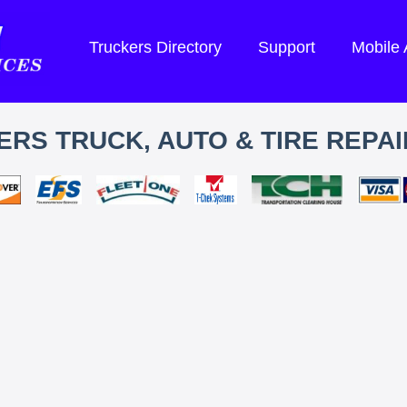
Truckers Directory
Support
Mobile
RS TRUCK, AUTO & TIRE REPAI