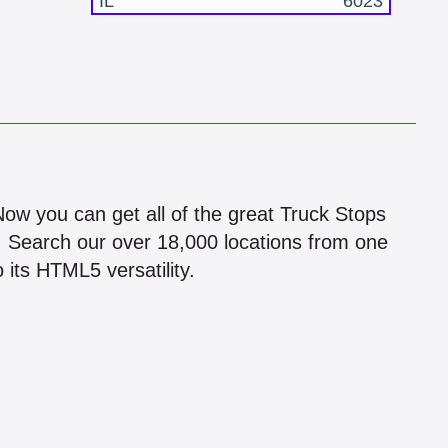
IL
6023
!
 Now you can get all of the great Truck Stops
n! Search our over 18,000 locations from one
 its HTML5 versatility.