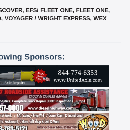
COVER, EFS/ FLEET ONE, FLEET ONE,
D, VOYAGER / WRIGHT EXPRESS, WEX
lowing Sponsors: