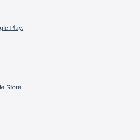
gle Play.
le Store.