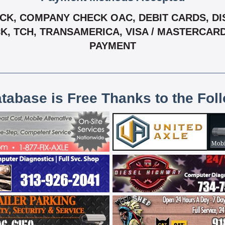
K, COMPANY CHECK OAC, DEBIT CARDS, DIS
ECK, TCH, TRANSAMERICA, VISA / MASTERCAR
PAYMENT
atabase is Free Thanks to the Fol