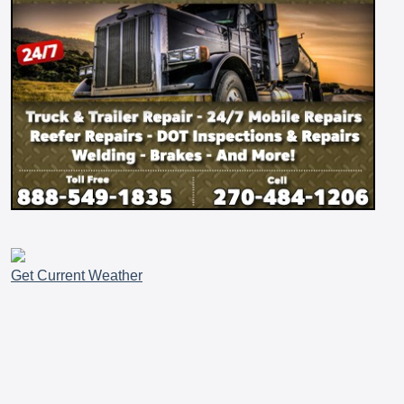
Get Current Weather