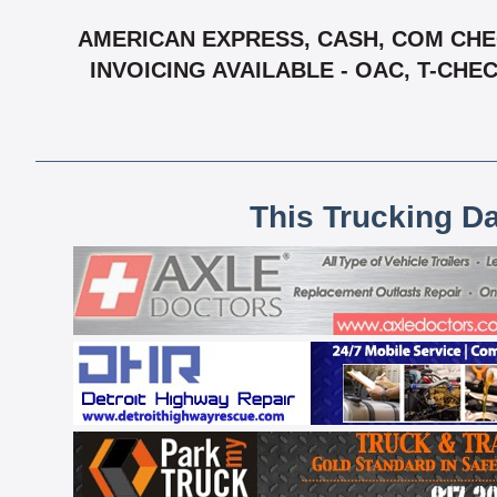
AMERICAN EXPRESS, CASH, COM CHEC
INVOICING AVAILABLE - OAC, T-CH
This Trucking D