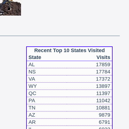
Recent Top 10 States Visited
State
Visits
AL
17859
NS
17784
VA
17372
WY
13897
QC
11397
PA
11042
TN
10881
AZ
9879
AR
6791