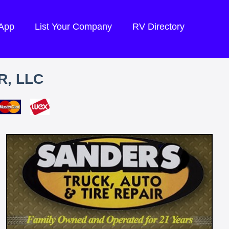
 App
List Your Company
RV Directory
R, LLC