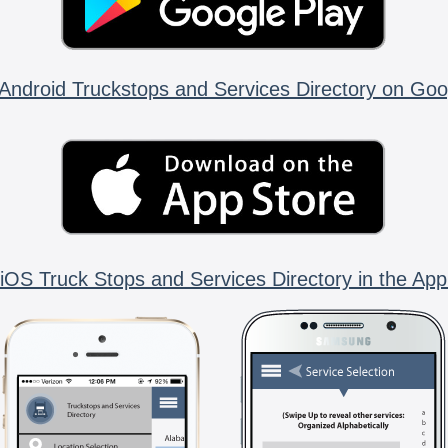
Android Truckstops and Services Directory on Goo
iOS Truck Stops and Services Directory in the App