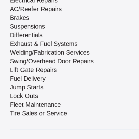
Electrical Repairs
AC/Reefer Repairs
Brakes
Suspensions
Differentials
Exhaust & Fuel Systems
Welding/Fabrication Services
Swing/Overhead Door Repairs
Lift Gate Repairs
Fuel Delivery
Jump Starts
Lock Outs
Fleet Maintenance
Tire Sales or Service