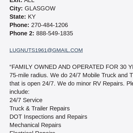
Exit:
ALL
City:
GLASGOW
State:
KY
Phone:
270-484-1206
Phone 2:
888-549-1835
LUGNUTS1961@GMAIL.COM
“FAMILY OWNED AND OPERATED FOR 30 YEARS
75-mile radius. We do 24/7 Mobile Truck and Tra
that is open 24/7. We do minor RV Repairs. Plea
include:
24/7 Service
Truck & Trailer Repairs
DOT Inspections and Repairs
Mechanical Repairs