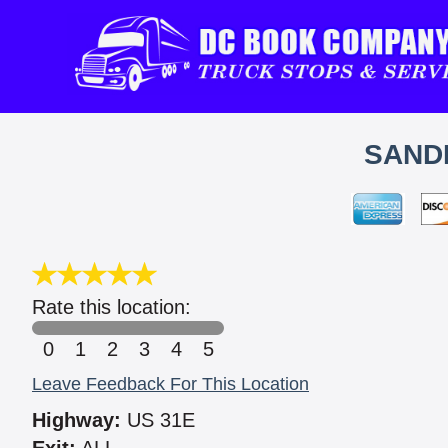
SANDE
Rate this location:
0
1
2
3
4
5
Leave Feedback For This Location
Highway:
US 31E