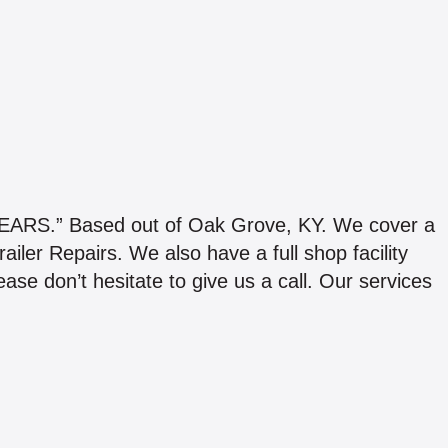
.” Based out of Oak Grove, KY. We cover a
iler Repairs. We also have a full shop facility
se don’t hesitate to give us a call. Our services