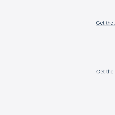
Get the 
Get the 