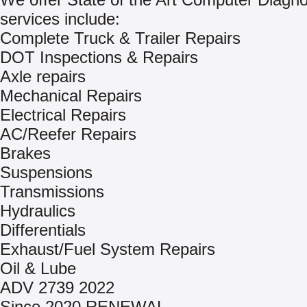
services include:
Complete Truck & Trailer Repairs
DOT Inspections & Repairs
Axle repairs
Mechanical Repairs
Electrical Repairs
AC/Reefer Repairs
Brakes
Suspensions
Transmissions
Hydraulics
Differentials
Exhaust/Fuel System Repairs
Oil & Lube
ADV 2739 2022
Since 2020 RENEWAL