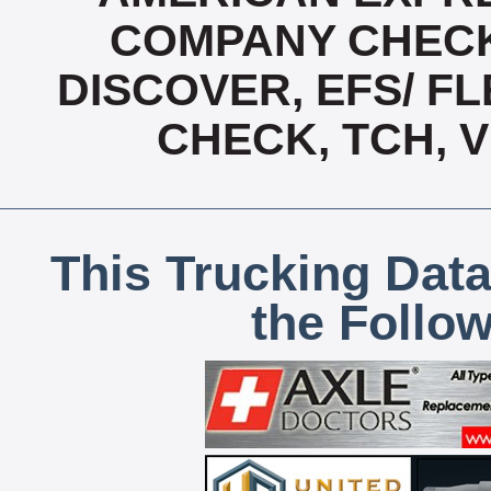
COMPANY CHECK
DISCOVER, EFS/ FL
CHECK, TCH, 
This Trucking Data
the Follo