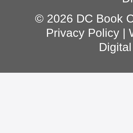
© 2026 DC Book Co
Privacy Policy
|
Digita