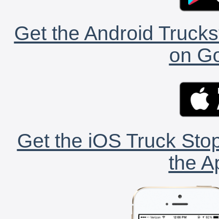
Get the Android Trucks
on Go
Get the iOS Truck Stop
the A