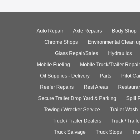
Auto Repair
Axle Repairs
Body Shop
Chrome Shops
Environmental Clean u
Glass Repair/Sales
Hydraulics
Mobile Fueling
Mobile Truck/Trailer Repair
Oil Supplies - Delivery
Parts
Pilot C
Reefer Repairs
Rest Areas
Restauran
Secure Trailer Drop Yard & Parking
Spill
Towing / Wrecker Service
Trailer Wash
Truck / Trailer Dealers
Truck / Trail
Truck Salvage
Truck Stops
Tru