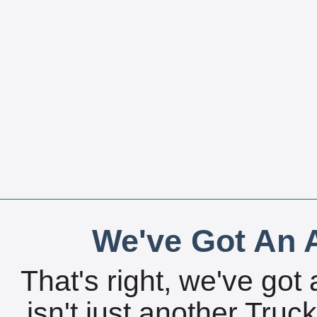
We've Got An A
That's right, we've got 
isn't just another Tru