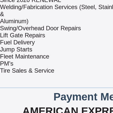
Welding/Fabrication Services (Steel, Stain
&
Aluminum)
Swing/Overhead Door Repairs
Lift Gate Repairs
Fuel Delivery
Jump Starts
Fleet Maintenance
PM’s
Tire Sales & Service
Payment Me
AMERICAN EXPRE