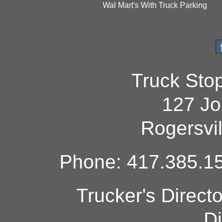
Wal Mart's With Truck Parking
Truck Sto
127 Jo
Rogersvi
Phone: 417.385.15
Trucker's Direct
Di