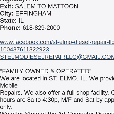
Exit:
SALEM TO MATTOON
City:
EFFINGHAM
State:
IL
Phone:
618-829-2000
www.facebook.com/st-elmo-diesel-repair-llc
100437611322923
STELMODIESELREPAIRLLC@GMAIL.CO
“FAMILY OWNED & OPERATED”
We are located in ST. ELMO, IL. We provi
Mobile
Repairs. We also offer a full shop facility.
hours are 8a to 4:30p, M/F and Sat by ap
only.
We offer State of the Art Computer Diagno