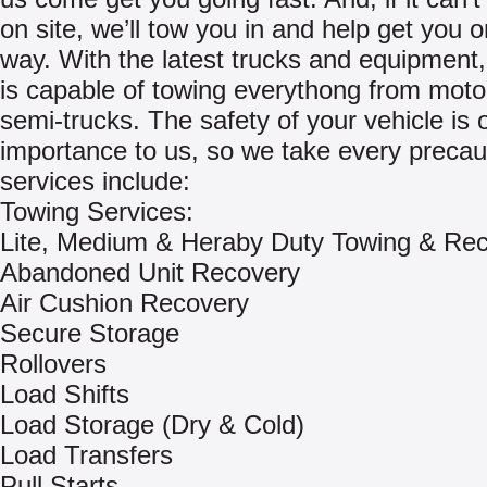
on site, we’ll tow you in and help get you 
way. With the latest trucks and equipment, 
is capable of towing everythong from moto
semi-trucks. The safety of your vehicle is 
importance to us, so we take every precau
services include:
Towing Services:
Lite, Medium & Heraby Duty Towing & Re
Abandoned Unit Recovery
Air Cushion Recovery
Secure Storage
Rollovers
Load Shifts
Load Storage (Dry & Cold)
Load Transfers
Pull Starts