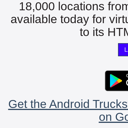
18,000 locations fro
available today for vir
to its HTM
L
Get the Android Trucks
on Go