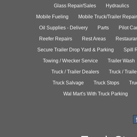
Glass Repair/Sales
Hydraulics
Mobile Fueling
Mobile Truck/Trailer Repair
Oil Supplies - Delivery
Parts
Pilot C
Reefer Repairs
Rest Areas
Restauran
Secure Trailer Drop Yard & Parking
Spill
Towing / Wrecker Service
Trailer Wash
Truck / Trailer Dealers
Truck / Trail
Truck Salvage
Truck Stops
Tru
Wal Mart's With Truck Parking