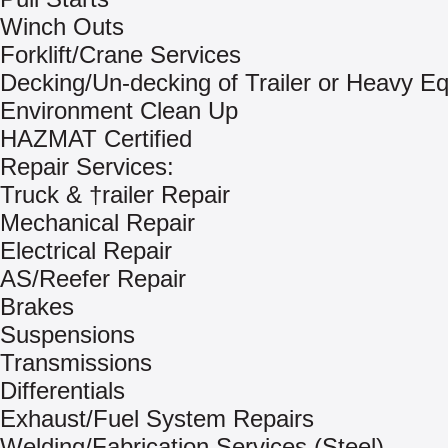
Winch Outs
Forklift/Crane Services
Decking/Un-decking of Trailer or Heavy E
Environment Clean Up
HAZMAT Certified
Repair Services:
Truck & †railer Repair
Mechanical Repair
Electrical Repair
AS/Reefer Repair
Brakes
Suspensions
Transmissions
Differentials
Exhaust/Fuel System Repairs
Welding/Fabrication Services (Steel)