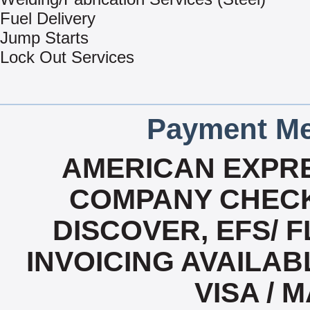
Fuel Delivery
Jump Starts
Lock Out Services
Payment Me
AMERICAN EXPRE
COMPANY CHECK
DISCOVER, EFS/ F
INVOICING AVAILABL
VISA /