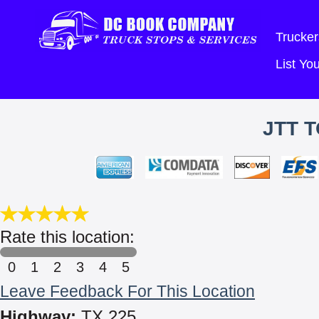
Trucker
List Y
JTT 
Rate this location:
0
1
2
3
4
5
Leave Feedback For This Location
Highway:
TX 225