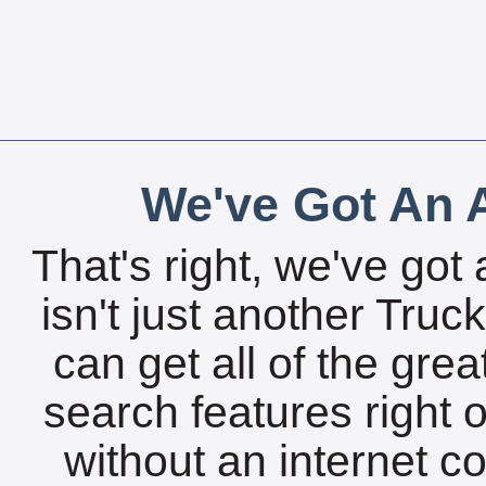
We've Got An A
That's right, we've got 
isn't just another Tru
can get all of the gre
search features right 
without an internet c