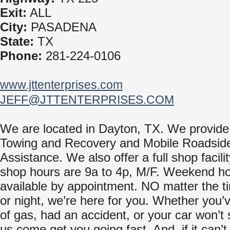
Exit:
ALL
City:
PASADENA
State:
TX
Phone:
281-224-0106
www.jttenterprises.com
JEFF@JTTENTERPRISES.COM
We are located in Dayton, TX. We provide
Towing and Recovery and Mobile Roadsid
Assistance. We also offer a full shop facili
shop hours are 9a to 4p, M/F. Weekend ho
available by appointment. NO matter the t
or night, we’re here for you. Whether you’
of gas, had an accident, or your car won’t s
us come get you going fast. And, if it can’t