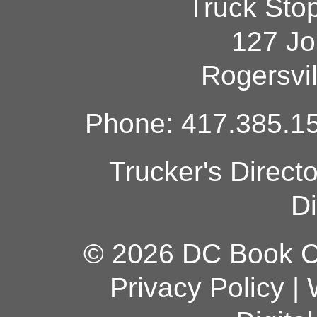
Truck Sto
127 Jo
Rogersvi
Phone: 417.385.15
Trucker's Direct
Di
© 2026 DC Book Co
Privacy Policy
|