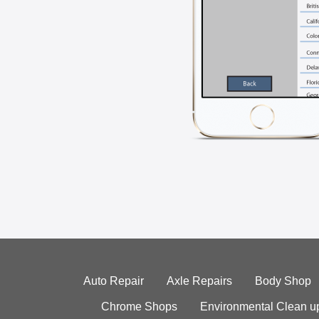
Auto Repair
Axle Repairs
Body Shop
Chrome Shops
Environmental Clean u