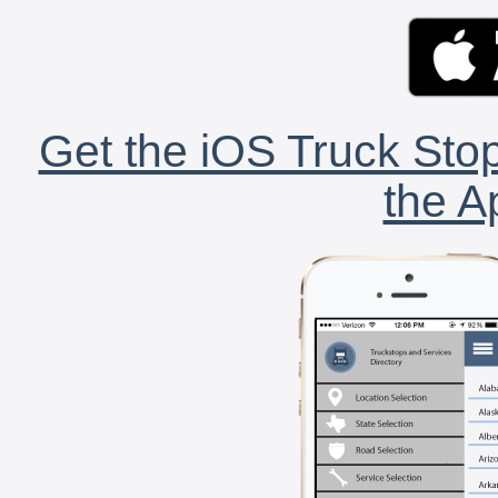
Get the iOS Truck Stop
the A