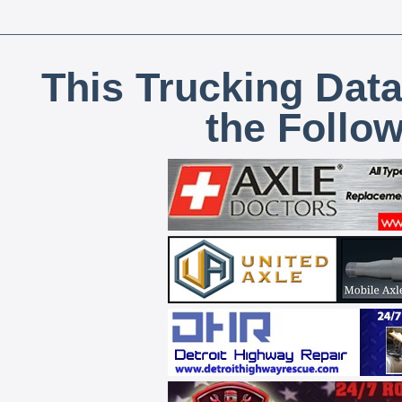
This Trucking Data
the Follo