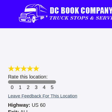
Rate this location:
0
1
2
3
4
5
Leave Feedback For This Location
Highway:
US 60