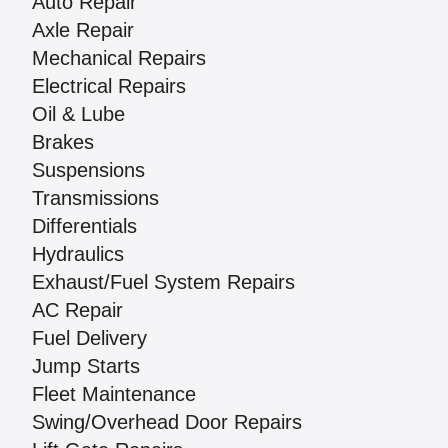
Auto Repair
Axle Repair
Mechanical Repairs
Electrical Repairs
Oil & Lube
Brakes
Suspensions
Transmissions
Differentials
Hydraulics
Exhaust/Fuel System Repairs
AC Repair
Fuel Delivery
Jump Starts
Fleet Maintenance
Swing/Overhead Door Repairs