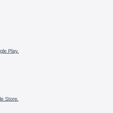
gle Play.
le Store.