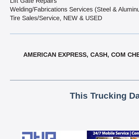
Lift Gate Repairs
Welding/Fabrications Services (Steel & Alumi
Tire Sales/Service, NEW & USED
AMERICAN EXPRESS, CASH, COM CHE
This Trucking D