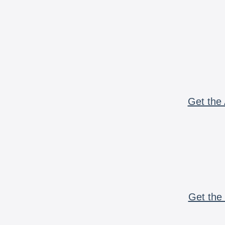
Get the 
Get the 