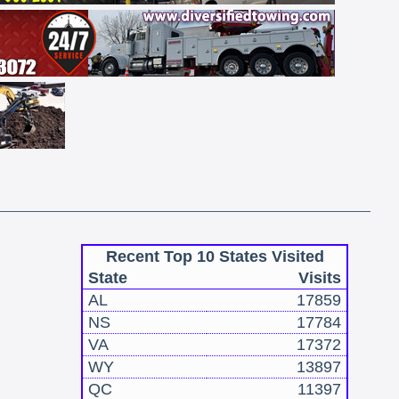
Recent Top 10 States Visited
State
Visits
AL
17859
NS
17784
VA
17372
WY
13897
QC
11397