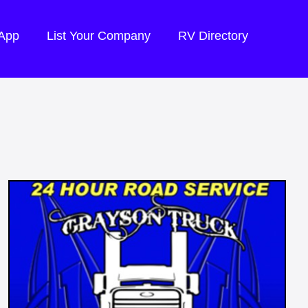
 App
List Your Company
RV Directory