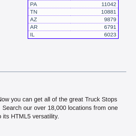
PA
11042
TN
10881
AZ
9879
AR
6791
IL
6023
!
 Now you can get all of the great Truck Stops
n! Search our over 18,000 locations from one
 its HTML5 versatility.