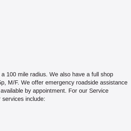
a 100 mile radius. We also have a full shop
o 5p, M/F. We offer emergency roadside assistance
available by appointment. For our Service
 services include: