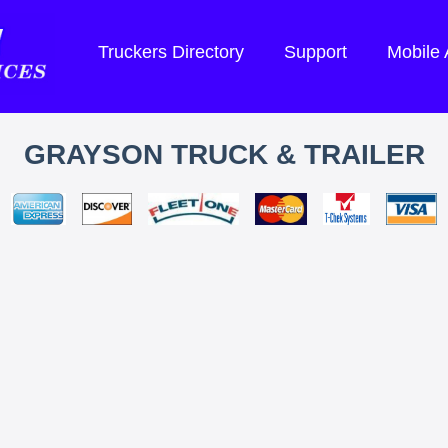
Truckers Directory
Support
Mobile
GRAYSON TRUCK & TRAILER