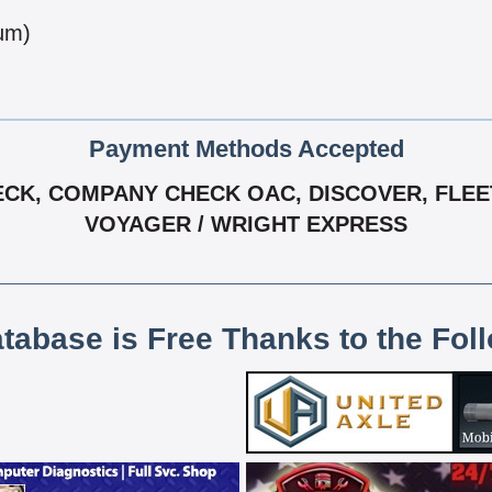
num)
Payment Methods Accepted
CK, COMPANY CHECK OAC, DISCOVER, FLEET
VOYAGER / WRIGHT EXPRESS
atabase is Free Thanks to the Fol