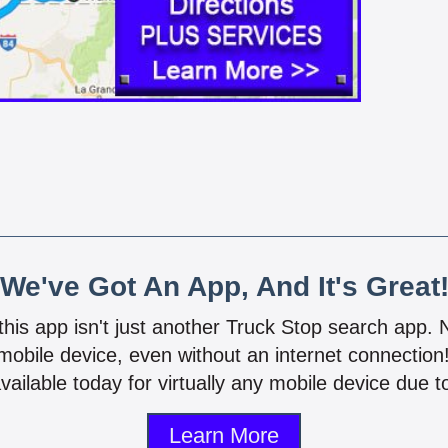
We've Got An App, And It's Great
 this app isn't just another Truck Stop search app.
mobile device, even without an internet connectio
vailable today for virtually any mobile device due to
Learn More