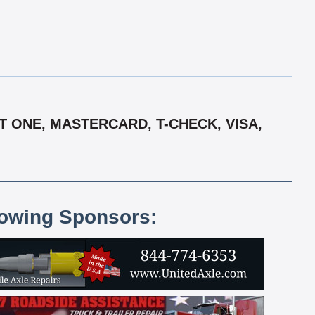
 ONE, MASTERCARD, T-CHECK, VISA,
lowing Sponsors: