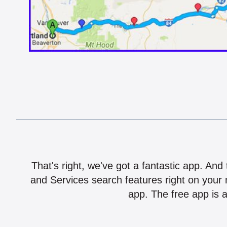
That's right, we've got a fantastic app. And
and Services search features right on your 
app. The free app is a