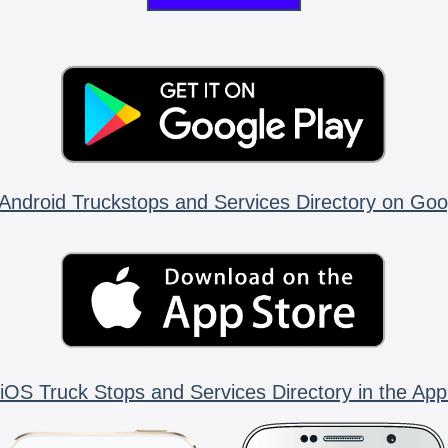
Android Truckstops and Services Directory on Goo
iOS Truck Stops and Services Directory in the App