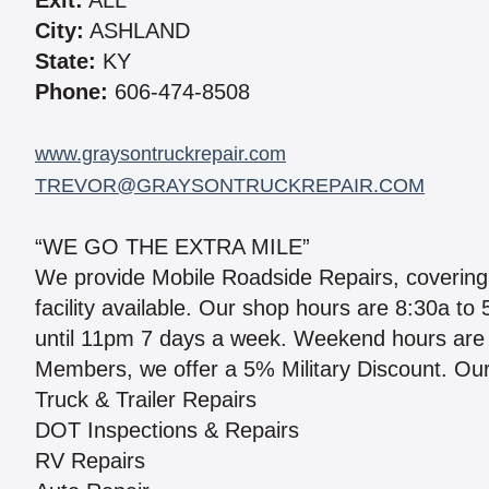
Exit:
ALL
City:
ASHLAND
State:
KY
Phone:
606-474-8508
www.graysontruckrepair.com
TREVOR@GRAYSONTRUCKREPAIR.COM
“WE GO THE EXTRA MILE”
We provide Mobile Roadside Repairs, covering 
facility available. Our shop hours are 8:30a t
until 11pm 7 days a week. Weekend hours are 
Members, we offer a 5% Military Discount. Our
Truck & Trailer Repairs
DOT Inspections & Repairs
RV Repairs