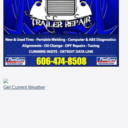
Get Current Weather