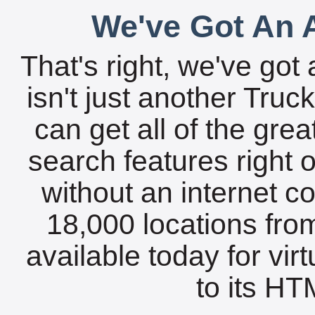
We've Got An A
That's right, we've got 
isn't just another Tru
can get all of the gre
search features right 
without an internet c
18,000 locations fro
available today for vir
to its HTM