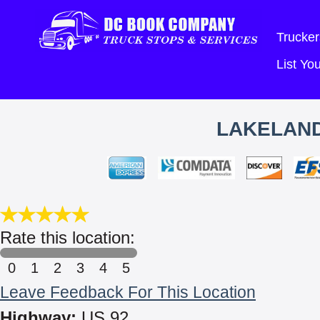
Trucker
List Y
LAKELAND
Rate this location:
0
1
2
3
4
5
Leave Feedback For This Location
Highway:
US 92