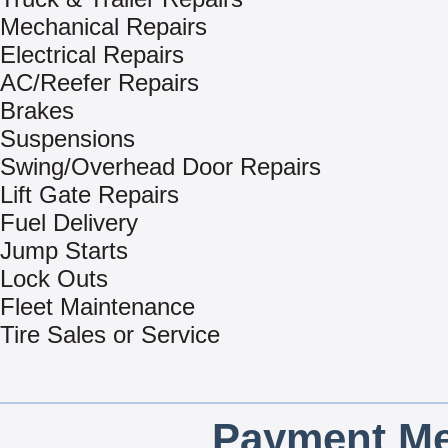
Mechanical Repairs
Electrical Repairs
AC/Reefer Repairs
Brakes
Suspensions
Swing/Overhead Door Repairs
Lift Gate Repairs
Fuel Delivery
Jump Starts
Lock Outs
Fleet Maintenance
Tire Sales or Service
Payment Me