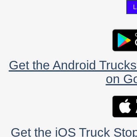
L
Get the Android Trucks
on Go
Get the iOS Truck Stop