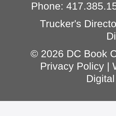
Phone: 417.385.15
Trucker's Direct
Di
© 2026 DC Book Co
Privacy Policy
|
Digita