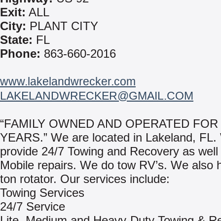
Exit:
ALL
City:
PLANT CITY
State:
FL
Phone:
863-660-2016
www.lakelandwrecker.com
LAKELANDWRECKER@GMAIL.COM
“FAMILY OWNED AND OPERATED FOR 
YEARS.” We are located in Lakeland, FL.
provide 24/7 Towing and Recovery as well
Mobile repairs. We do tow RV’s. We also 
ton rotator. Our services include:
Towing Services
24/7 Service
Lite, Medium and Heavy-Duty Towing & R