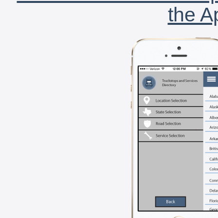
the A