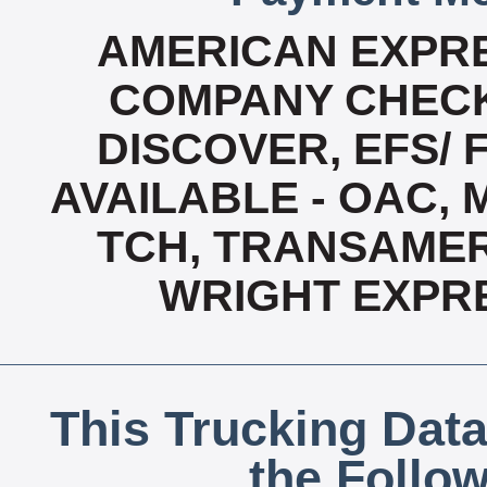
AMERICAN EXPRE
COMPANY CHECK
DISCOVER, EFS/ 
AVAILABLE - OAC,
TCH, TRANSAMERI
WRIGHT EXPR
This Trucking Data
the Follo