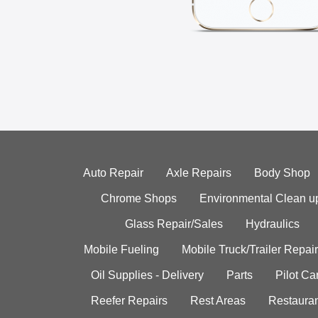
Auto Repair
Axle Repairs
Body Shop
Chrome Shops
Environmental Clean u
Glass Repair/Sales
Hydraulics
Mobile Fueling
Mobile Truck/Trailer Repair
Oil Supplies - Delivery
Parts
Pilot C
Reefer Repairs
Rest Areas
Restauran