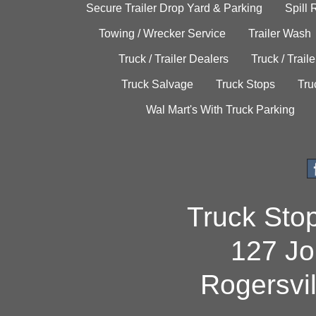
Secure Trailer Drop Yard & Parking
Spill
Towing / Wrecker Service
Trailer Wash
Truck / Trailer Dealers
Truck / Trail
Truck Salvage
Truck Stops
Tru
Wal Mart's With Truck Parking
Truck Sto
127 Jo
Rogersvi