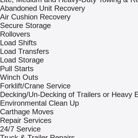
Abandoned Unit Recovery
Air Cushion Recovery
Secure Storage
Rollovers
Load Shifts
Load Transfers
Load Storage
Pull Starts
Winch Outs
Forklift/Crane Service
Decking/Un-Decking of Trailers or Heavy
Environmental Clean Up
Carthage Moves
Repair Services
24/7 Service
Truck & Trailer Repairs