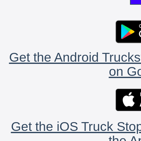
Get the Android Trucks
on Go
Get the iOS Truck Stop
the A