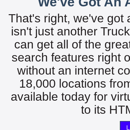
We've Got An A
That's right, we've got 
isn't just another Tru
can get all of the gre
search features right 
without an internet c
18,000 locations fro
available today for vir
to its HTM
L