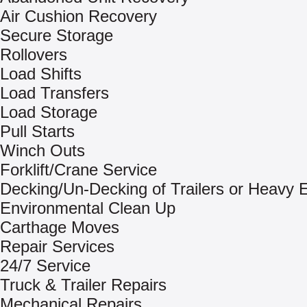
Air Cushion Recovery
Secure Storage
Rollovers
Load Shifts
Load Transfers
Load Storage
Pull Starts
Winch Outs
Forklift/Crane Service
Decking/Un-Decking of Trailers or Heavy
Environmental Clean Up
Carthage Moves
Repair Services
24/7 Service
Truck & Trailer Repairs
Mechanical Repairs