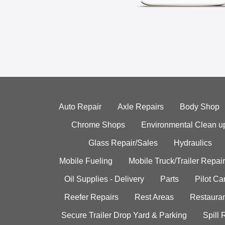
Auto Repair
Axle Repairs
Body Shop
Chrome Shops
Environmental Clean u
Glass Repair/Sales
Hydraulics
Mobile Fueling
Mobile Truck/Trailer Repair
Oil Supplies - Delivery
Parts
Pilot C
Reefer Repairs
Rest Areas
Restauran
Secure Trailer Drop Yard & Parking
Spill