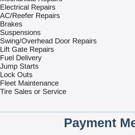
Electrical Repairs
AC/Reefer Repairs
Brakes
Suspensions
Swing/Overhead Door Repairs
Lift Gate Repairs
Fuel Delivery
Jump Starts
Lock Outs
Fleet Maintenance
Tire Sales or Service
Payment Me