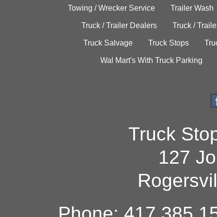
Towing / Wrecker Service
Trailer Wash
Truck / Trailer Dealers
Truck / Trail
Truck Salvage
Truck Stops
Tru
Wal Mart's With Truck Parking
Truck Sto
127 Jo
Rogersvi
Phone: 417.385.15