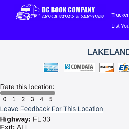
Trucker
List Y
LAKELAND
Rate this location:
0
1
2
3
4
5
Leave Feedback For This Location
Highway:
FL 33
Exit:
ALL