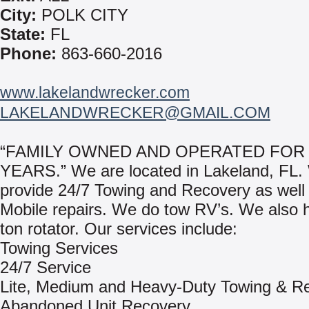
City:
POLK CITY
State:
FL
Phone:
863-660-2016
www.lakelandwrecker.com
LAKELANDWRECKER@GMAIL.COM
“FAMILY OWNED AND OPERATED FOR 
YEARS.” We are located in Lakeland, FL.
provide 24/7 Towing and Recovery as well
Mobile repairs. We do tow RV’s. We also 
ton rotator. Our services include:
Towing Services
24/7 Service
Lite, Medium and Heavy-Duty Towing & R
Abandoned Unit Recovery