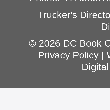
Trucker's Direct
Di
© 2026 DC Book Co
Privacy Policy
|
Digita