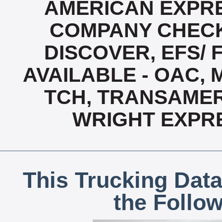
AMERICAN EXPRE
COMPANY CHECK
DISCOVER, EFS/ 
AVAILABLE - OAC,
TCH, TRANSAMERI
WRIGHT EXPR
This Trucking Data
the Follo