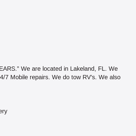
.” We are located in Lakeland, FL. We
4/7 Mobile repairs. We do tow RV’s. We also
ery