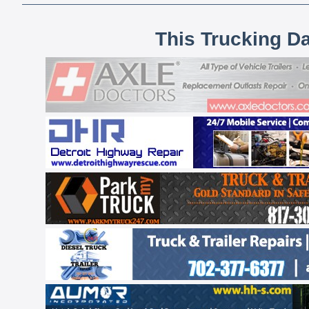
This Trucking D