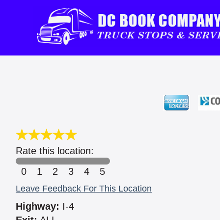
Rate this location:
0
1
2
3
4
5
Leave Feedback For This Location
Highway:
I-4