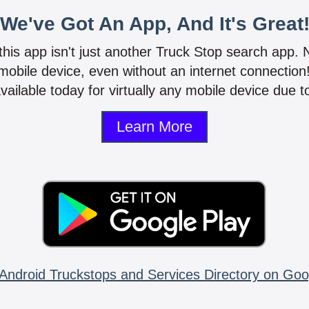
We've Got An App, And It's Great
 this app isn't just another Truck Stop search app.
mobile device, even without an internet connectio
vailable today for virtually any mobile device due to
Learn More
Android Truckstops and Services Directory on Goo