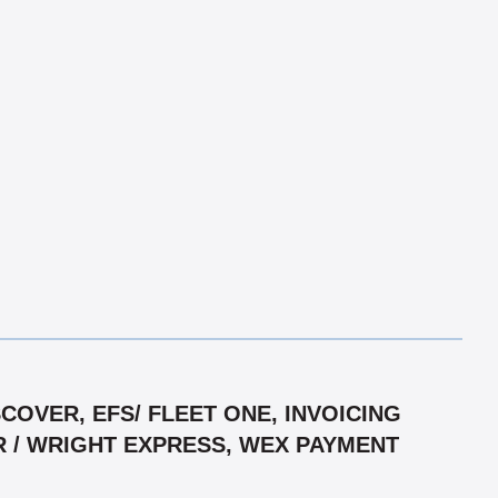
OVER, EFS/ FLEET ONE, INVOICING
R / WRIGHT EXPRESS, WEX PAYMENT