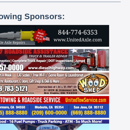
lowing Sponsors: