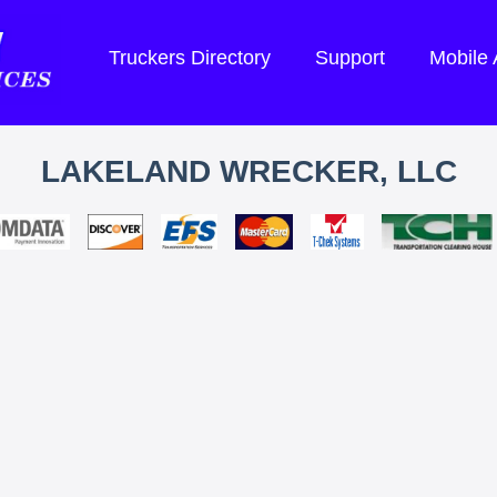
Truckers Directory
Support
Mobile
LAKELAND WRECKER, LLC