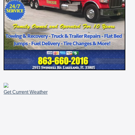
Get Current Weather