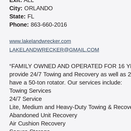
Exit:
ALL
City:
ORLANDO
State:
FL
Phone:
863-660-2016
www.lakelandwrecker.com
LAKELANDWRECKER@GMAIL.COM
“FAMILY OWNED AND OPERATED FOR 16 YEARS
provide 24/7 Towing and Recovery as well as 2
have a 50-ton rotator. Our services include:
Towing Services
24/7 Service
Lite, Medium and Heavy-Duty Towing & Recov
Abandoned Unit Recovery
Air Cushion Recovery