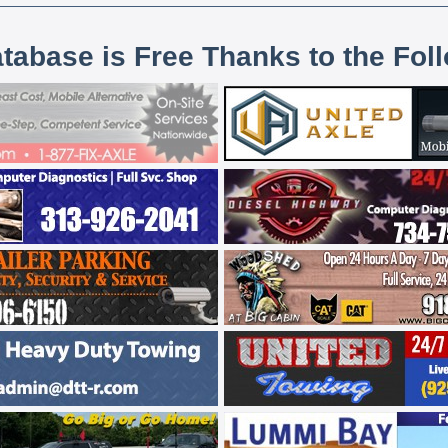
atabase is Free Thanks to the Fol