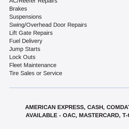
AC/Reefer Repairs
Brakes
Suspensions
Swing/Overhead Door Repairs
Lift Gate Repairs
Fuel Delivery
Jump Starts
Lock Outs
Fleet Maintenance
Tire Sales or Service
AMERICAN EXPRESS, CASH, COMDAT
AVAILABLE - OAC, MASTERCARD, T