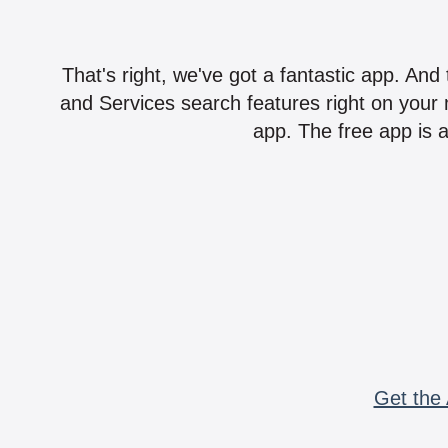
That's right, we've got a fantastic app. And
and Services search features right on your 
app. The free app is a
Get the 