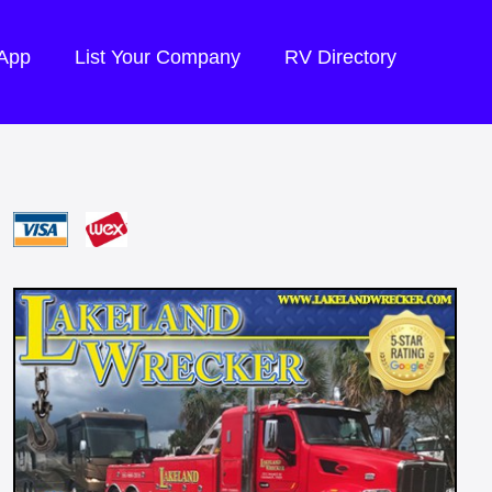
 App
List Your Company
RV Directory