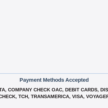
Payment Methods Accepted
A, COMPANY CHECK OAC, DEBIT CARDS, DISC
-CHECK, TCH, TRANSAMERICA, VISA, VOYAGE