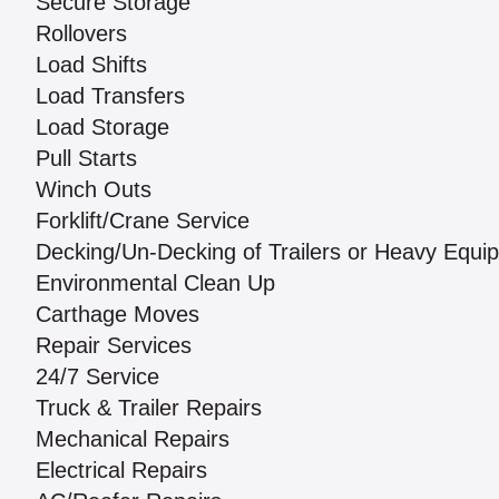
Secure Storage
Rollovers
Load Shifts
Load Transfers
Load Storage
Pull Starts
Winch Outs
Forklift/Crane Service
Decking/Un-Decking of Trailers or Heavy Equi
Environmental Clean Up
Carthage Moves
Repair Services
24/7 Service
Truck & Trailer Repairs
Mechanical Repairs
Electrical Repairs