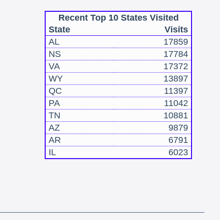
Recent Top 10 States Visited
State
Visits
AL
17859
NS
17784
VA
17372
WY
13897
QC
11397
PA
11042
TN
10881
AZ
9879
AR
6791
IL
6023