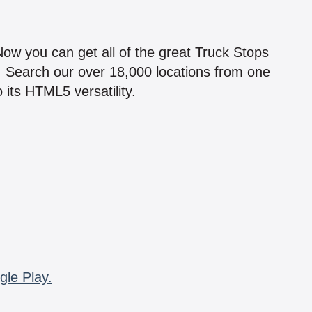
!
 Now you can get all of the great Truck Stops
n! Search our over 18,000 locations from one
 its HTML5 versatility.
gle Play.