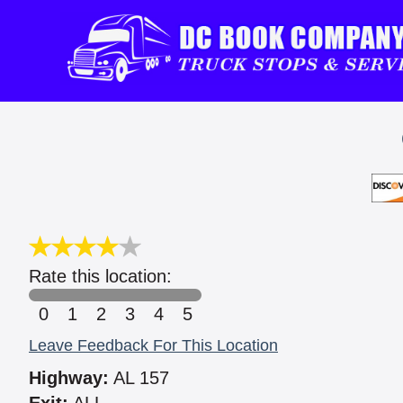
Rate this location:
0
1
2
3
4
5
Leave Feedback For This Location
Highway:
AL 157