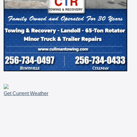
Get Current Weather