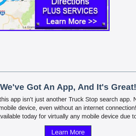
We've Got An App, And It's Great
 this app isn't just another Truck Stop search app.
mobile device, even without an internet connectio
vailable today for virtually any mobile device due to
Learn More