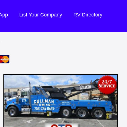
 App
List Your Company
RV Directory
Y