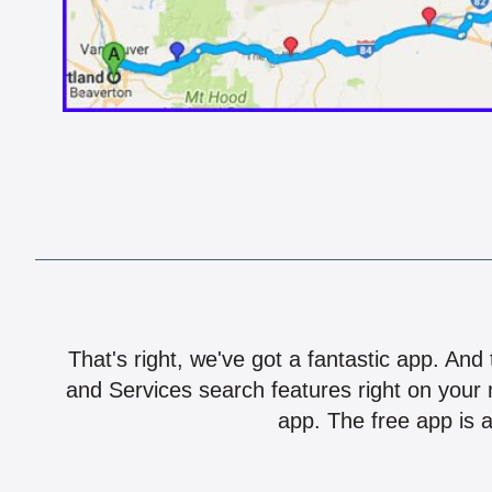
That's right, we've got a fantastic app. And
and Services search features right on your 
app. The free app is a