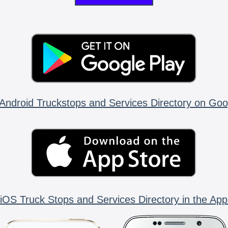
Android Truckstops and Services Directory on Goo
iOS Truck Stops and Services Directory in the App