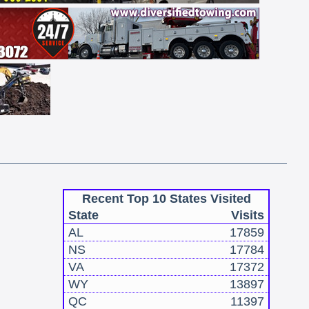
Recent Top 10 States Visited
State
Visits
AL
17859
NS
17784
VA
17372
WY
13897
QC
11397