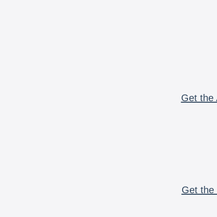
Get the 
Get the 