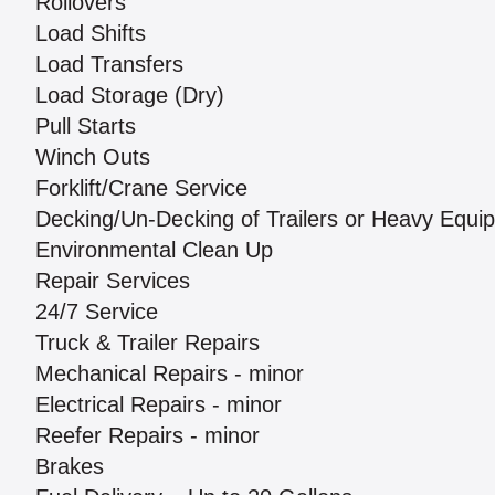
Rollovers
Load Shifts
Load Transfers
Load Storage (Dry)
Pull Starts
Winch Outs
Forklift/Crane Service
Decking/Un-Decking of Trailers or Heavy Equi
Environmental Clean Up
Repair Services
24/7 Service
Truck & Trailer Repairs
Mechanical Repairs - minor
Electrical Repairs - minor
Reefer Repairs - minor
Brakes