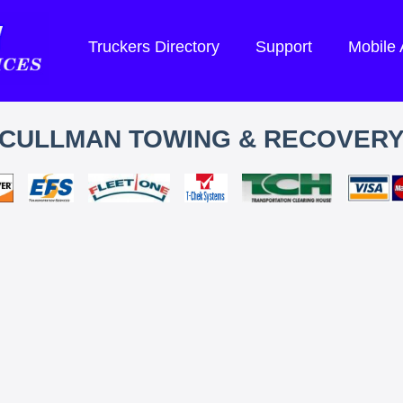
Truckers Directory
Support
Mobile
CULLMAN TOWING & RECOVER