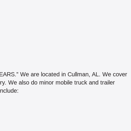
.” We are located in Cullman, AL. We cover
y. We also do minor mobile truck and trailer
include: