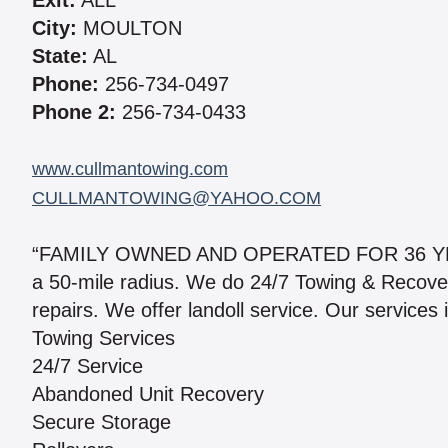
Exit:
ALL
City:
MOULTON
State:
AL
Phone:
256-734-0497
Phone 2:
256-734-0433
www.cullmantowing.com
CULLMANTOWING@YAHOO.COM
“FAMILY OWNED AND OPERATED FOR 36 YEARS
a 50-mile radius. We do 24/7 Towing & Recover
repairs. We offer landoll service. Our services 
Towing Services
24/7 Service
Abandoned Unit Recovery
Secure Storage