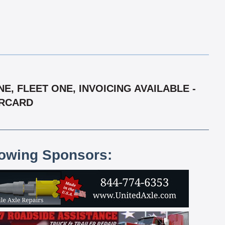
, FLEET ONE, INVOICING AVAILABLE -
ERCARD
lowing Sponsors: