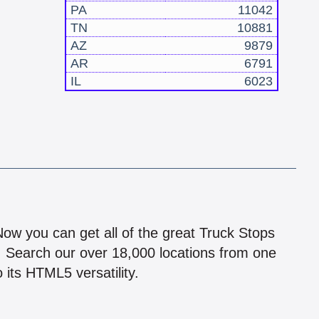
PA
11042
TN
10881
AZ
9879
AR
6791
IL
6023
!
 Now you can get all of the great Truck Stops
n! Search our over 18,000 locations from one
 its HTML5 versatility.