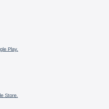
gle Play.
le Store.