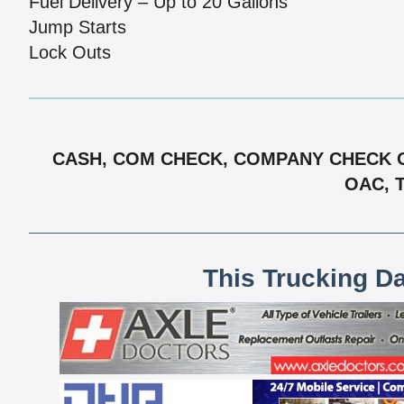
Fuel Delivery – Up to 20 Gallons
Jump Starts
Lock Outs
CASH, COM CHECK, COMPANY CHECK OA
OAC, 
This Trucking D