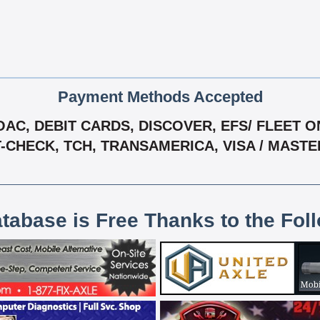
Payment Methods Accepted
C, DEBIT CARDS, DISCOVER, EFS/ FLEET ONE
T-CHECK, TCH, TRANSAMERICA, VISA / MAST
atabase is Free Thanks to the Fol