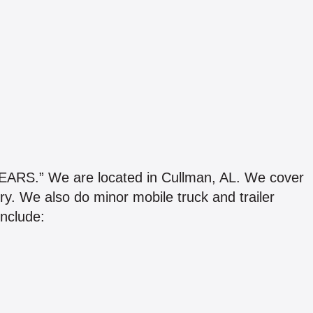
.” We are located in Cullman, AL. We cover
y. We also do minor mobile truck and trailer
include: