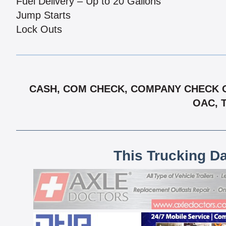
Fuel Delivery – Up to 20 Gallons
Jump Starts
Lock Outs
CASH, COM CHECK, COMPANY CHECK OA
OAC, 
This Trucking D