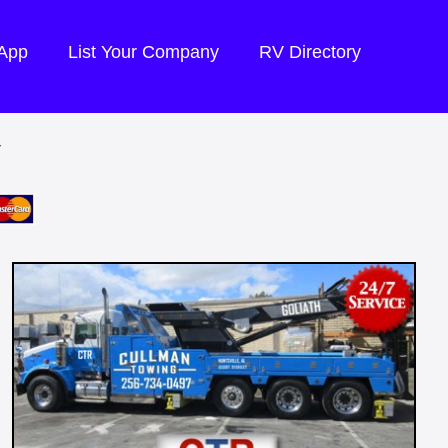
 App
List Your Company
RV Directory
Y