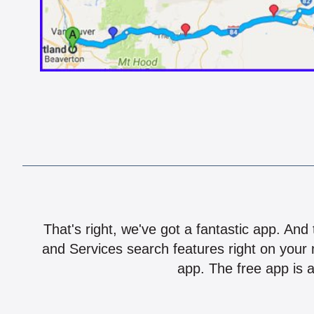
That's right, we've got a fantastic app. And
and Services search features right on your 
app. The free app is a