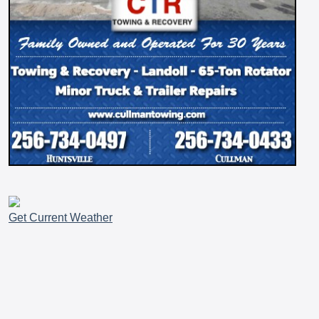
Get Current Weather