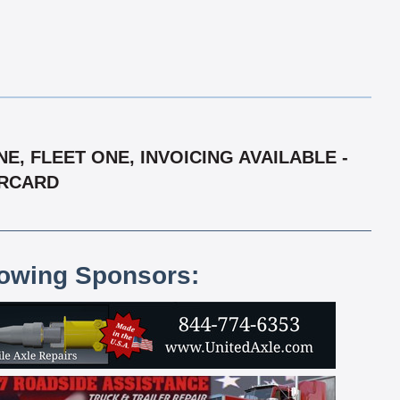
, FLEET ONE, INVOICING AVAILABLE -
ERCARD
lowing Sponsors: