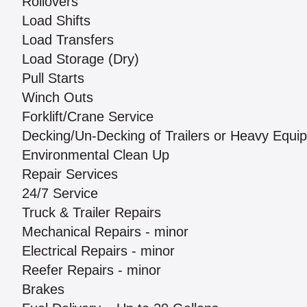
Rollovers
Load Shifts
Load Transfers
Load Storage (Dry)
Pull Starts
Winch Outs
Forklift/Crane Service
Decking/Un-Decking of Trailers or Heavy Equi
Environmental Clean Up
Repair Services
24/7 Service
Truck & Trailer Repairs
Mechanical Repairs - minor
Electrical Repairs - minor
Reefer Repairs - minor
Brakes