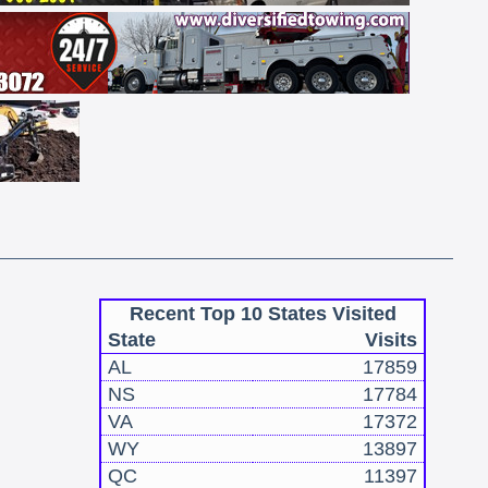
Recent Top 10 States Visited
State
Visits
AL
17859
NS
17784
VA
17372
WY
13897
QC
11397