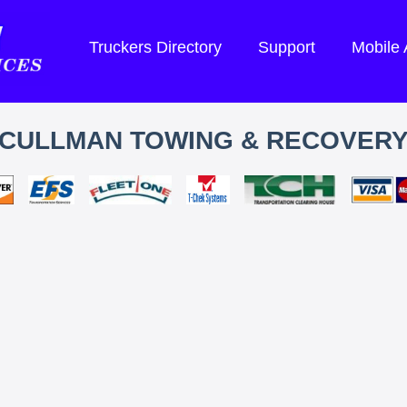
Truckers Directory
Support
Mobile
CULLMAN TOWING & RECOVER