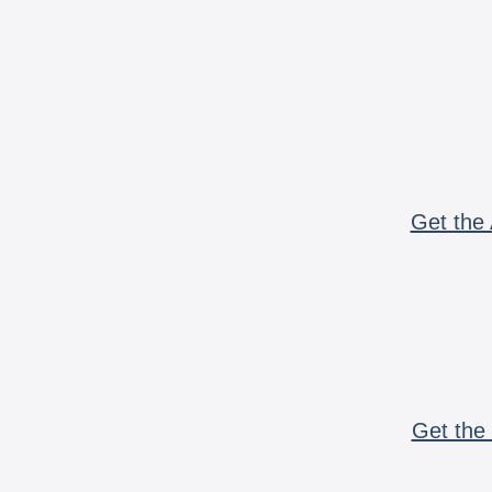
Get the 
Get the 