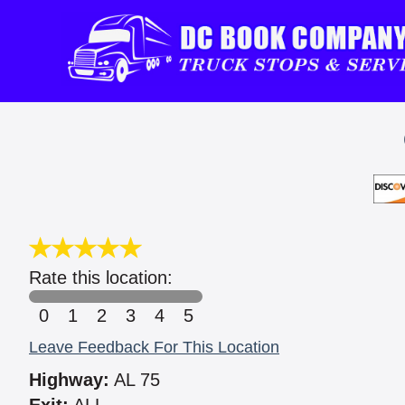
Rate this location:
0
1
2
3
4
5
Leave Feedback For This Location
Highway:
AL 75