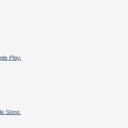
gle Play.
le Store.