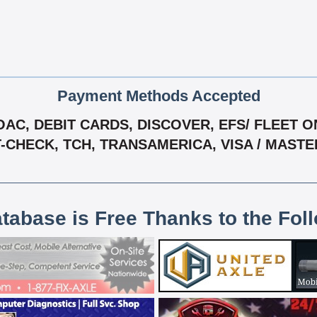
Payment Methods Accepted
C, DEBIT CARDS, DISCOVER, EFS/ FLEET ONE
T-CHECK, TCH, TRANSAMERICA, VISA / MAST
atabase is Free Thanks to the Fol