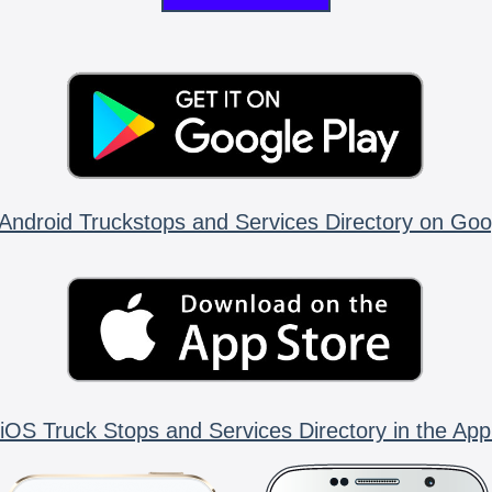
Android Truckstops and Services Directory on Goo
iOS Truck Stops and Services Directory in the App