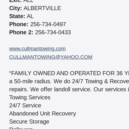
Exit:
ALL
City:
ALBERTVILLE
State:
AL
Phone:
256-734-0497
Phone 2:
256-734-0433
www.cullmantowing.com
CULLMANTOWING@YAHOO.COM
“FAMILY OWNED AND OPERATED FOR 36 YEARS
a 50-mile radius. We do 24/7 Towing & Recover
repairs. We offer landoll service. Our services 
Towing Services
24/7 Service
Abandoned Unit Recovery
Secure Storage