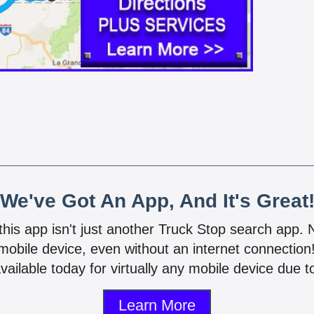
We've Got An App, And It's Great
 this app isn't just another Truck Stop search app.
mobile device, even without an internet connectio
vailable today for virtually any mobile device due to
Learn More