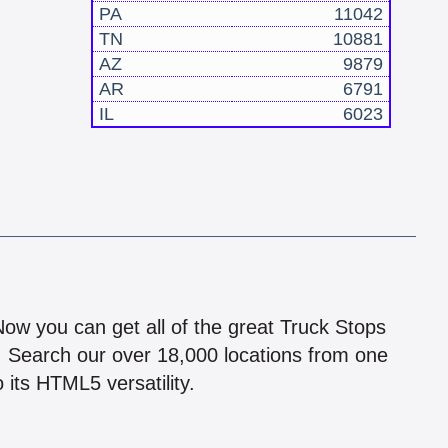
PA
11042
TN
10881
AZ
9879
AR
6791
IL
6023
!
 Now you can get all of the great Truck Stops
n! Search our over 18,000 locations from one
 its HTML5 versatility.