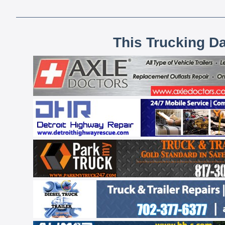
This Trucking D