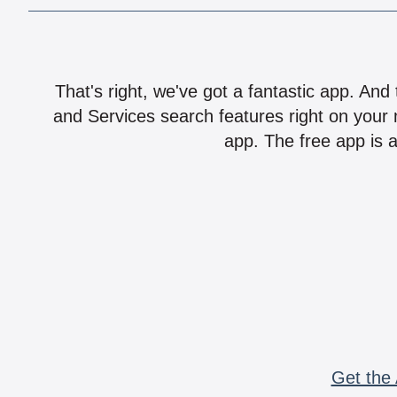
That's right, we've got a fantastic app. And
and Services search features right on your 
app. The free app is a
Get the 