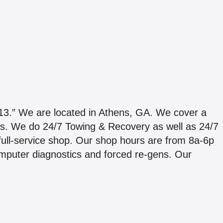
We are located in Athens, GA. We cover a
ines. We do 24/7 Towing & Recovery as well as 24/7
 full-service shop. Our shop hours are from 8a-6p
mputer diagnostics and forced re-gens. Our