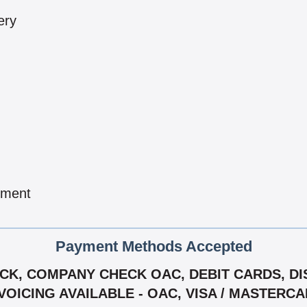
ery
pment
Payment Methods Accepted
K, COMPANY CHECK OAC, DEBIT CARDS, DIS
VOICING AVAILABLE - OAC, VISA / MASTERC