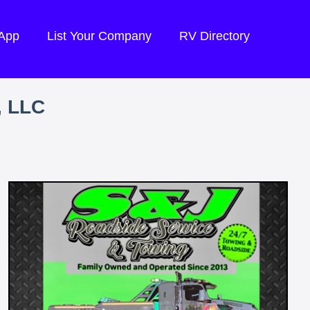
 App
List Your Company
RV Directory
, LLC