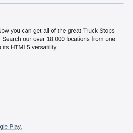
!
 Now you can get all of the great Truck Stops
n! Search our over 18,000 locations from one
 its HTML5 versatility.
gle Play.