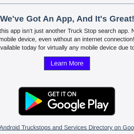
We've Got An App, And It's Great
 this app isn't just another Truck Stop search app.
mobile device, even without an internet connectio
vailable today for virtually any mobile device due to
Learn More
Android Truckstops and Services Directory on Goo