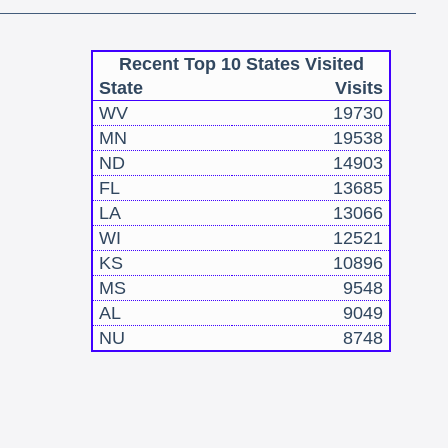
Recent Top 10 States Visited
State
Visits
WV
19730
MN
19538
ND
14903
FL
13685
LA
13066
WI
12521
KS
10896
MS
9548
AL
9049
NU
8748