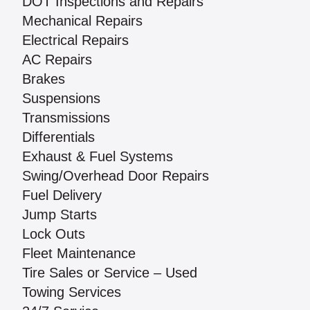
DOT Inspections and Repairs
Mechanical Repairs
Electrical Repairs
AC Repairs
Brakes
Suspensions
Transmissions
Differentials
Exhaust & Fuel Systems
Swing/Overhead Door Repairs
Fuel Delivery
Jump Starts
Lock Outs
Fleet Maintenance
Tire Sales or Service – Used
Towing Services