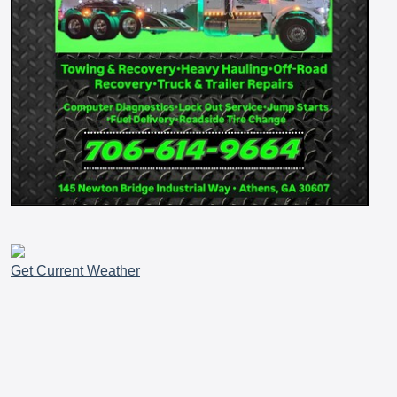
Get Current Weather