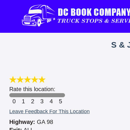
S & 
Rate this location:
0
1
2
3
4
5
Leave Feedback For This Location
Highway:
GA 98