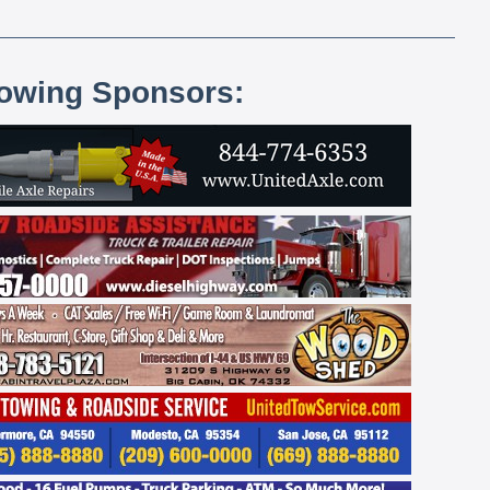
lowing Sponsors: