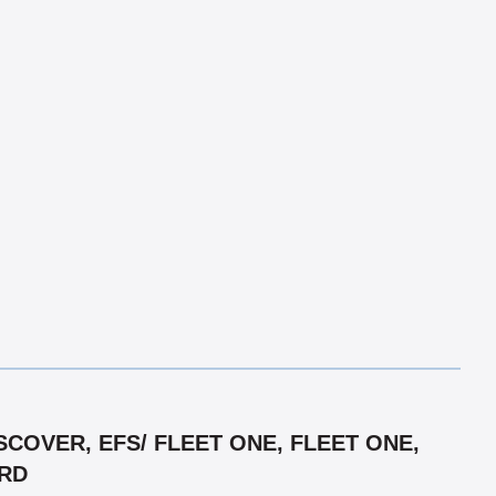
COVER, EFS/ FLEET ONE, FLEET ONE,
ARD