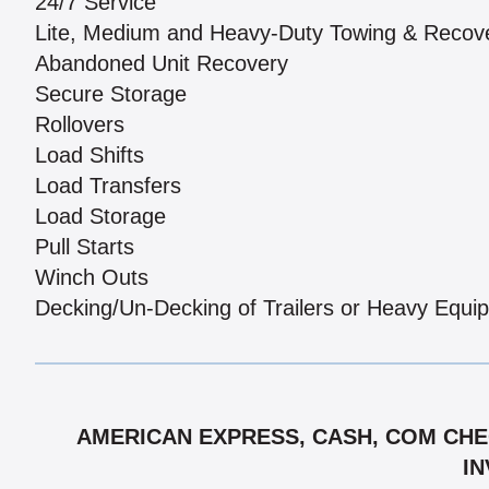
24/7 Service
Lite, Medium and Heavy-Duty Towing & Recov
Abandoned Unit Recovery
Secure Storage
Rollovers
Load Shifts
Load Transfers
Load Storage
Pull Starts
Winch Outs
Decking/Un-Decking of Trailers or Heavy Equi
AMERICAN EXPRESS, CASH, COM CHEC
IN