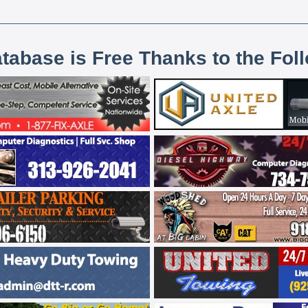
atabase is Free Thanks to the Fol