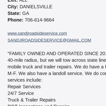
Exit:
ALL
City:
DANIELSVILLE
State:
GA
Phone:
706-614-9664
www.sandjroadsideservice.com
SANDJROADSIDESERVICE@GMAIL.COM
“FAMILY OWNED AND OPERATED SINCE 2013.” 
40-mile radius, but we will tow across state l
mobile truck and trailer repairs. We do have a
M-F. We also have a landoll service. We do co
services include:
Repair Services
24/7 Service
Truck & Trailer Repairs