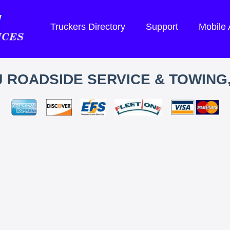
Truckers Directory
Support
Mobile
J ROADSIDE SERVICE & TOWING