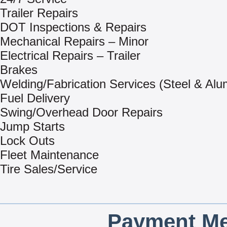
Trailer Repairs
DOT Inspections & Repairs
Mechanical Repairs – Minor
Electrical Repairs – Trailer
Brakes
Welding/Fabrication Services (Steel & Al
Fuel Delivery
Swing/Overhead Door Repairs
Jump Starts
Lock Outs
Fleet Maintenance
Tire Sales/Service
Payment Me