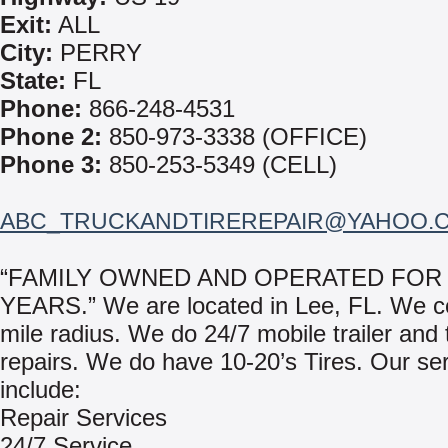
Exit:
ALL
City:
PERRY
State:
FL
Phone:
866-248-4531
Phone 2:
850-973-3338 (OFFICE)
Phone 3:
850-253-5349 (CELL)
ABC_TRUCKANDTIREREPAIR@YAHOO.
“FAMILY OWNED AND OPERATED FOR 
YEARS.” We are located in Lee, FL. We c
mile radius. We do 24/7 mobile trailer and t
repairs. We do have 10-20’s Tires. Our se
include:
Repair Services
24/7 Service