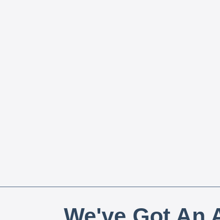
We've Got An A