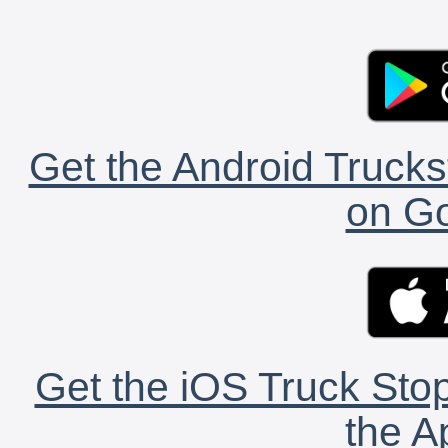
Get the Android Trucks
on Go
Get the iOS Truck Stop
the A