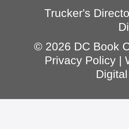
Trucker's Direct
Di
© 2026 DC Book Co
Privacy Policy
|
Digita