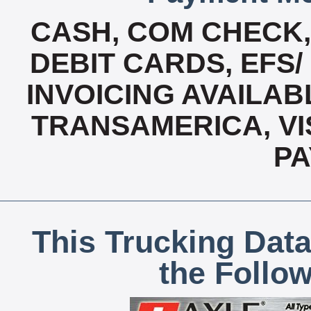
CASH, COM CHECK
DEBIT CARDS, EFS/
INVOICING AVAILABL
TRANSAMERICA, VI
P
This Trucking Data
the Follo