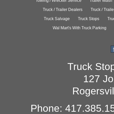
Towing / Wrecker Service
Trailer Wash
Truck / Trailer Dealers
Truck / Trail
Truck Salvage
Truck Stops
Tru
Wal Mart's With Truck Parking
Truck Sto
127 Jo
Rogersvi
Phone: 417.385.15