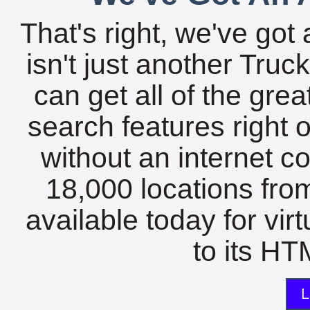
That's right, we've got 
isn't just another Tru
can get all of the gre
search features right 
without an internet c
18,000 locations fro
available today for vir
to its HTM
L