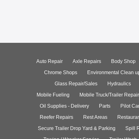
Auto Repair
Axle Repairs
Body Shop
Chrome Shops
Environmental Clean u
Glass Repair/Sales
Hydraulics
Mobile Fueling
Mobile Truck/Trailer Repair
Oil Supplies - Delivery
Parts
Pilot C
Reefer Repairs
Rest Areas
Restauran
Secure Trailer Drop Yard & Parking
Spill