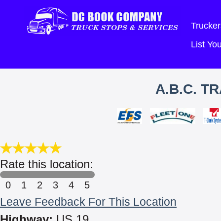
Trucker
List Y
A.B.C. T
Rate this location:
0
1
2
3
4
5
Leave Feedback For This Location
Highway:
US 19