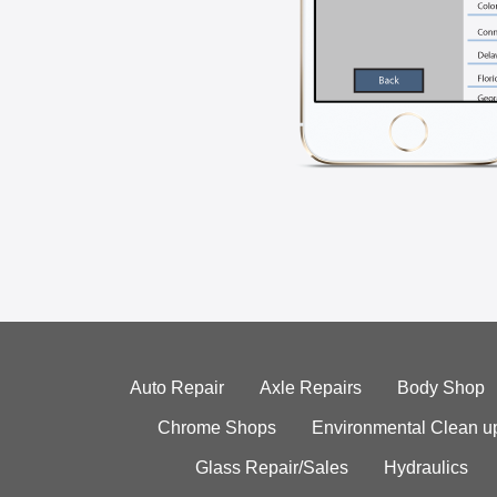
Auto Repair
Axle Repairs
Body Shop
Chrome Shops
Environmental Clean u
Glass Repair/Sales
Hydraulics