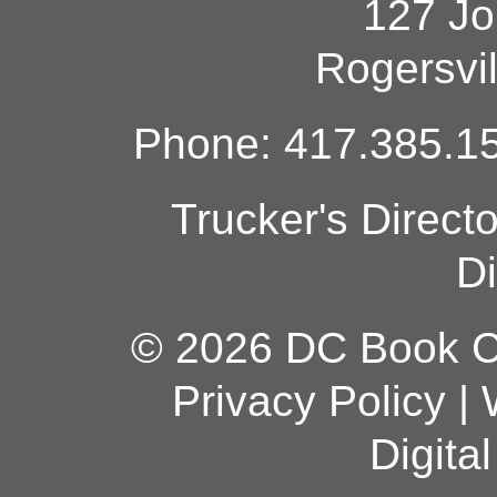
127 Jo
Rogersvi
Phone: 417.385.15
Trucker's Direct
Di
© 2026 DC Book Co
Privacy Policy
|
Digita