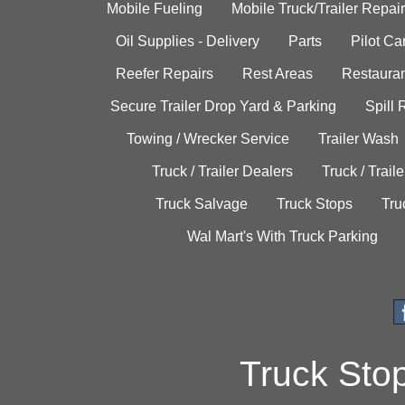
Mobile Fueling
Mobile Truck/Trailer Repair
Oil Supplies - Delivery
Parts
Pilot C
Reefer Repairs
Rest Areas
Restauran
Secure Trailer Drop Yard & Parking
Spill
Towing / Wrecker Service
Trailer Wash
Truck / Trailer Dealers
Truck / Trail
Truck Salvage
Truck Stops
Tru
Wal Mart's With Truck Parking
Truck Sto