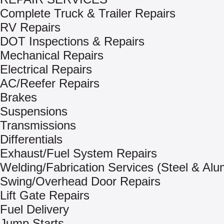
Complete Truck & Trailer Repairs
RV Repairs
DOT Inspections & Repairs
Mechanical Repairs
Electrical Repairs
AC/Reefer Repairs
Brakes
Suspensions
Transmissions
Differentials
Exhaust/Fuel System Repairs
Welding/Fabrication Services (Steel & Al
Swing/Overhead Door Repairs
Lift Gate Repairs
Fuel Delivery
Jump Starts