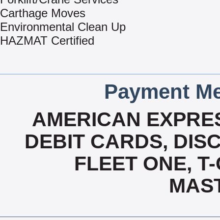
Carthage Moves
Environmental Clean Up
HAZMAT Certified
Payment Me
AMERICAN EXPRES
DEBIT CARDS, DISC
FLEET ONE, T-
MAS