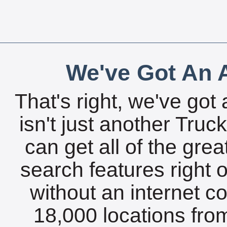
We've Got An A
That's right, we've got 
isn't just another Tru
can get all of the gre
search features right 
without an internet c
18,000 locations fro