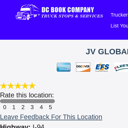
Trucker
List Y
JV GLOBA
Rate this location:
0
1
2
3
4
5
Leave Feedback For This Location
Highway:
I-94