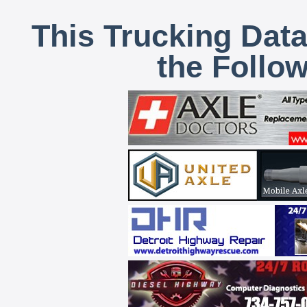
This Trucking Data
the Follo