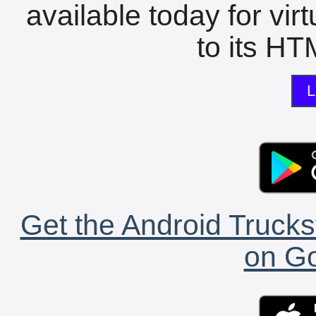
available today for vir
to its HTM
L
Get the Android Trucks
on Go