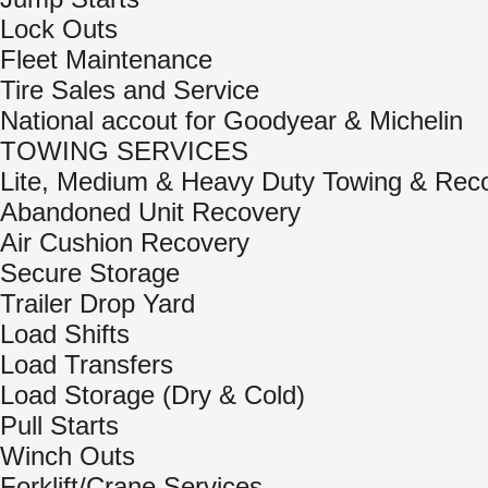
Lock Outs
Fleet Maintenance
Tire Sales and Service
National accout for Goodyear & Michelin
TOWING SERVICES
Lite, Medium & Heavy Duty Towing & Rec
Abandoned Unit Recovery
Air Cushion Recovery
Secure Storage
Trailer Drop Yard
Load Shifts
Load Transfers
Load Storage (Dry & Cold)
Pull Starts
Winch Outs
Forklift/Crane Services