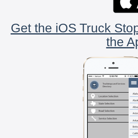
Get the iOS Truck Stop
the A