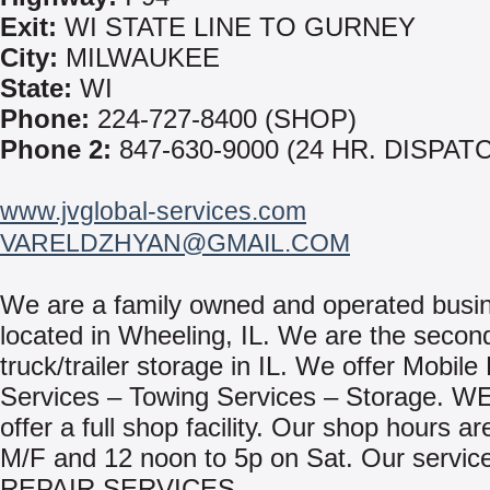
Exit:
WI STATE LINE TO GURNEY
City:
MILWAUKEE
State:
WI
Phone:
224-727-8400 (SHOP)
Phone 2:
847-630-9000 (24 HR. DISPAT
www.jvglobal-services.com
VARELDZHYAN@GMAIL.COM
We are a family owned and operated busi
located in Wheeling, IL. We are the second
truck/trailer storage in IL. We offer Mobile
Services – Towing Services – Storage. WE
offer a full shop facility. Our shop hours ar
M/F and 12 noon to 5p on Sat. Our service
REPAIR SERVICES