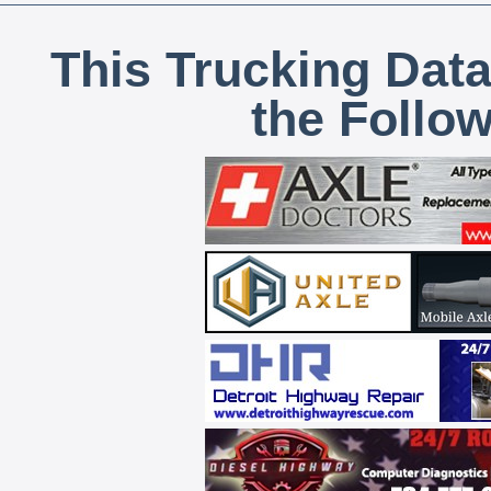
This Trucking Data
the Follo