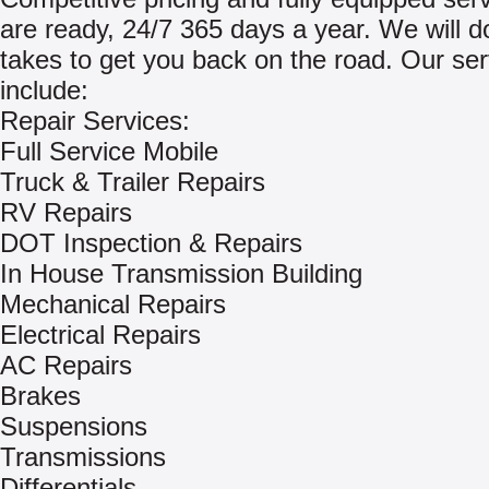
are ready, 24/7 365 days a year. We will do
takes to get you back on the road. Our ser
include:
Repair Services:
Full Service Mobile
Truck & Trailer Repairs
RV Repairs
DOT Inspection & Repairs
In House Transmission Building
Mechanical Repairs
Electrical Repairs
AC Repairs
Brakes
Suspensions
Transmissions
Differentials