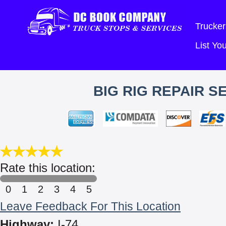
Trucker
List Y
BIG RIG REPAIR S
Rate this location:
0
1
2
3
4
5
Leave Feedback For This Location
Highway:
I-74