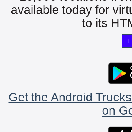
available today for vir
to its HTM
L
Get the Android Trucks
on Go