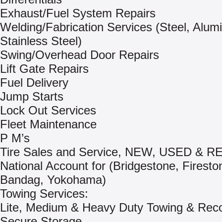
Exhaust/Fuel System Repairs
Welding/Fabrication Services (Steel, Alum
Stainless Steel)
Swing/Overhead Door Repairs
Lift Gate Repairs
Fuel Delivery
Jump Starts
Lock Out Services
Fleet Maintenance
P M’s
Tire Sales and Service, NEW, USED & 
National Account for (Bridgestone, Firesto
Bandag, Yokohama)
Towing Services:
Lite, Medium & Heavy Duty Towing & Rec
Secure Storage