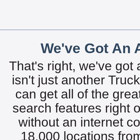
We've Got An A
That's right, we've got 
isn't just another Tru
can get all of the gre
search features right 
without an internet c
18,000 locations fro