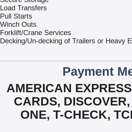
Load Transfers
Pull Starts
Winch Outs
Forklift/Crane Services
Decking/Un-decking of Trailers or Heavy 
Payment Me
AMERICAN EXPRESS,
CARDS, DISCOVER, 
ONE, T-CHECK, TC