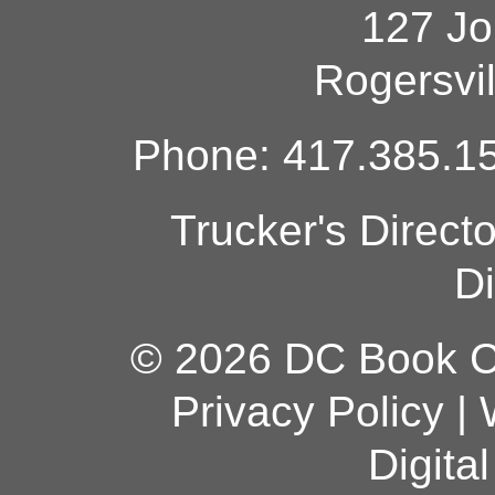
127 Jo
Rogersvi
Phone: 417.385.15
Trucker's Direct
Di
© 2026 DC Book Co
Privacy Policy
|
Digita