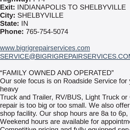
Exit:
INDIANAPOLIS TO SHELBYVILLE
City:
SHELBYVILLE
State:
IN
Phone:
765-754-5074
www.bigrigrepairservices.com
SERVICE@BIGRIGREPAIRSERVICES.CO
“FAMILY OWNED AND OPERATED”
Our sole focus is on Roadside Service for
heavy
Truck and Trailer, RV/BUS, Light Truck or
repair is too big or too small. We also offer 
shop facility. Our shop hours are 8a to 6p,
Weekend hours are available for appointm
Competitive pricing and fully equipped serv