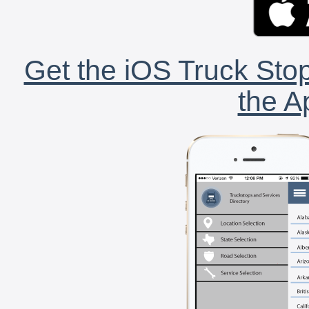
Get the iOS Truck Stop
the A