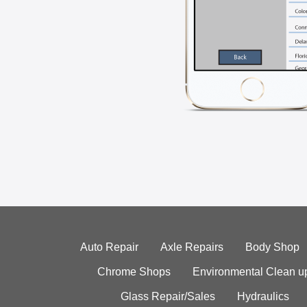
Auto Repair
Axle Repairs
Body Shop
Chrome Shops
Environmental Clean u
Glass Repair/Sales
Hydraulics