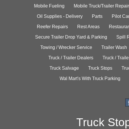
Mobile Fueling
Mobile Truck/Trailer Repair
Oil Supplies - Delivery
Parts
Pilot C
Reefer Repairs
Rest Areas
Restauran
Secure Trailer Drop Yard & Parking
Spill
Towing / Wrecker Service
Trailer Wash
Truck / Trailer Dealers
Truck / Trail
Truck Salvage
Truck Stops
Tru
Wal Mart's With Truck Parking
Truck Sto