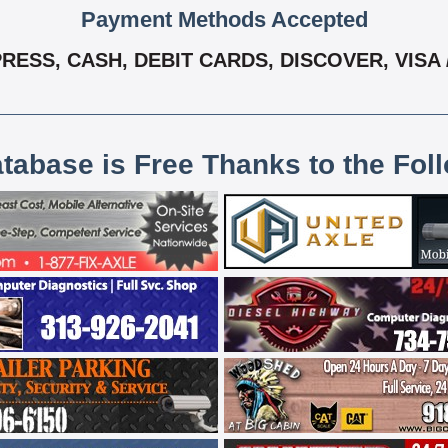
Payment Methods Accepted
RESS, CASH, DEBIT CARDS, DISCOVER, VISA
atabase is Free Thanks to the Fol