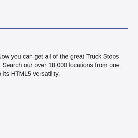
!
 Now you can get all of the great Truck Stops
n! Search our over 18,000 locations from one
 its HTML5 versatility.