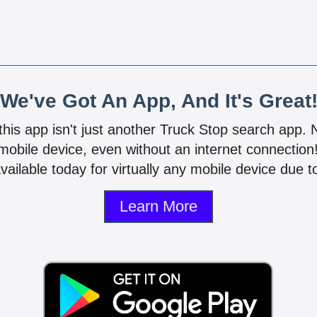
We've Got An App, And It's Great
 this app isn't just another Truck Stop search app.
mobile device, even without an internet connectio
vailable today for virtually any mobile device due to
Learn More