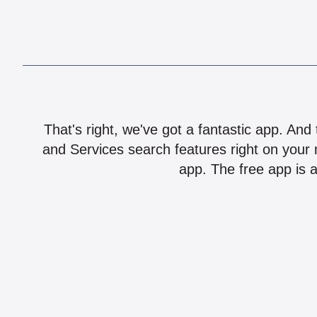
That's right, we've got a fantastic app. And
and Services search features right on your 
app. The free app is a