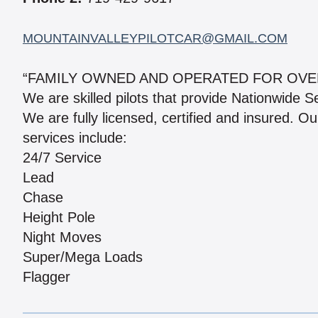
MOUNTAINVALLEYPILOTCAR@GMAIL.COM
“FAMILY OWNED AND OPERATED FOR OVE
We are skilled pilots that provide Nationwide S
We are fully licensed, certified and insured. Ou
services include:
24/7 Service
Lead
Chase
Height Pole
Night Moves
Super/Mega Loads
Flagger