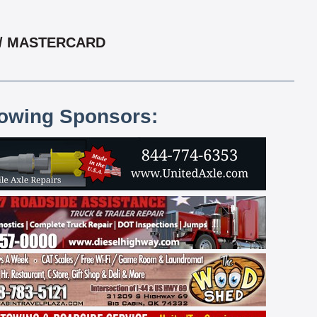
 / MASTERCARD
lowing Sponsors: