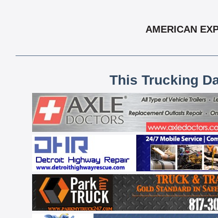
AMERICAN EXP
This Trucking D