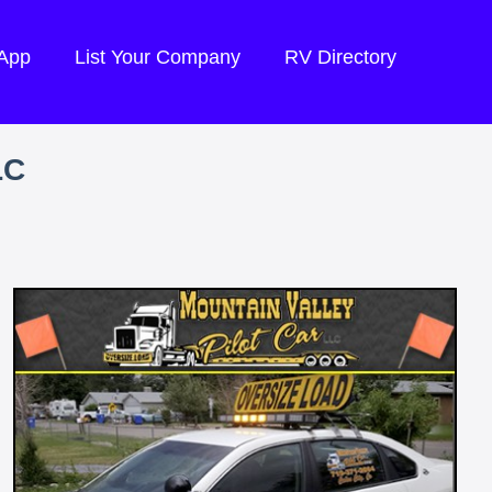
 App
List Your Company
RV Directory
LC