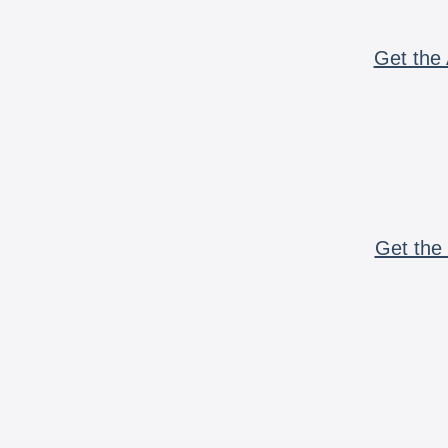
Get the 
Get the 