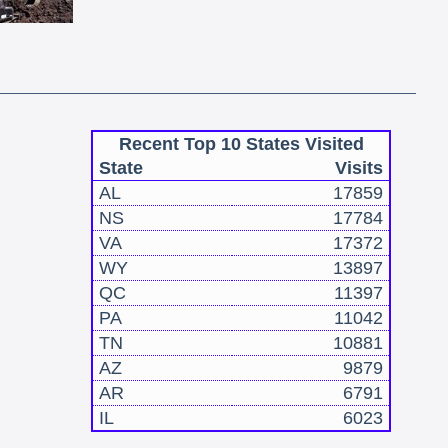
Recent Top 10 States Visited
State
Visits
AL
17859
NS
17784
VA
17372
WY
13897
QC
11397
PA
11042
TN
10881
AZ
9879
AR
6791
IL
6023