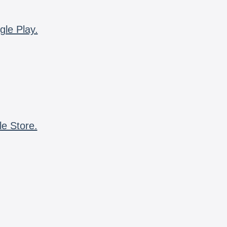
gle Play.
le Store.