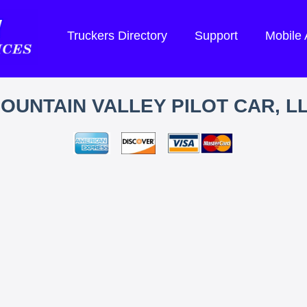
Truckers Directory
Support
Mobile
OUNTAIN VALLEY PILOT CAR, L