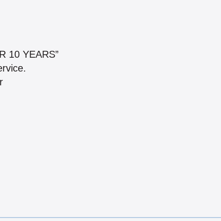
R 10 YEARS”
ervice.
r