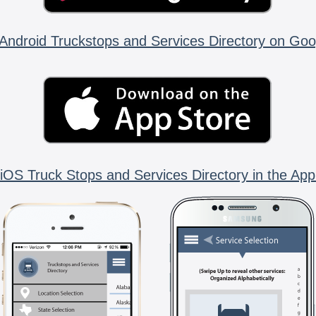
Android Truckstops and Services Directory on Goo
iOS Truck Stops and Services Directory in the App