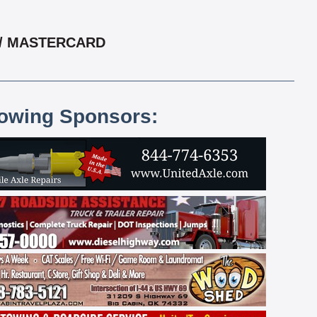
 / MASTERCARD
lowing Sponsors: