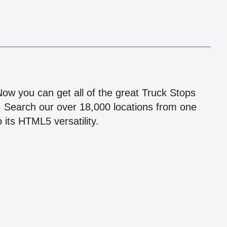
!
 Now you can get all of the great Truck Stops
n! Search our over 18,000 locations from one
 its HTML5 versatility.