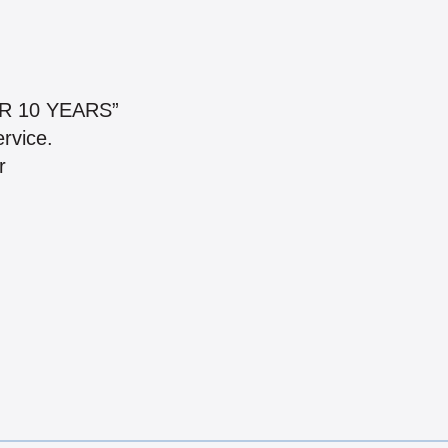
R 10 YEARS”
ervice.
r