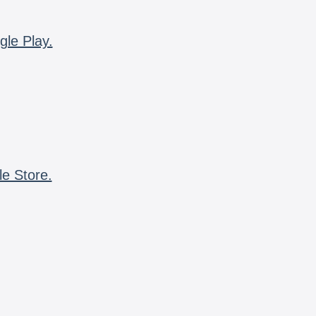
gle Play.
le Store.