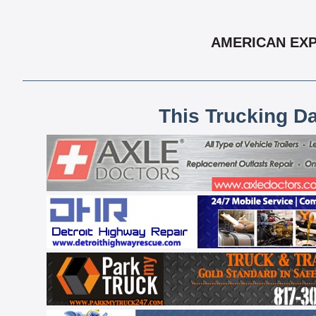
AMERICAN EXP
This Trucking D