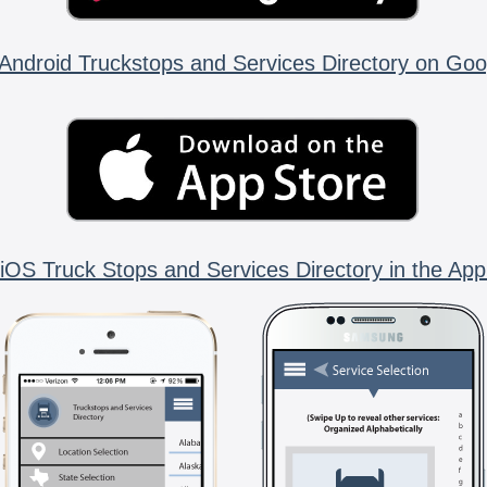
Android Truckstops and Services Directory on Goo
iOS Truck Stops and Services Directory in the App