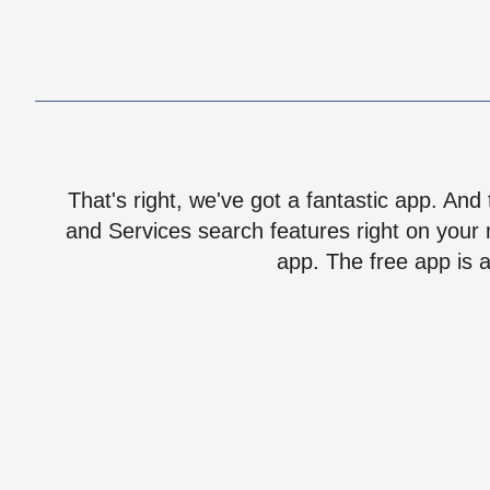
That's right, we've got a fantastic app. And
and Services search features right on your 
app. The free app is a