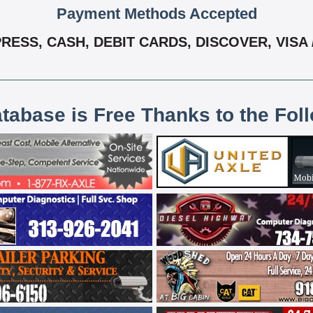
Payment Methods Accepted
RESS, CASH, DEBIT CARDS, DISCOVER, VISA
atabase is Free Thanks to the Fol