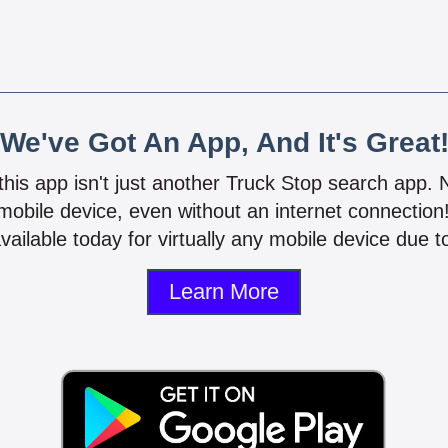
We've Got An App, And It's Great
 this app isn't just another Truck Stop search app.
mobile device, even without an internet connectio
vailable today for virtually any mobile device due to
Learn More