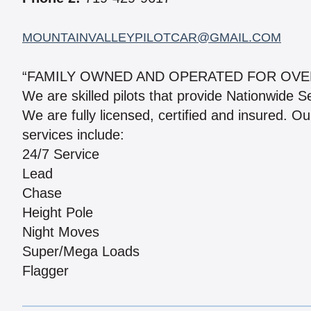
MOUNTAINVALLEYPILOTCAR@GMAIL.COM
“FAMILY OWNED AND OPERATED FOR OVE
We are skilled pilots that provide Nationwide S
We are fully licensed, certified and insured. Ou
services include:
24/7 Service
Lead
Chase
Height Pole
Night Moves
Super/Mega Loads
Flagger