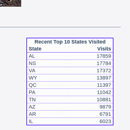
Recent Top 10 States Visited
State
Visits
AL
17859
NS
17784
VA
17372
WY
13897
QC
11397
PA
11042
TN
10881
AZ
9879
AR
6791
IL
6023