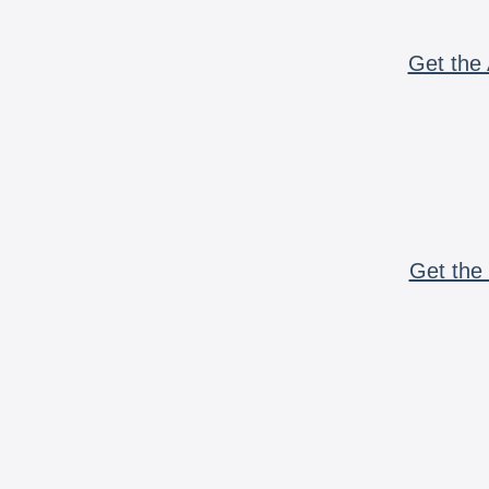
Get the 
Get the 