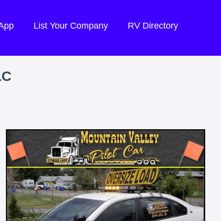
 App
List Your Company
RV Directory
LC