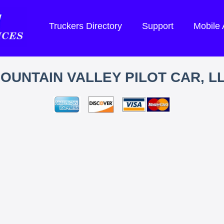
Truckers Directory
Support
Mobile
OUNTAIN VALLEY PILOT CAR, L