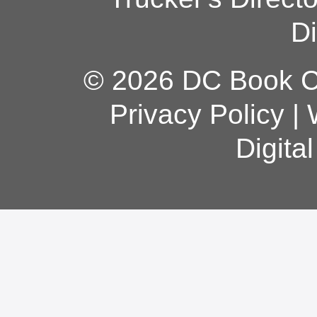
Di
© 2026 DC Book Co
Privacy Policy
|
Digita