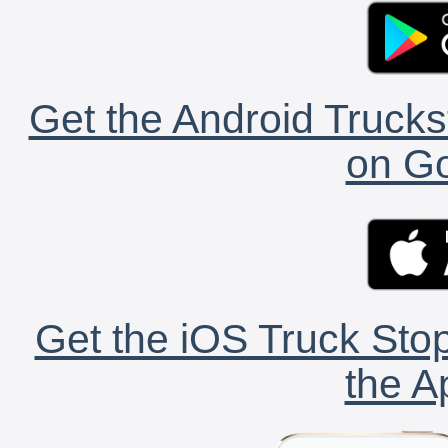
Get the Android Trucks
on Go
Get the iOS Truck Stop
the A