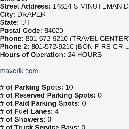
Street Address:
14814 S MINUTEMAN 
City:
DRAPER
State:
UT
Postal Code:
84020
Phone:
801-572-9210 (TRAVEL CENTER
Phone 2:
801-572-9210 (BON FIRE GRIL
Hours of Operation:
24 HOURS
maverik.com
# of Parking Spots:
10
# of Reserved Parking Spots:
0
# of Paid Parking Spots:
0
# of Fuel Lanes:
4
# of Showers:
0
# of Truck Service Bays:
0