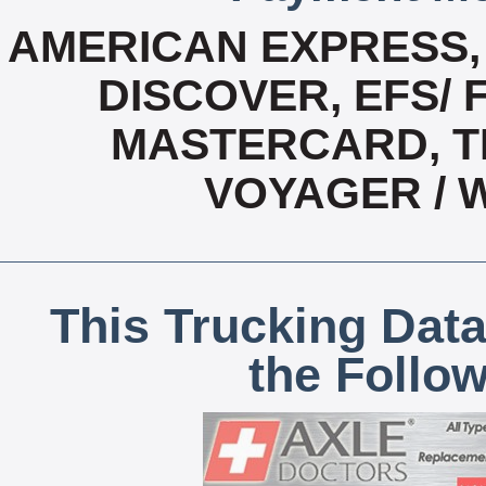
AMERICAN EXPRESS,
DISCOVER, EFS/ 
MASTERCARD, T
VOYAGER / 
This Trucking Data
the Follo