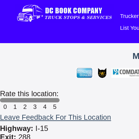
Trucker
List Y
M
Rate this location:
0
1
2
3
4
5
Leave Feedback For This Location
Highway:
I-15
Exit:
288