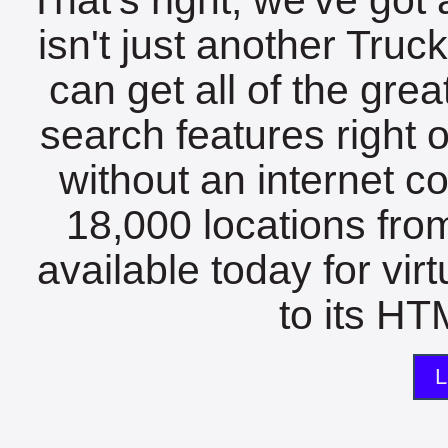
isn't just another Tru
can get all of the gre
search features right 
without an internet c
18,000 locations fro
available today for vir
to its HTM
L