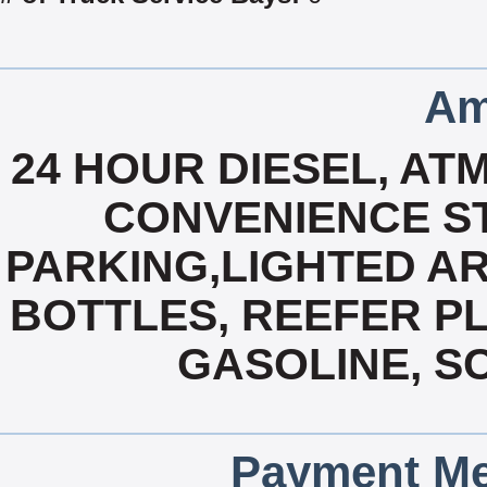
Am
24 HOUR DIESEL, ATM
CONVENIENCE ST
PARKING,LIGHTED AR
BOTTLES, REEFER PL
GASOLINE, SC
Payment Me