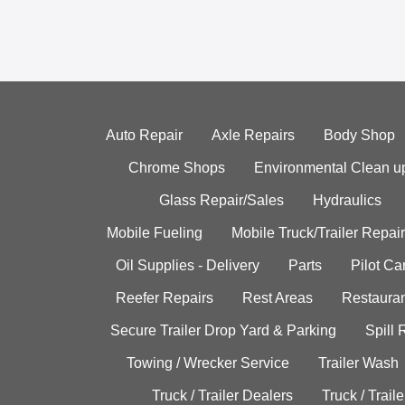
Auto Repair
Axle Repairs
Body Shop
Chrome Shops
Environmental Clean u
Glass Repair/Sales
Hydraulics
Mobile Fueling
Mobile Truck/Trailer Repair
Oil Supplies - Delivery
Parts
Pilot C
Reefer Repairs
Rest Areas
Restauran
Secure Trailer Drop Yard & Parking
Spill
Towing / Wrecker Service
Trailer Wash
Truck / Trailer Dealers
Truck / Trail