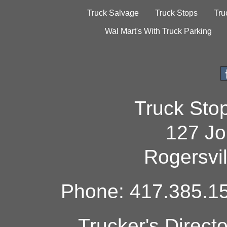
Truck Salvage
Truck Stops
Tru
Wal Mart's With Truck Parking
Truck Sto
127 Jo
Rogersvi
Phone: 417.385.15
Trucker's Direct