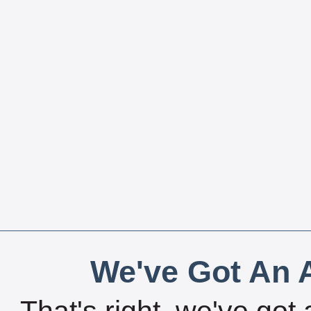
We've Got An A
That's right, we've got 