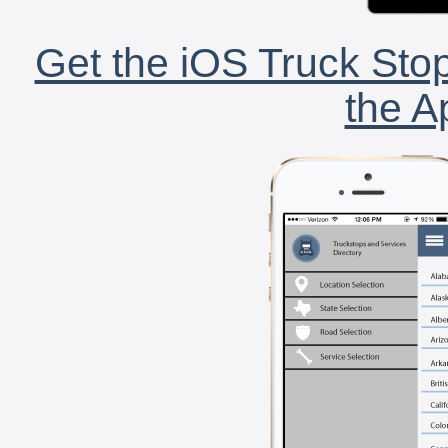
Get the iOS Truck Stop
the A