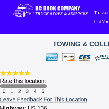
Trucker
List Y
TOWING & COLLI
Rate this location:
0
1
2
3
4
5
Leave Feedback For This Location
Highway:
US 136