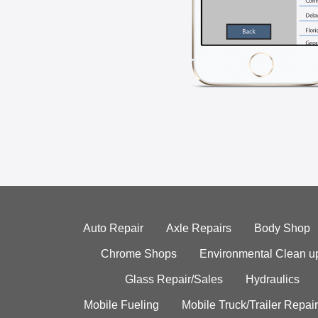
Auto Repair
Axle Repairs
Body Shop
Chrome Shops
Environmental Clean u
Glass Repair/Sales
Hydraulics
Mobile Fueling
Mobile Truck/Trailer Repair