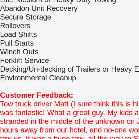
Abandon Unit Recovery
Secure Storage
Rollovers
Load Shifts
Pull Starts
Winch Outs
Forklift Service
Decking/Un-decking of Trailers or Heavy 
Environmental Cleanup
Customer Feedback:
Tow truck driver Matt (I sure think this is 
was fantastic! What a great guy. My kids 
stranded in the middle of the unknown on 
hours away from our hotel, and no-one w
tow us. It was a huge tow- all the way to S