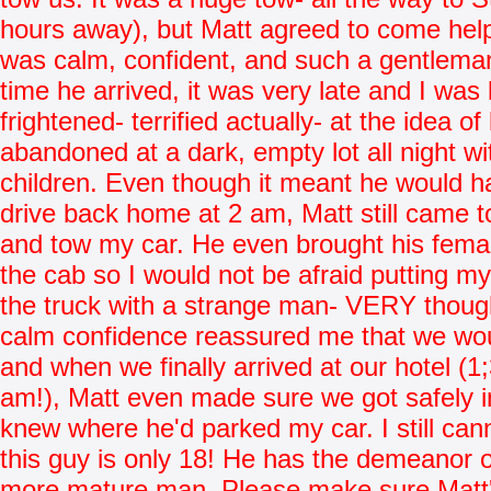
hours away), but Matt agreed to come hel
was calm, confident, and such a gentlema
time he arrived, it was very late and I wa
frightened- terrified actually- at the idea of
abandoned at a dark, empty lot all night w
children. Even though it meant he would h
drive back home at 2 am, Matt still came t
and tow my car. He even brought his femal
the cab so I would not be afraid putting my
the truck with a strange man- VERY though
calm confidence reassured me that we wou
and when we finally arrived at our hotel (1
am!), Matt even made sure we got safely i
knew where he'd parked my car. I still can
this guy is only 18! He has the demeanor 
more mature man. Please make sure Matt