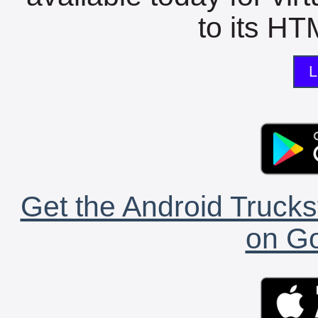
to its HTM
L
Get the Android Trucks
on Go