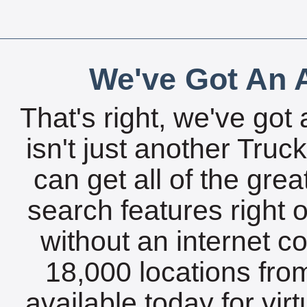
We've Got An A
That's right, we've got 
isn't just another Tru
can get all of the gre
search features right 
without an internet c
18,000 locations fro
available today for vir