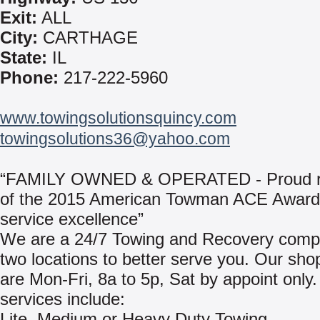
Exit:
ALL
City:
CARTHAGE
State:
IL
Phone:
217-222-5960
www.towingsolutionsquincy.com
towingsolutions36@yahoo.com
“FAMILY OWNED & OPERATED - Proud re
of the 2015 American Towman ACE Award 
service excellence”
We are a 24/7 Towing and Recovery comp
two locations to better serve you. Our sho
are Mon-Fri, 8a to 5p, Sat by appoint only
services include:
Lite, Medium or Heavy Duty Towing