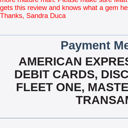
gets this review and knows what a gem he
Thanks, Sandra Duca
Payment Me
AMERICAN EXPRES
DEBIT CARDS, DISC
FLEET ONE, MASTE
TRANSAM