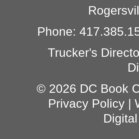
Rogersvi
Phone: 417.385.15
Trucker's Direct
Di
© 2026 DC Book Co
Privacy Policy
|
Digita