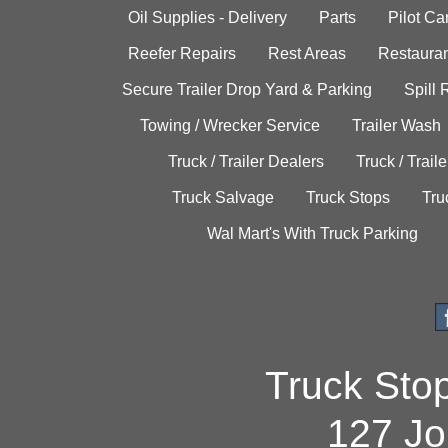
Oil Supplies - Delivery
Parts
Pilot C
Reefer Repairs
Rest Areas
Restauran
Secure Trailer Drop Yard & Parking
Spill
Towing / Wrecker Service
Trailer Wash
Truck / Trailer Dealers
Truck / Trail
Truck Salvage
Truck Stops
Tru
Wal Mart's With Truck Parking
Truck Sto
127 Jo