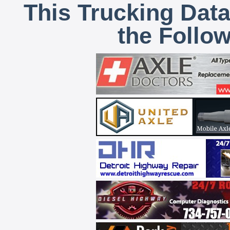
This Trucking Data
the Follo