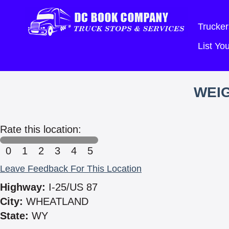
Trucker
List Y
WEIG
Rate this location:
0
1
2
3
4
5
Leave Feedback For This Location
Highway:
I-25/US 87
City:
WHEATLAND
State:
WY