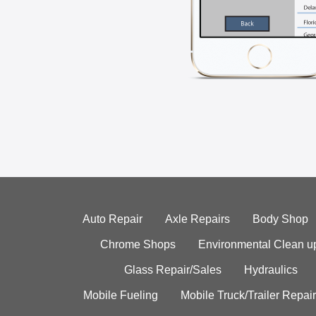
Auto Repair
Axle Repairs
Body Shop
Chrome Shops
Environmental Clean u
Glass Repair/Sales
Hydraulics
Mobile Fueling
Mobile Truck/Trailer Repair