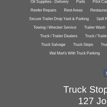
Oil Supplies - Delivery
Parts
Pilot C
Reefer Repairs
Rest Areas
Restauran
Secure Trailer Drop Yard & Parking
Spill
Towing / Wrecker Service
Trailer Wash
Truck / Trailer Dealers
Truck / Trail
Truck Salvage
Truck Stops
Tru
Wal Mart's With Truck Parking
Truck Sto
127 Jo