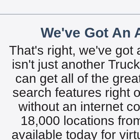
We've Got An A
That's right, we've got 
isn't just another Tru
can get all of the gre
search features right 
without an internet c
18,000 locations fro
available today for vir