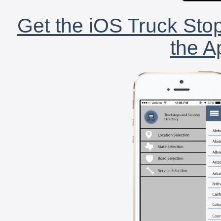
Get the iOS Truck Stop
the A