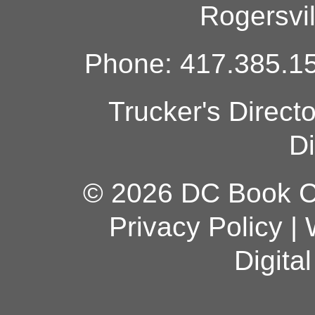
Rogersvi
Phone: 417.385.15
Trucker's Direct
Di
© 2026 DC Book Co
Privacy Policy
|
Digita