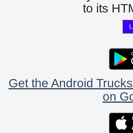
to its HTM
L
Get the Android Trucks
on Go