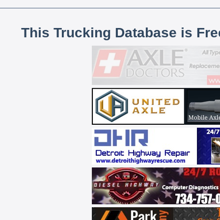
This Trucking Database is Fr