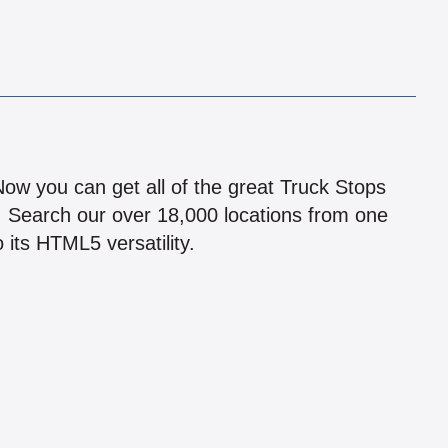
!
 Now you can get all of the great Truck Stops
n! Search our over 18,000 locations from one
 its HTML5 versatility.