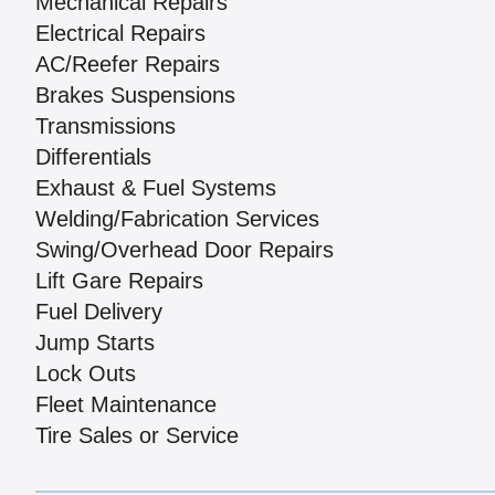
Mechanical Repairs
Electrical Repairs
AC/Reefer Repairs
Brakes Suspensions
Transmissions
Differentials
Exhaust & Fuel Systems
Welding/Fabrication Services
Swing/Overhead Door Repairs
Lift Gare Repairs
Fuel Delivery
Jump Starts
Lock Outs
Fleet Maintenance
Tire Sales or Service