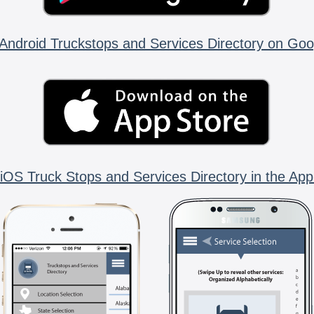
Android Truckstops and Services Directory on Goo
iOS Truck Stops and Services Directory in the App