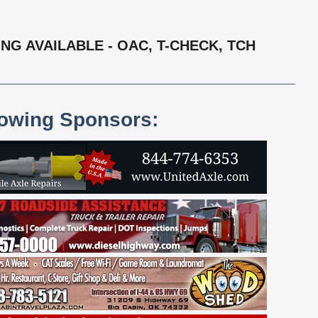
NG AVAILABLE - OAC, T-CHECK, TCH
lowing Sponsors: