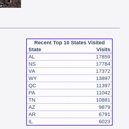
Recent Top 10 States Visited
State
Visits
AL
17859
NS
17784
VA
17372
WY
13897
QC
11397
PA
11042
TN
10881
AZ
9879
AR
6791
IL
6023