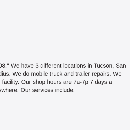
e have 3 different locations in Tucson, San
us. We do mobile truck and trailer repairs. We
 facility. Our shop hours are 7a-7p 7 days a
ywhere. Our services include: