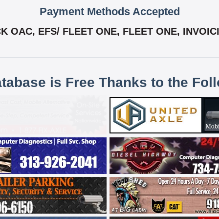
Payment Methods Accepted
OAC, EFS/ FLEET ONE, FLEET ONE, INVOICI
atabase is Free Thanks to the Fol