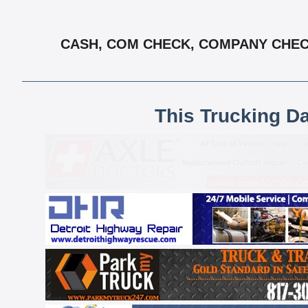
CASH, COM CHECK, COMPANY CHECK 
This Trucking D