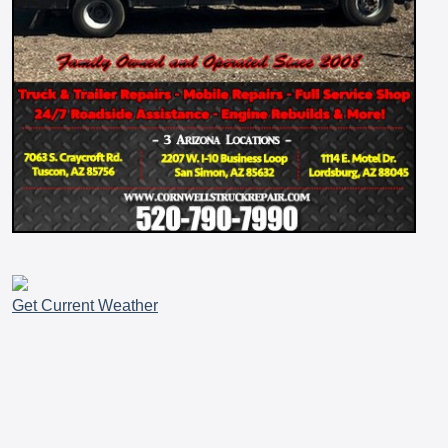
Get Current Weather