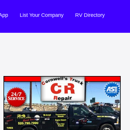
 App
List Your Company
RV Directory