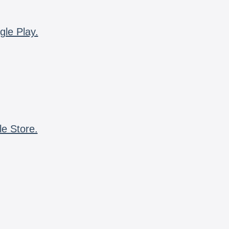
gle Play.
le Store.