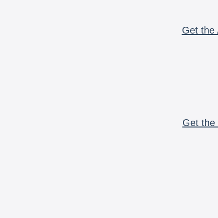
Get the 
Get the 