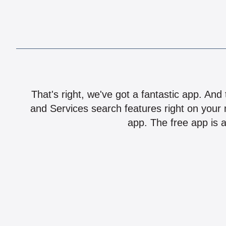
That's right, we've got a fantastic app. And
and Services search features right on your 
app. The free app is a