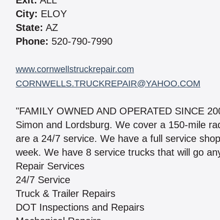
Exit:
ALL
City:
ELOY
State:
AZ
Phone:
520-790-7990
www.cornwellstruckrepair.com
CORNWELLS.TRUCKREPAIR@YAHOO.COM
"FAMILY OWNED AND OPERATED SINCE 2008." W
Simon and Lordsburg. We cover a 150-mile radi
are a 24/7 service. We have a full service shop
week. We have 8 service trucks that will go an
Repair Services
24/7 Service
Truck & Trailer Repairs
DOT Inspections and Repairs