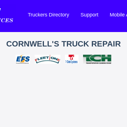
Truckers Directory
Support
Mobile
CORNWELL'S TRUCK REPAIR