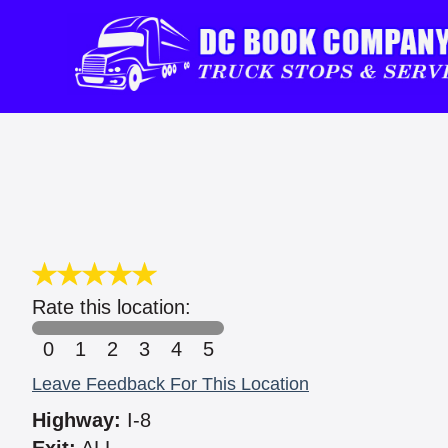
Rate this location:
0
1
2
3
4
5
Leave Feedback For This Location
Highway:
I-8