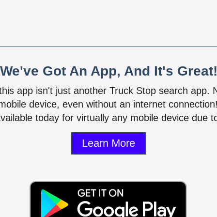
We've Got An App, And It's Great
 this app isn't just another Truck Stop search app.
mobile device, even without an internet connectio
vailable today for virtually any mobile device due to
Learn More