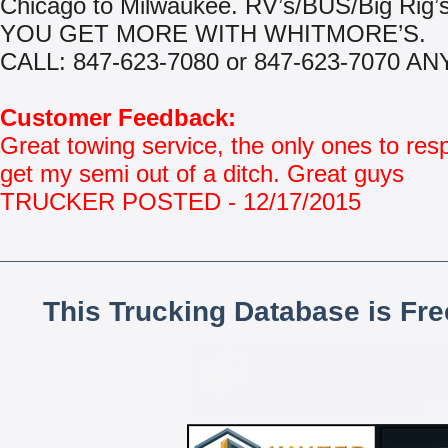
Chicago to Milwaukee. RV’s/BUS/Big Rig’s
YOU GET MORE WITH WHITMORE’S.
CALL: 847-623-7080 or 847-623-7070 AN
Customer Feedback:
Great towing service, the only ones to res
get my semi out of a ditch. Great guys
TRUCKER POSTED - 12/17/2015
This Trucking Database is Fr