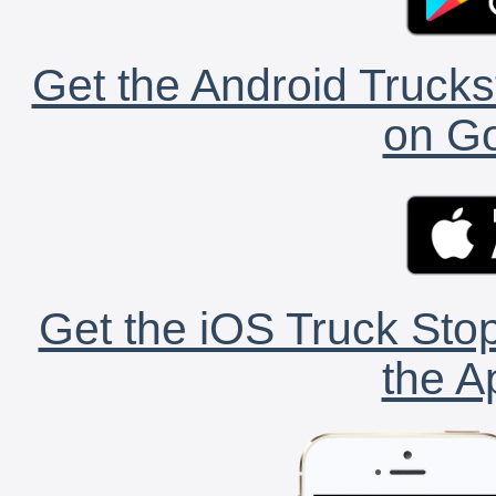
Get the Android Trucks
on Go
Get the iOS Truck Stop
the A