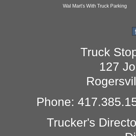
Wal Mart's With Truck Parking
Truck Sto
127 Jo
Rogersvi
Phone: 417.385.15
Trucker's Direct