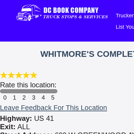
Trucker
List Y
WHITMORE'S COMPLET
Rate this location:
0
1
2
3
4
5
Leave Feedback For This Location
Highway:
US 41
Exit:
ALL