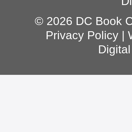
Di
© 2026 DC Book Co
Privacy Policy
|
Digita