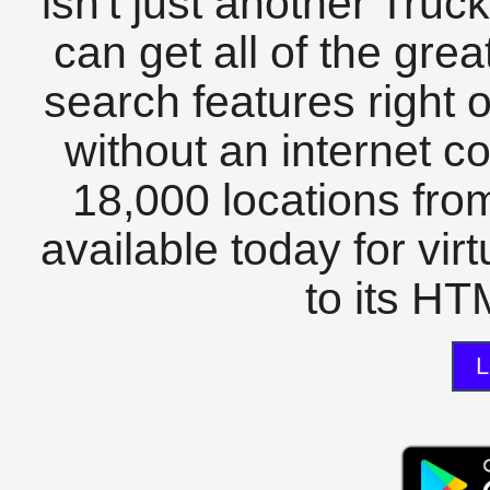
isn't just another Tru
can get all of the gre
search features right 
without an internet c
18,000 locations fro
available today for vir
to its HTM
L