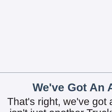
We've Got An A
That's right, we've got 