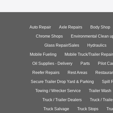
Auto Repair
Axle Repairs
Body Shop
Chrome Shops
Environmental Clean u
Glass Repair/Sales
Hydraulics
Mobile Fueling
Mobile Truck/Trailer Repair
Oil Supplies - Delivery
Parts
Pilot C
Reefer Repairs
Rest Areas
Restauran
Secure Trailer Drop Yard & Parking
Spill
Towing / Wrecker Service
Trailer Wash
Truck / Trailer Dealers
Truck / Trail
Truck Salvage
Truck Stops
Tru