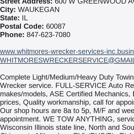
Street Address:
600 W GREENWOOD A
City:
WAUKEGAN
State:
IL
Postal Code:
60087
Phone:
847-623-7080
www.whitmores-wrecker-services-inc.busin
WHITMORESWRECKERSERVICE@GMAI
Complete Light/Medium/Heavy Duty Towin
Wrecker service. FULL-SERVICE Auto Repa
makes/models, ASE Certified Mechanics, 
prices, Quality workmanship, call for appo
Our shop hours are 8a to 5p, M/F and we
appointment. WE TOW ANYTHING, servic
Wisconsin Illinois state line, North and Sou