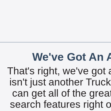
We've Got An A
That's right, we've got 
isn't just another Tru
can get all of the gre
search features right 