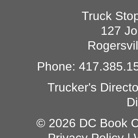
Truck Sto
127 Jo
Rogersvi
Phone: 417.385.15
Trucker's Direct
Di
© 2026 DC Book Co
Privacy Policy
|