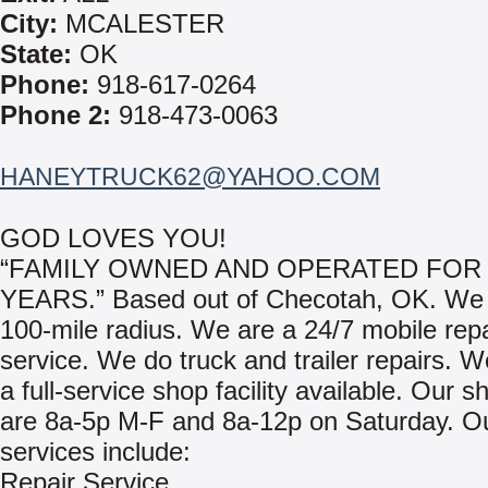
City:
MCALESTER
State:
OK
Phone:
918-617-0264
Phone 2:
918-473-0063
HANEYTRUCK62@YAHOO.COM
GOD LOVES YOU!
“FAMILY OWNED AND OPERATED FOR 
YEARS.” Based out of Checotah, OK. We 
100-mile radius. We are a 24/7 mobile repa
service. We do truck and trailer repairs. 
a full-service shop facility available. Our 
are 8a-5p M-F and 8a-12p on Saturday. O
services include:
Repair Service