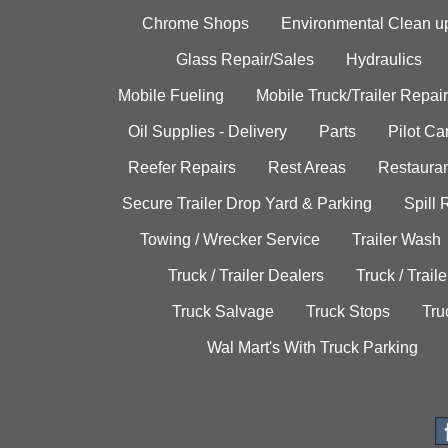
Chrome Shops
Environmental Clean u
Glass Repair/Sales
Hydraulics
Mobile Fueling
Mobile Truck/Trailer Repair
Oil Supplies - Delivery
Parts
Pilot C
Reefer Repairs
Rest Areas
Restauran
Secure Trailer Drop Yard & Parking
Spill
Towing / Wrecker Service
Trailer Wash
Truck / Trailer Dealers
Truck / Trail
Truck Salvage
Truck Stops
Tru
Wal Mart's With Truck Parking