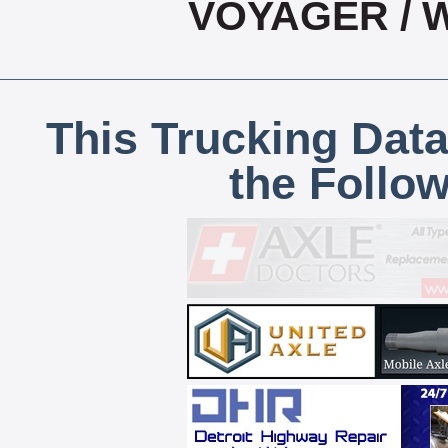
VOYAGER / 
This Trucking Data
the Follo