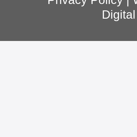
Digita