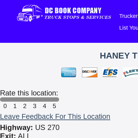
Trucker
List Y
HANEY T
Rate this location:
0
1
2
3
4
5
Leave Feedback For This Location
Highway:
US 270
Exit:
ALL