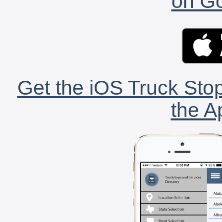
on Go
Get the iOS Truck Stop
the A