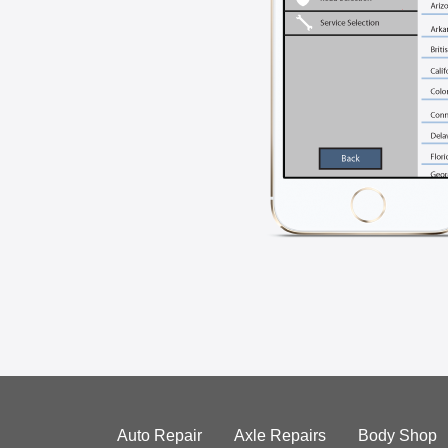
Auto Repair
Axle Repairs
Body Shop