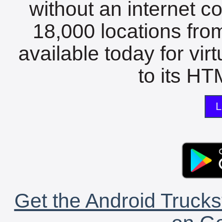
without an internet c
18,000 locations fro
available today for vir
to its HTM
L
Get the Android Trucks