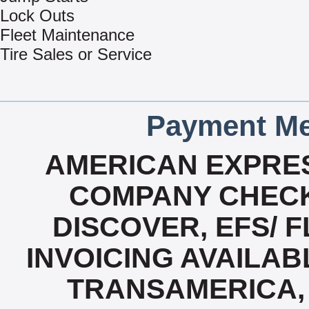
Lock Outs
Fleet Maintenance
Tire Sales or Service
Payment Me
AMERICAN EXPRES
COMPANY CHECK
DISCOVER, EFS/ F
INVOICING AVAILABL
TRANSAMERICA, 