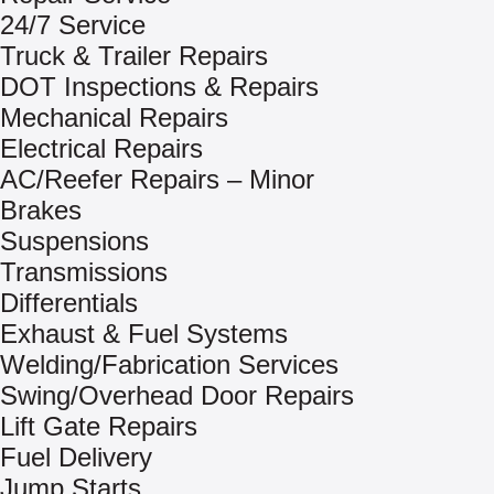
24/7 Service
Truck & Trailer Repairs
DOT Inspections & Repairs
Mechanical Repairs
Electrical Repairs
AC/Reefer Repairs – Minor
Brakes
Suspensions
Transmissions
Differentials
Exhaust & Fuel Systems
Welding/Fabrication Services
Swing/Overhead Door Repairs
Lift Gate Repairs
Fuel Delivery
Jump Starts