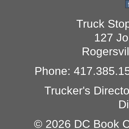
Truck Sto
127 Jo
Rogersvi
Phone: 417.385.15
Trucker's Direct
Di
© 2026 DC Book Co