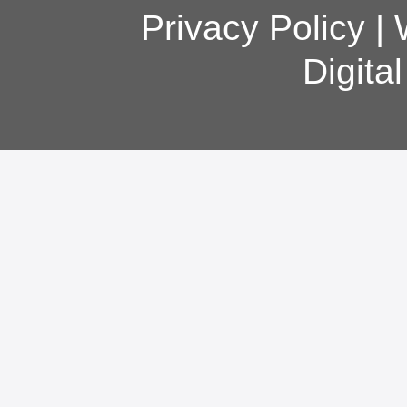
Privacy Policy
|
Digita