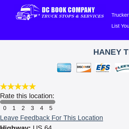
Trucker
List Y
HANEY T
Rate this location:
0
1
2
3
4
5
Leave Feedback For This Location
Highway:
US 64