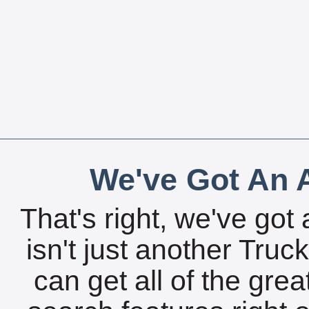
We've Got An A
That's right, we've got 
isn't just another Tru
can get all of the gre