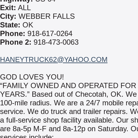
Exit:
ALL
City:
WEBBER FALLS
State:
OK
Phone:
918-617-0264
Phone 2:
918-473-0063
HANEYTRUCK62@YAHOO.COM
GOD LOVES YOU!
“FAMILY OWNED AND OPERATED FOR 
YEARS.” Based out of Checotah, OK. We 
100-mile radius. We are a 24/7 mobile repa
service. We do truck and trailer repairs. 
a full-service shop facility available. Our 
are 8a-5p M-F and 8a-12p on Saturday. O
services include: