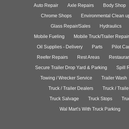
Auto Repair
Axle Repairs
Body Shop
Chrome Shops
Environmental Clean u
Glass Repair/Sales
Hydraulics
Mobile Fueling
Mobile Truck/Trailer Repair
Oil Supplies - Delivery
Parts
Pilot C
Reefer Repairs
Rest Areas
Restauran
Secure Trailer Drop Yard & Parking
Spill
Towing / Wrecker Service
Trailer Wash
Truck / Trailer Dealers
Truck / Trail
Truck Salvage
Truck Stops
Tru
Wal Mart's With Truck Parking