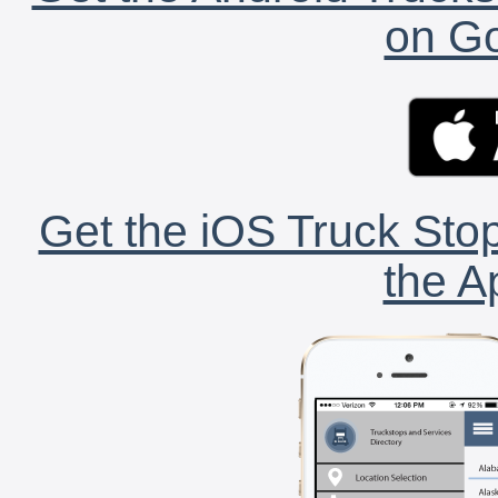
on Go
Get the iOS Truck Stop
the A