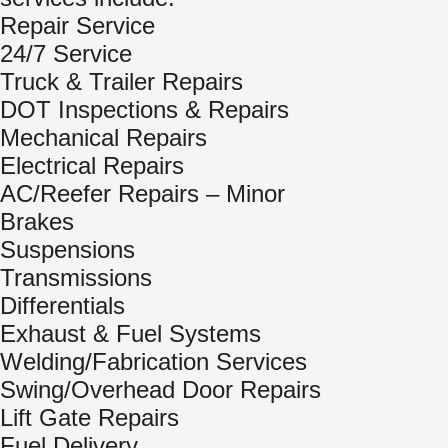
Repair Service
24/7 Service
Truck & Trailer Repairs
DOT Inspections & Repairs
Mechanical Repairs
Electrical Repairs
AC/Reefer Repairs – Minor
Brakes
Suspensions
Transmissions
Differentials
Exhaust & Fuel Systems
Welding/Fabrication Services
Swing/Overhead Door Repairs
Lift Gate Repairs
Fuel Delivery