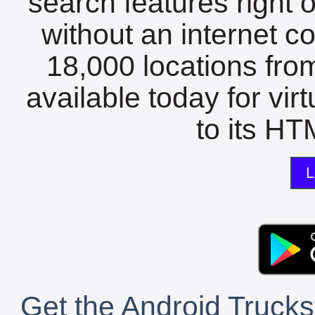
search features right 
without an internet c
18,000 locations fro
available today for vir
to its HTM
L
Get the Android Trucks