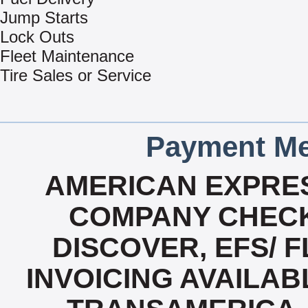
Jump Starts
Lock Outs
Fleet Maintenance
Tire Sales or Service
Payment Me
AMERICAN EXPRES
COMPANY CHECK
DISCOVER, EFS/ F
INVOICING AVAILABL