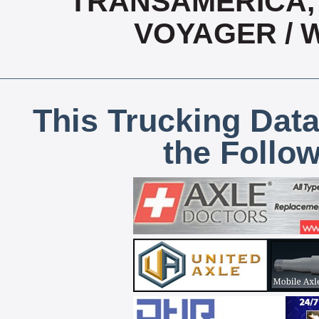
TRANSAMERICA, 
VOYAGER / 
This Trucking Data
the Follo