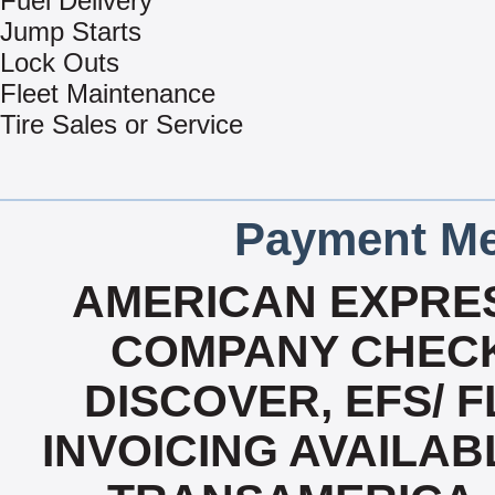
Fuel Delivery
Jump Starts
Lock Outs
Fleet Maintenance
Tire Sales or Service
Payment Me
AMERICAN EXPRES
COMPANY CHECK
DISCOVER, EFS/ F
INVOICING AVAILABL