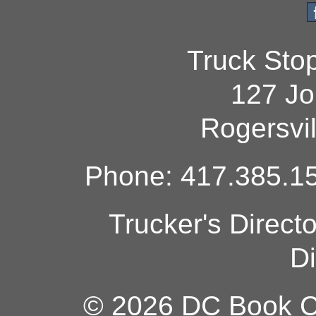
Truck Sto
127 Jo
Rogersvi
Phone: 417.385.15
Trucker's Direct
Di
© 2026 DC Book Co