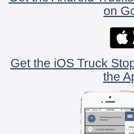
on Go
Get the iOS Truck Stop
the A