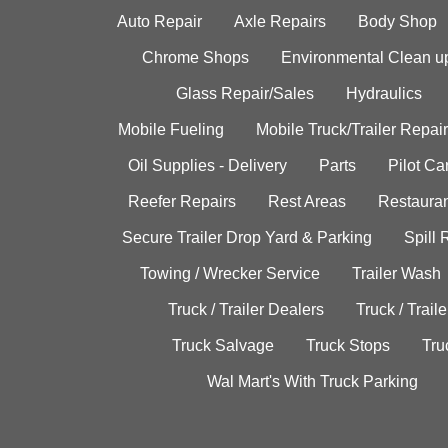
Auto Repair
Axle Repairs
Body Shop
Chrome Shops
Environmental Clean u
Glass Repair/Sales
Hydraulics
Mobile Fueling
Mobile Truck/Trailer Repair
Oil Supplies - Delivery
Parts
Pilot C
Reefer Repairs
Rest Areas
Restauran
Secure Trailer Drop Yard & Parking
Spill
Towing / Wrecker Service
Trailer Wash
Truck / Trailer Dealers
Truck / Trail
Truck Salvage
Truck Stops
Tru
Wal Mart's With Truck Parking