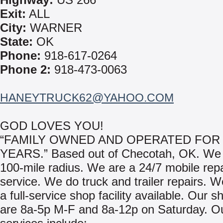
Exit:
ALL
City:
WARNER
State:
OK
Phone:
918-617-0264
Phone 2:
918-473-0063
HANEYTRUCK62@YAHOO.COM
GOD LOVES YOU!
“FAMILY OWNED AND OPERATED FOR 
YEARS.” Based out of Checotah, OK. We 
100-mile radius. We are a 24/7 mobile repa
service. We do truck and trailer repairs. 
a full-service shop facility available. Our 
are 8a-5p M-F and 8a-12p on Saturday. O