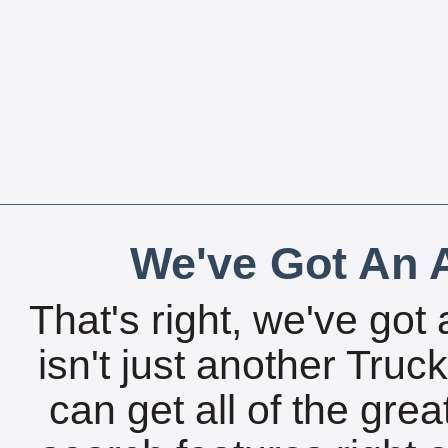
We've Got An A
That's right, we've got 
isn't just another Tru
can get all of the gre