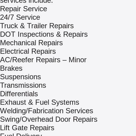
services include:
Repair Service
24/7 Service
Truck & Trailer Repairs
DOT Inspections & Repairs
Mechanical Repairs
Electrical Repairs
AC/Reefer Repairs – Minor
Brakes
Suspensions
Transmissions
Differentials
Exhaust & Fuel Systems
Welding/Fabrication Services
Swing/Overhead Door Repairs
Lift Gate Repairs