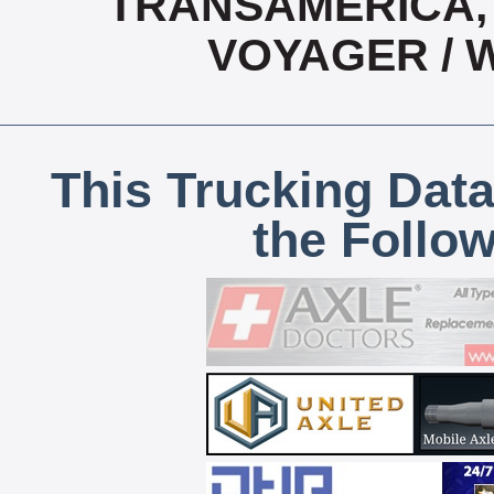
TRANSAMERICA, 
VOYAGER / 
This Trucking Data
the Follo