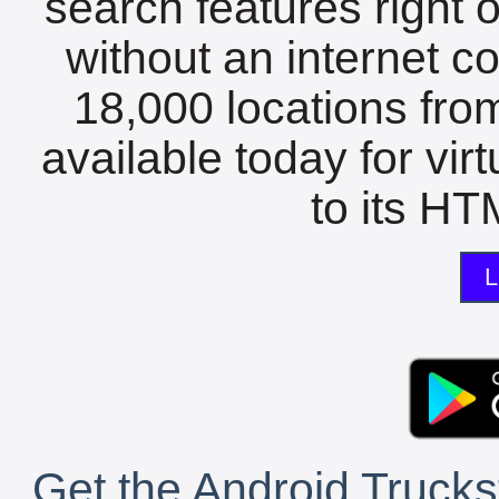
search features right 
without an internet c
18,000 locations fro
available today for vir
to its HTM
L
Get the Android Trucks