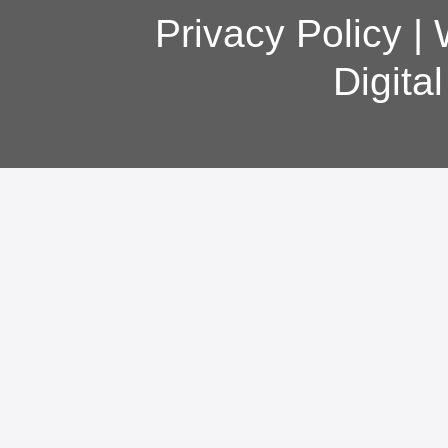
Privacy Policy
|
Digita