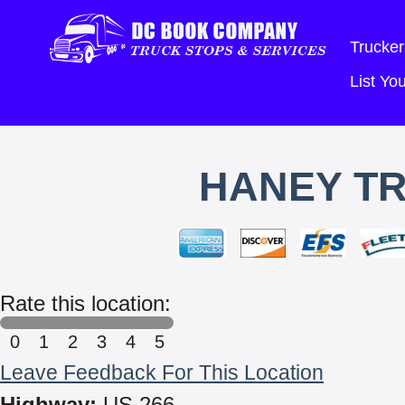
Trucker
List Y
HANEY TR
Rate this location:
0
1
2
3
4
5
Leave Feedback For This Location
Highway:
US 266